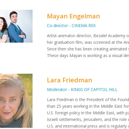
Mayan Engelman
Co-director - CINEMA REX
Artist-animator-director, Bezalel Academy 
her graduation film, was screened at the Ann
Since then she has been creating animated s
These days Mayan is working as a visual dev
Lara Friedman
Moderator - KINGS OF CAPITOL HILL
Lara Friedman is the President of the Foun
than 25 years working in the Middle East for
U.S. foreign policy in the Middle East, with pa
Israeli settlements, Jerusalem, and the role 
U.S. and international press and is regular