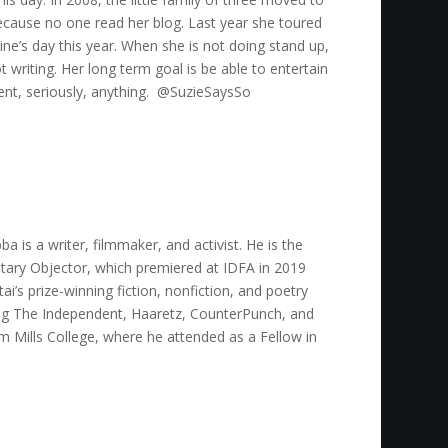
ecause no one read her blog. Last year she toured
ine’s day this year. When she is not doing stand up,
 writing. Her long term goal is be able to entertain
vent, seriously, anything. @SuzieSaysSo
 is a writer, filmmaker, and activist. He is the
tary Objector, which premiered at IDFA in 2019
i’s prize-winning fiction, nonfiction, and poetry
ding The Independent, Haaretz, CounterPunch, and
 Mills College, where he attended as a Fellow in