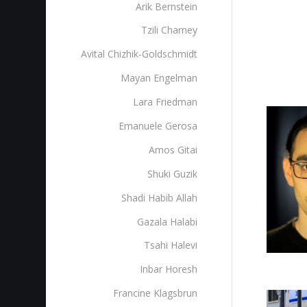
Arik Bernstein
Tzili Charney
Avital Chizhik-Goldschmidt
Mayan Engelman
Lara Friedman
Emanuele Gerosa
Amos Gitai
Shuki Guzik
Shadi Habib Allah
Gazala Halabi
Tsahi Halevi
Inbar Horesh
Francine Klagsbrun