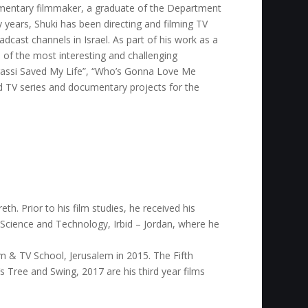
mentary filmmaker, a graduate of the Department
 years, Shuki has been directing and filming TV
cast channels in Israel. As part of his work as a
of the most interesting and challenging
Agassi Saved My Life”, “Who’s Gonna Love Me
ed TV series and documentary projects for the
th. Prior to his film studies, he received his
 Science and Technology, Irbid – Jordan, where he
m & TV School, Jerusalem in 2015. The Fifth
e’s Tree and Swing, 2017 are his third year films