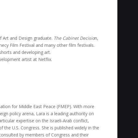
of Art and Design graduate.
The Cabinet Decisio
n,
ecy Film Festival and many other film festivals.
horts and developing art.
elopment artist at Netflix.
dation for Middle East Peace (FMEP). With more
eign policy arena, Lara is a leading authority on
rticular expertise on the Israeli-Arab conflict,
of the U.S. Congress. She is published widely in the
ly consulted by members of Congress and their