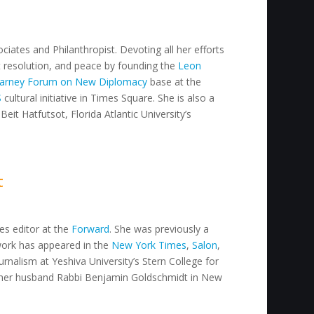
ciates and Philanthropist. Devoting all her efforts
ct resolution, and peace by founding the
Leon
arney Forum on New Diplomacy
base at the
S
cultural initiative in Times Square. She is also a
Beit Hatfutsot, Florida Atlantic University’s
t
res editor at the
Forward
. She was previously a
work has appeared in the
New York Times
,
Salon
,
urnalism at Yeshiva University’s Stern College for
her husband Rabbi Benjamin Goldschmidt in New