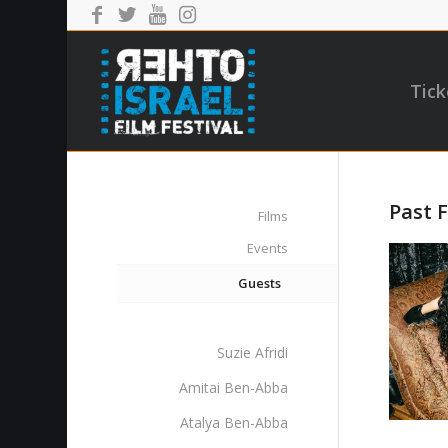
Tick
Past F
Films
Events
Guests
Suzie Afridi
Amitai Ben-Abba
Atalya Ben-Abba