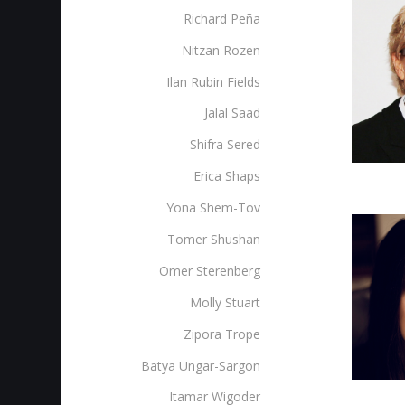
Richard Peña
Nitzan Rozen
Ilan Rubin Fields
Jalal Saad
Shifra Sered
Erica Shaps
Yona Shem-Tov
Tomer Shushan
Omer Sterenberg‎
Molly Stuart
Zipora Trope
Batya Ungar-Sargon
Itamar Wigoder