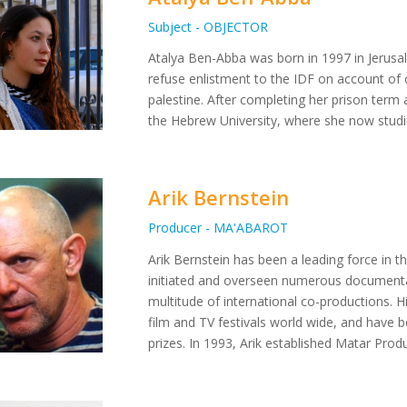
Subject - OBJECTOR
Atalya Ben-Abba was born in 1997 in Jerusa
refuse enlistment to the IDF on account of c
palestine. After completing her prison term 
the Hebrew University, where she now studi
Arik Bernstein
Producer - MA'ABAROT
Arik Bernstein has been a leading force in th
initiated and overseen numerous documenta
multitude of international co-productions. 
film and TV festivals world wide, and have 
prizes. In 1993, Arik established Matar Prod