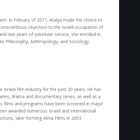
lem. In Febuary of 2017, Atalya made the choice to
onscientious objection to the Israeli occupation of
and two years of volunteer service, she enrolled in
es Philosophy, Anthropology, and Sociology.
e Israeli film industry for the past 20 years. He has
ries, drama and documentary series, as well as a
His films and programs have been screened in major
been awarded numerous Israeli and international
uctions, later forming Alma Films in 2003.