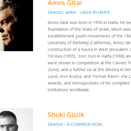
Amos Gitai
Director, writer - LAILA IN HAIFA
Amos Gitaï was born in 1950 in Haifa. He bel
foundation of the State of Israel, which was
establishment youth movements of the 1960s
University of Berkeley (California), Amos Gita
construction of a house in West Jerusalem. H
Tel Aviv (1995),
Yom Yom
in Haifa (1998) a
were shown in competition at the Cannes Fil
Zone
), and a further six at the Mostra in Ven
Land
,
Ana Arabia
, and
Yitzhak Rabin: the 
awards, and retrospectives of his complet
institutions worldwide.
Shuki Guzik
Director - A COMMON GOAL