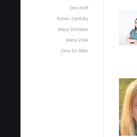
Orin Wolf
Ronen Zaretzky
Maya Zinshtein
Maria Zreik
Dina Zvi Riklis