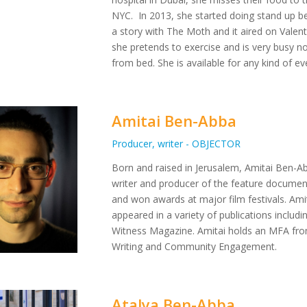
NYC. In 2013, she started doing stand up b
a story with The Moth and it aired on Valent
she pretends to exercise and is very busy not
from bed. She is available for any kind of e
Amitai Ben-Abba
Producer, writer - OBJECTOR
Born and raised in Jerusalem, Amitai Ben-Abba
writer and producer of the feature documen
and won awards at major film festivals. Amita
appeared in a variety of publications inclu
Witness Magazine. Amitai holds an MFA from
Writing and Community Engagement.
Atalya Ben-Abba