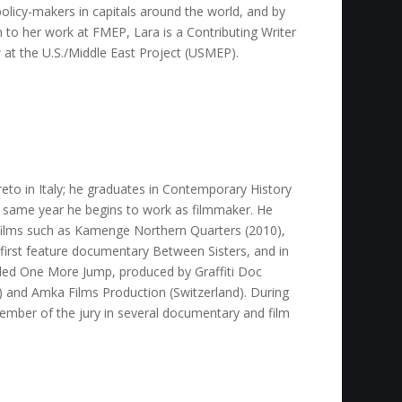
olicy-makers in capitals around the world, and by
on to her work at FMEP, Lara is a Contributing Writer
w at the U.S./Middle East Project (USMEP).
to in Italy; he graduates in Contemporary History
e same year he begins to work as filmmaker. He
films such as Kamenge Northern Quarters (2010),
 first feature documentary Between Sisters, and in
lled One More Jump, produced by Graffiti Doc
y) and Amka Films Production (Switzerland). During
ember of the jury in several documentary and film