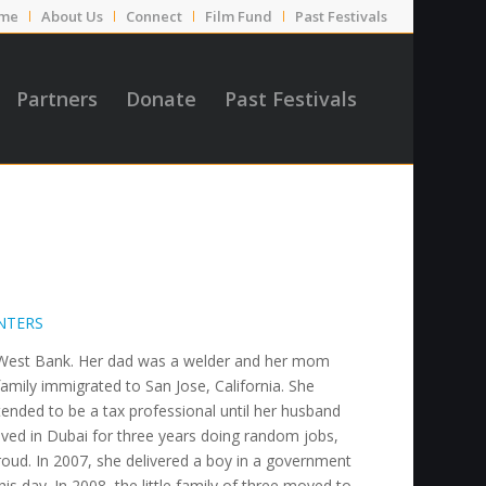
me
About Us
Connect
Film Fund
Past Festivals
Partners
Donate
Past Festivals
NTERS
he West Bank. Her dad was a welder and her mom
mily immigrated to San Jose, California. She
tended to be a tax professional until her husband
ved in Dubai for three years doing random jobs,
oud. In 2007, she delivered a boy in a government
his day. In 2008, the little family of three moved to