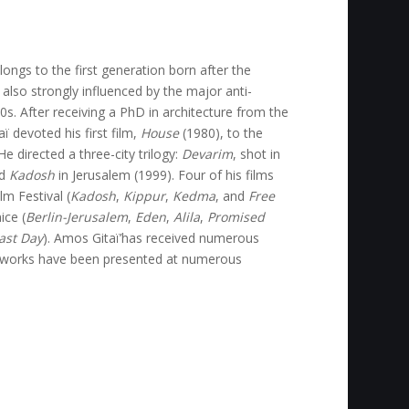
ongs to the first generation born after the
 also strongly influenced by the major anti-
. After receiving a PhD in architecture from the
ï devoted his first film,
House
(1980), to the
e directed a three-city trilogy:
Devarim
, shot in
nd
Kadosh
in Jerusalem (1999). Four of his films
m Festival (
Kadosh
,
Kippur
,
Kedma
, and
Free
ice (
Berlin-Jerusalem
,
Eden
,
Alila
,
Promised
Last Day
). Amos Gitaï’has received numerous
e works have been presented at numerous