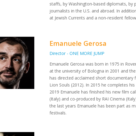
staffs, by Washington-based diplomats, by p
journalists in the U.S. and abroad. In additi
at Jewish Currents and a non-resident fello
Emanuele Gerosa
Director - ONE MORE JUMP
Emanuele Gerosa was born in 1975 in Rovere
at the university of Bologna in 2001 and th
has directed acclaimed short documentary 
Lion Souls (2012). In 2015 he completes his
2019 Emanuele has finished his new film ca
(Italy) and co-produced by RAI Cinema (Ital
the last years Emanuele has been part as m
festivals.