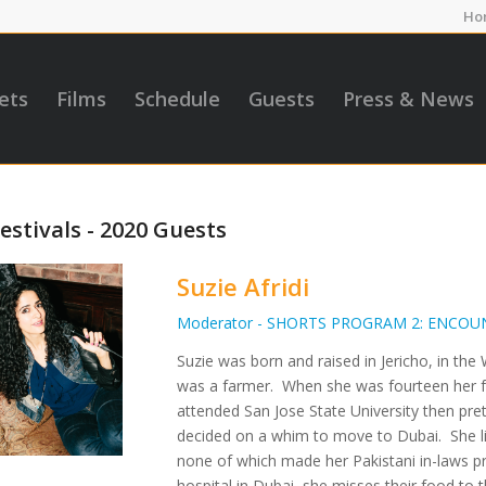
Ho
ets
Films
Schedule
Guests
Press & News
estivals - 2020 Guests
Suzie Afridi
Moderator - SHORTS PROGRAM 2: ENCOU
Suzie was born and raised in Jericho, in t
was a farmer. When she was fourteen her fa
attended San Jose State University then pre
decided on a whim to move to Dubai. She li
none of which made her Pakistani in-laws pr
hospital in Dubai, she misses their food to t