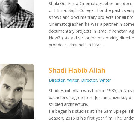
Shuki Guzik is a Cinematographer and docu
of Film at Sapir College.
For the past twenty
shows and documentary projects for all broad
Cinematographer, he was a partner in some 
documentary projects in Israel (“Yonatan 
Now?”).
As a director, he has mainly direct
broadcast channels in Israel.
Shadi Habib Allah
Director, Writer
,
Director, Writer
Shadi Habib Allah was born in 1985, in Nazare
bachelor’s degree from Jordan University of
studied architecture.
He began his studies at The Sam Spiegel Fil
Season, 2015 is his first year film. The Brid