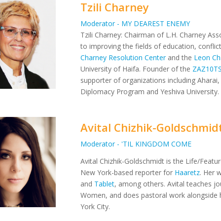
Tzili Charney
Moderator - MY DEAREST ENEMY
Tzili Charney: Chairman of L.H. Charney Asso
to improving the fields of education, confli
Charney Resolution Center
and the
Leon Ch
University of Haifa. Founder of the
ZAZ10T
supporter of organizations including Aharai, 
Diplomacy Program and Yeshiva University.
Avital Chizhik-Goldschmid
Moderator - 'TIL KINGDOM COME
Avital Chizhik-Goldschmidt is the Life/Featu
New York-based reporter for
Haaretz
. Her 
and
Tablet
, among others. Avital teaches jo
Women, and does pastoral work alongside 
York City.