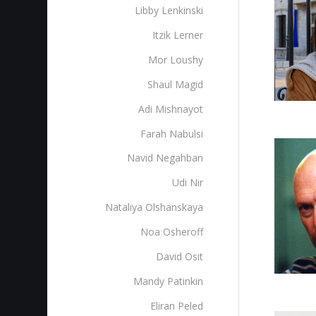
Libby Lenkinski
Itzik Lerner
Mor Loushy
Shaul Magid
Adi Mishnayot
Farah Nabulsi
Navid Negahban
Udi Nir
Nataliya Olshanskaya
Noa Osheroff
David Osit
Mandy Patinkin
Eliran Peled