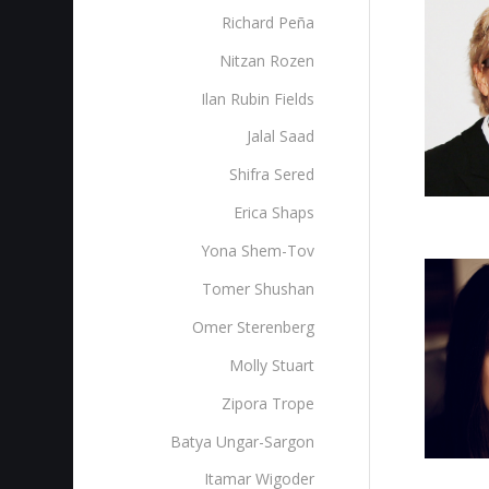
Richard Peña
Nitzan Rozen
Ilan Rubin Fields
Jalal Saad
Shifra Sered
Erica Shaps
Yona Shem-Tov
Tomer Shushan
Omer Sterenberg‎
Molly Stuart
Zipora Trope
Batya Ungar-Sargon
Itamar Wigoder