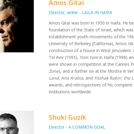
Amos Gitai
Director, writer - LAILA IN HAIFA
Amos Gitaï was born in 1950 in Haifa. He bel
foundation of the State of Israel, which was
establishment youth movements of the 1960s
University of Berkeley (California), Amos Gita
construction of a house in West Jerusalem. H
Tel Aviv (1995),
Yom Yom
in Haifa (1998) a
were shown in competition at the Cannes Fil
Zone
), and a further six at the Mostra in Ven
Land
,
Ana Arabia
, and
Yitzhak Rabin: the 
awards, and retrospectives of his complet
institutions worldwide.
Shuki Guzik
Director - A COMMON GOAL