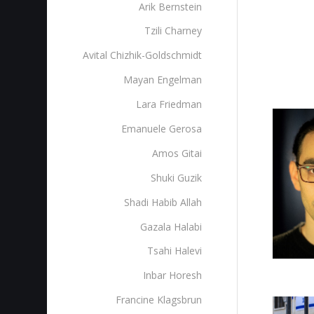
Arik Bernstein
Tzili Charney
Avital Chizhik-Goldschmidt
Mayan Engelman
Lara Friedman
Emanuele Gerosa
Amos Gitai
Shuki Guzik
Shadi Habib Allah
Gazala Halabi
Tsahi Halevi
Inbar Horesh
Francine Klagsbrun