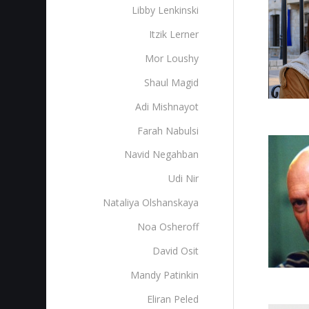
Libby Lenkinski
Itzik Lerner
Mor Loushy
Shaul Magid
Adi Mishnayot
Farah Nabulsi
Navid Negahban
Udi Nir
Nataliya Olshanskaya
Noa Osheroff
David Osit
Mandy Patinkin
Eliran Peled