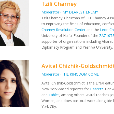
Tzili Charney
Moderator - MY DEAREST ENEMY
Tzili Charney: Chairman of L.H. Charney Asso
to improving the fields of education, confli
Charney Resolution Center
and the
Leon Ch
University of Haifa. Founder of the
ZAZ10T
supporter of organizations including Aharai, 
Diplomacy Program and Yeshiva University.
Avital Chizhik-Goldschmid
Moderator - 'TIL KINGDOM COME
Avital Chizhik-Goldschmidt is the Life/Featu
New York-based reporter for
Haaretz
. Her 
and
Tablet
, among others. Avital teaches jo
Women, and does pastoral work alongside 
York City.