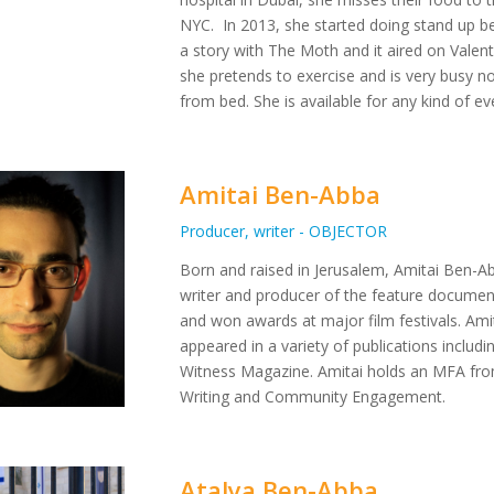
NYC. In 2013, she started doing stand up b
a story with The Moth and it aired on Valent
she pretends to exercise and is very busy not
from bed. She is available for any kind of e
Amitai Ben-Abba
Producer, writer - OBJECTOR
Born and raised in Jerusalem, Amitai Ben-Abba
writer and producer of the feature documen
and won awards at major film festivals. Amita
appeared in a variety of publications inclu
Witness Magazine. Amitai holds an MFA from
Writing and Community Engagement.
Atalya Ben-Abba