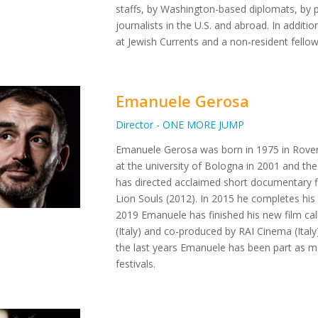
staffs, by Washington-based diplomats, by p
journalists in the U.S. and abroad. In additi
at Jewish Currents and a non-resident fello
Emanuele Gerosa
Director - ONE MORE JUMP
Emanuele Gerosa was born in 1975 in Rovere
at the university of Bologna in 2001 and th
has directed acclaimed short documentary 
Lion Souls (2012). In 2015 he completes his
2019 Emanuele has finished his new film ca
(Italy) and co-produced by RAI Cinema (Ital
the last years Emanuele has been part as m
festivals.