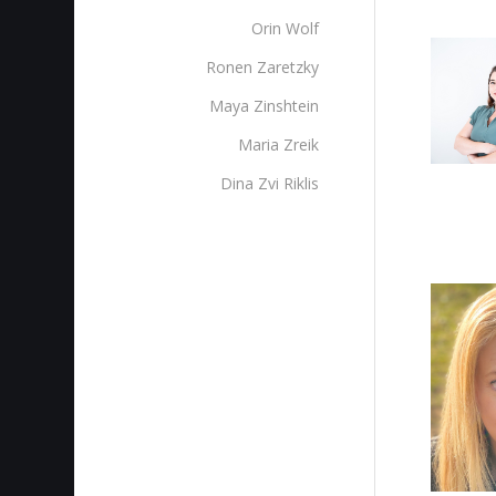
Orin Wolf
Ronen Zaretzky
Maya Zinshtein
Maria Zreik
Dina Zvi Riklis