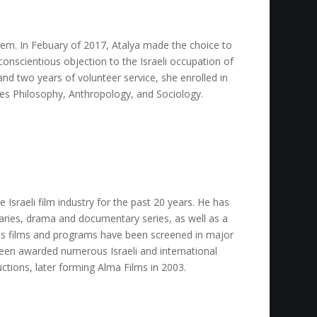
lem. In Febuary of 2017, Atalya made the choice to
onscientious objection to the Israeli occupation of
and two years of volunteer service, she enrolled in
es Philosophy, Anthropology, and Sociology.
e Israeli film industry for the past 20 years. He has
ries, drama and documentary series, as well as a
His films and programs have been screened in major
been awarded numerous Israeli and international
uctions, later forming Alma Films in 2003.