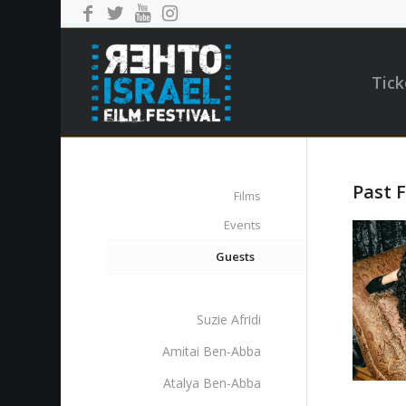
Tick
Past F
Films
Events
Guests
Suzie Afridi
Amitai Ben-Abba
Atalya Ben-Abba