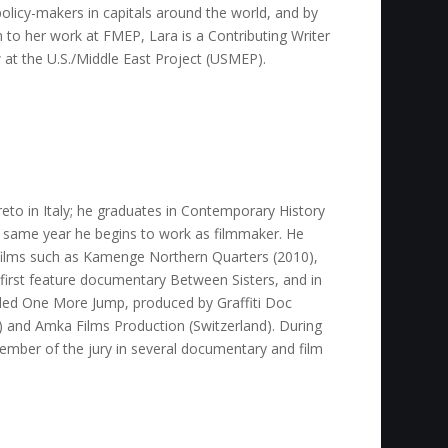
olicy-makers in capitals around the world, and by
on to her work at FMEP, Lara is a Contributing Writer
w at the U.S./Middle East Project (USMEP).
to in Italy; he graduates in Contemporary History
e same year he begins to work as filmmaker. He
films such as Kamenge Northern Quarters (2010),
 first feature documentary Between Sisters, and in
lled One More Jump, produced by Graffiti Doc
y) and Amka Films Production (Switzerland). During
ember of the jury in several documentary and film