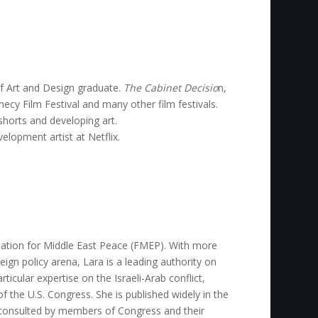
of Art and Design graduate.
The Cabinet Decisio
n,
ecy Film Festival and many other film festivals.
horts and developing art.
elopment artist at Netflix.
dation for Middle East Peace (FMEP). With more
eign policy arena, Lara is a leading authority on
rticular expertise on the Israeli-Arab conflict,
of the U.S. Congress. She is published widely in the
ly consulted by members of Congress and their