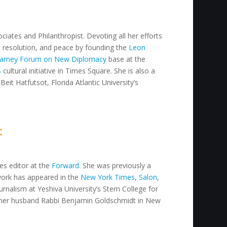
ciates and Philanthropist. Devoting all her efforts
ct resolution, and peace by founding the
Leon
arney Forum on New Diplomacy
base at the
S
cultural initiative in Times Square. She is also a
Beit Hatfutsot, Florida Atlantic University’s
t
res editor at the
Forward
. She was previously a
work has appeared in the
New York Times
,
Salon
,
urnalism at Yeshiva University’s Stern College for
her husband Rabbi Benjamin Goldschmidt in New