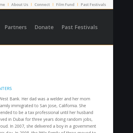
me
About Us
Connect
Film Fund
Past Festivals
Partners
Donate
Past Festivals
NTERS
he West Bank. Her dad was a welder and her mom
mily immigrated to San Jose, California. She
tended to be a tax professional until her husband
ved in Dubai for three years doing random jobs,
oud. In 2007, she delivered a boy in a government
his day. In 2008, the little family of three moved to