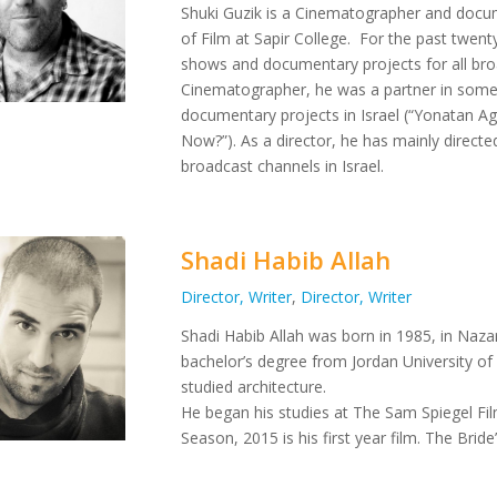
Shuki Guzik is a Cinematographer and docu
of Film at Sapir College.
For the past twenty
shows and documentary projects for all broad
Cinematographer, he was a partner in some 
documentary projects in Israel (“Yonatan 
Now?”).
As a director, he has mainly direct
broadcast channels in Israel.
Shadi Habib Allah
Director, Writer
,
Director, Writer
Shadi Habib Allah was born in 1985, in Nazare
bachelor’s degree from Jordan University of
studied architecture.
He began his studies at The Sam Spiegel Fil
Season, 2015 is his first year film. The Brid