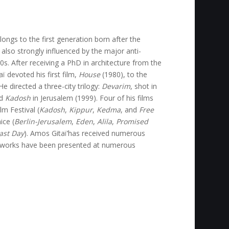
ongs to the first generation born after the
 also strongly influenced by the major anti-
. After receiving a PhD in architecture from the
ï devoted his first film,
House
(1980), to the
e directed a three-city trilogy:
Devarim
, shot in
nd
Kadosh
in Jerusalem (1999). Four of his films
m Festival (
Kadosh
,
Kippur
,
Kedma
, and
Free
ice (
Berlin-Jerusalem
,
Eden
,
Alila
,
Promised
Last Day
). Amos Gitaï’has received numerous
e works have been presented at numerous