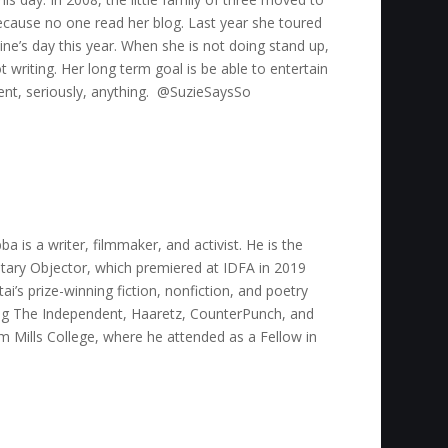
ecause no one read her blog. Last year she toured
ine’s day this year. When she is not doing stand up,
 writing. Her long term goal is be able to entertain
vent, seriously, anything. @SuzieSaysSo
 is a writer, filmmaker, and activist. He is the
tary Objector, which premiered at IDFA in 2019
i’s prize-winning fiction, nonfiction, and poetry
ding The Independent, Haaretz, CounterPunch, and
 Mills College, where he attended as a Fellow in