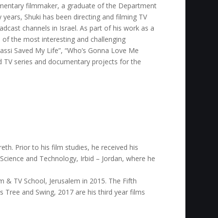
mentary filmmaker, a graduate of the Department
 years, Shuki has been directing and filming TV
cast channels in Israel. As part of his work as a
of the most interesting and challenging
Agassi Saved My Life”, “Who’s Gonna Love Me
ed TV series and documentary projects for the
th. Prior to his film studies, he received his
 Science and Technology, Irbid – Jordan, where he
m & TV School, Jerusalem in 2015. The Fifth
e’s Tree and Swing, 2017 are his third year films