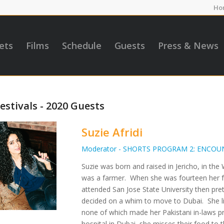
Ho
ets
Films
Schedule
Guests
Press & News
estivals - 2020 Guests
Suzie Afridi
Moderator - SHORTS PROGRAM 2: ENCOU
Suzie was born and raised in Jericho, in t
was a farmer. When she was fourteen her fa
attended San Jose State University then pre
decided on a whim to move to Dubai. She li
none of which made her Pakistani in-laws pr
hospital in Dubai, she misses their food to t