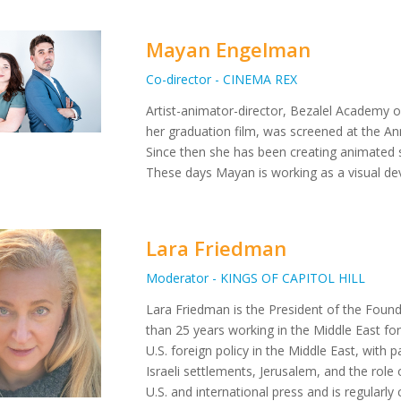
Mayan Engelman
Co-director - CINEMA REX
Artist-animator-director, Bezalel Academy 
her graduation film, was screened at the Ann
Since then she has been creating animated s
These days Mayan is working as a visual dev
Lara Friedman
Moderator - KINGS OF CAPITOL HILL
Lara Friedman is the President of the Foun
than 25 years working in the Middle East for
U.S. foreign policy in the Middle East, with pa
Israeli settlements, Jerusalem, and the role 
U.S. and international press and is regular