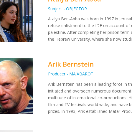
Subject - OBJECTOR
Atalya Ben-Abba was born in 1997 in Jerusa
refuse enlistment to the IDF on account of c
palestine. After completing her prison term 
the Hebrew University, where she now studi
Arik Bernstein
Producer - MA'ABAROT
Arik Bernstein has been a leading force in th
initiated and overseen numerous documenta
multitude of international co-productions. 
film and TV festivals world wide, and have 
prizes. In 1993, Arik established Matar Prod