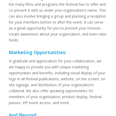
the many films and programs the festival has to offer and
co-present it with us under your organization’s name. This
can also involve bringing a group and planning a reception
for your members before or after the event. It can serve
as a great opportunity for you to present your mission,
create awareness about your organization, and even raise
funds.
Marketing Opportunities:
In gratitude and appreciation for your collaboration, we
are happy to provide you with unique marketing
opportunities and benefits, including visual display of your
logo in all festival publications, website, on the screen, on
site signage, and distribution of your organization’s
collateral. We also offer speaking opportunities for
members of your organization, product display, festival
passes, VIP event access, and more.
And Beyond: