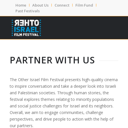
Home
About Us
Connect
Film Fund
Past Festivals
PARTNER WITH US
The Other Israel Film Festival presents high-quality cinema
to inspire conversation and take a deeper look into Israeli
and Palestinian societies. Through human stories, the
festival explores themes relating to minority populations
and social justice challenges for Israel and its neighbors.
Overall,
we aim to engage communities, challenge
perspectives, and drive people to action with the help of
our partners.