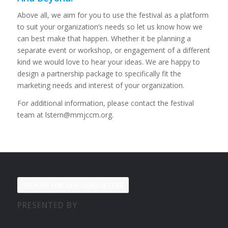
Above all, we aim for you to use the festival as a platform
to suit your organization’s needs so let us know how we
can best make that happen. Whether it be planning a
separate event or workshop, or engagement of a different
kind we would love to hear your ideas.
We are happy to
design a partnership package to specifically fit the
marketing needs and interest of your organization.
For additional information, please contact the festival
team at
lstern@mmjccm.org
.
SIGN UP FOR OUR NEWSLETTER
PRESENTED BY