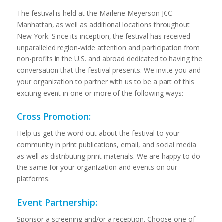
The festival is held at the Marlene Meyerson JCC
Manhattan, as well as additional locations throughout
New York. Since its inception, the festival has received
unparalleled region-wide attention and participation from
non-profits in the U.S. and abroad dedicated to having the
conversation that the festival presents. We invite you and
your organization to partner with us to be a part of this
exciting event in one or more of the following ways:
Cross Promotion:
Help us get the word out about the festival to your
community in print publications, email, and social media
as well as distributing print materials. We are happy to do
the same for your organization and events on our
platforms.
Event Partnership:
Sponsor a screening and/or a reception. Choose one of