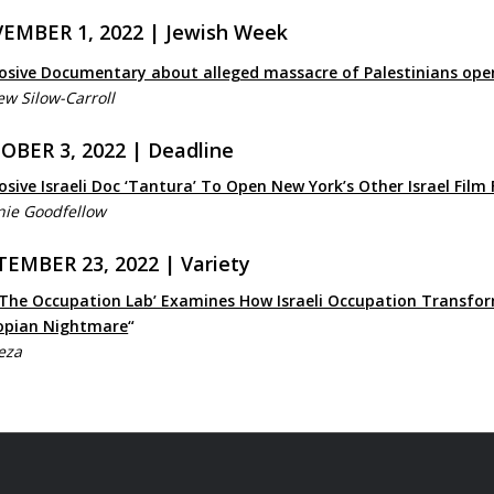
EMBER 1, 2022 | Jewish Week
osive Documentary about alleged massacre of Palestinians opens 
w Silow-Carroll
OBER 3, 2022 | Deadline
osive Israeli Doc ‘Tantura’ To Open New York’s Other Israel Film 
nie Goodfellow
TEMBER 23, 2022 | Variety
 The Occupation Lab’ Examines How Israeli Occupation Transfor
opian Nightmare
“
eza