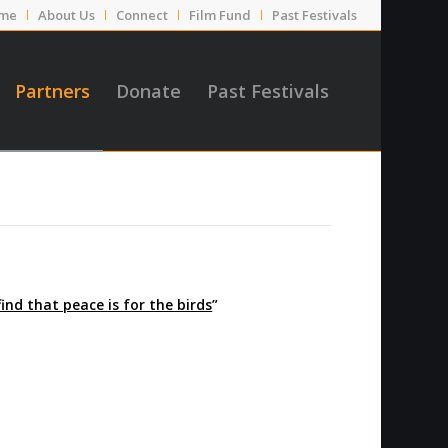
me
About Us
Connect
Film Fund
Past Festivals
Partners
Donate
Past Festivals
find that peace is for the birds
”