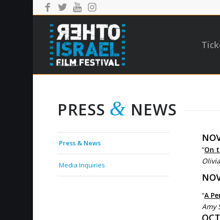
Tick
&
PRESS
NEWS
NOV
Press & News
“
On t
Olivi
Media Inquiries
NOV
“
A Pe
Amy 
OCTO