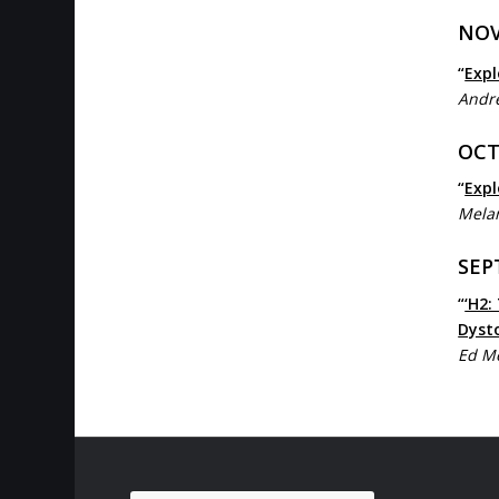
NOV
“
Expl
Andre
OCT
“
Expl
Mela
SEP
“
‘H2:
Dyst
Ed M