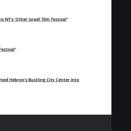
NY’s ‘Other Israel’ film festival
“
Festival
“
med Hebron’s Bustling City Center Into