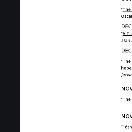
“
The 
Osca
DEC
“
A Ti
Etan
DEC
“
The 
hope
Jacki
NOV
“
The 
NOV
“
16th