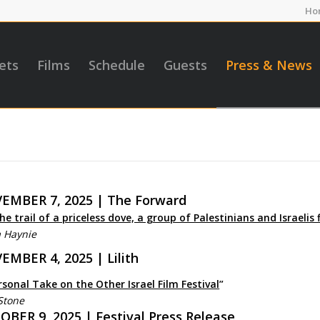
Ho
ets
Films
Schedule
Guests
Press & News
EMBER 7, 2025 | The Forward
he trail of a priceless dove, a group of Palestinians and Israelis 
a Haynie
EMBER 4, 2025 | Lilith
rsonal Take on the Other Israel Film Festival
”
Stone
BER 9, 2025 | Festival Press Release