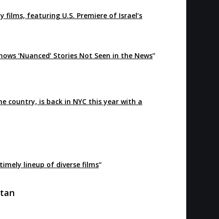
 films, featuring U.S. Premiere of Israel’s
Shows ‘Nuanced’ Stories Not Seen in the News
”
the country, is back in NYC this year with a
timely lineup of diverse films
“
ttan