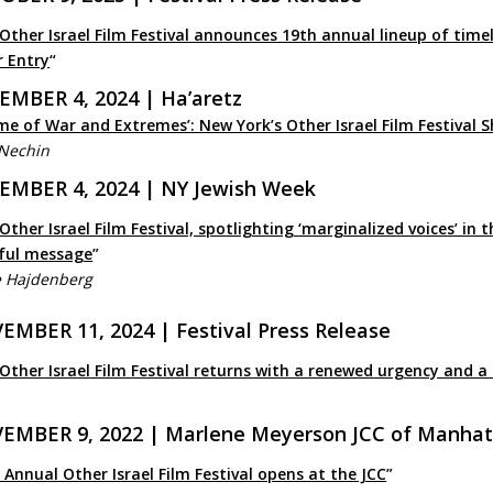
Other Israel Film Festival announces 19th annual lineup of timely
r Entry
“
EMBER 4, 2024 | Ha’aretz
me of War and Extremes’: New York’s Other Israel Film Festival 
 Nechin
EMBER 4, 2024 | NY Jewish Week
Other Israel Film Festival, spotlighting ‘marginalized voices’ in 
ful message
”
e Hajdenberg
EMBER 11, 2024 | Festival Press Release
Other Israel Film Festival returns with a renewed urgency and a 
EMBER 9, 2022 | Marlene Meyerson JCC of Manha
 Annual Other Israel Film Festival opens at the JCC
”