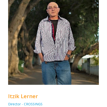
Itzik Lerner
Director - CROSSINGS