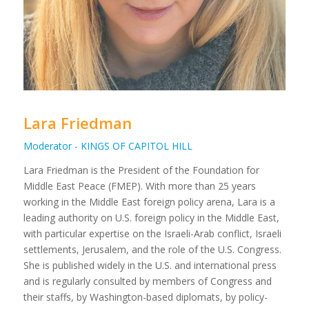
Lara Friedman
Moderator - KINGS OF CAPITOL HILL
Lara Friedman is the President of the Foundation for
Middle East Peace (FMEP). With more than 25 years
working in the Middle East foreign policy arena, Lara is a
leading authority on U.S. foreign policy in the Middle East,
with particular expertise on the Israeli-Arab conflict, Israeli
settlements, Jerusalem, and the role of the U.S. Congress.
She is published widely in the U.S. and international press
and is regularly consulted by members of Congress and
their staffs, by Washington-based diplomats, by policy-