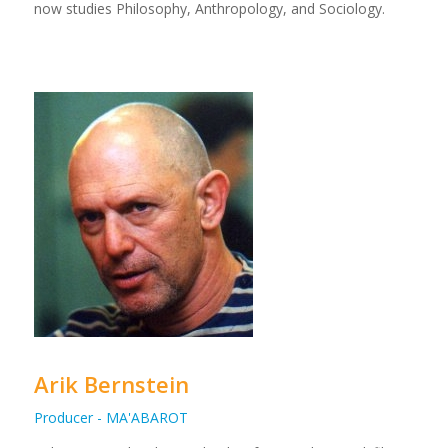
now studies Philosophy, Anthropology, and Sociology.
Arik Bernstein
Producer - MA'ABAROT