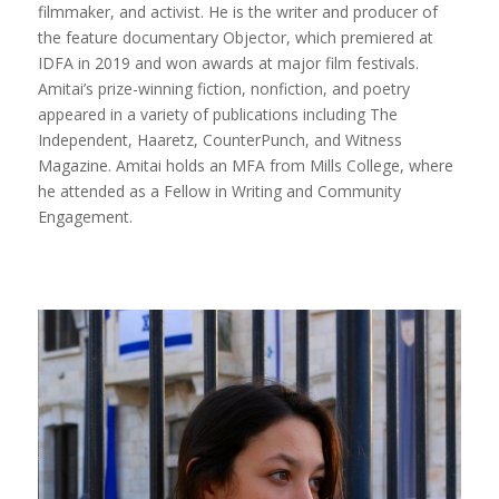
filmmaker, and activist. He is the writer and producer of
the feature documentary Objector, which premiered at
IDFA in 2019 and won awards at major film festivals.
Amitai’s prize-winning fiction, nonfiction, and poetry
appeared in a variety of publications including The
Independent, Haaretz, CounterPunch, and Witness
Magazine. Amitai holds an MFA from Mills College, where
he attended as a Fellow in Writing and Community
Engagement.