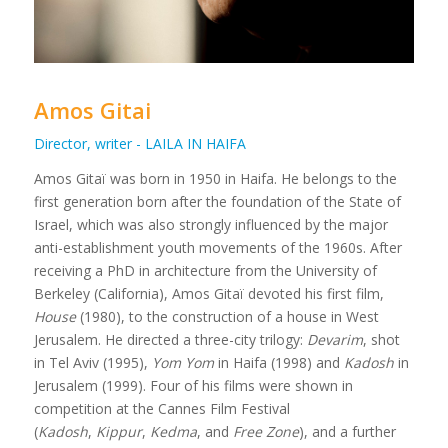
Amos Gitai
Director, writer - LAILA IN HAIFA
Amos Gitaï was born in 1950 in Haifa. He belongs to the
first generation born after the foundation of the State of
Israel, which was also strongly influenced by the major
anti-establishment youth movements of the 1960s. After
receiving a PhD in architecture from the University of
Berkeley (California), Amos Gitaï devoted his first film,
House
(1980), to the construction of a house in West
Jerusalem. He directed a three-city trilogy:
Devarim
, shot
in Tel Aviv (1995),
Yom Yom
in Haifa (1998) and
Kadosh
in
Jerusalem (1999). Four of his films were shown in
competition at the Cannes Film Festival
(
Kadosh
,
Kippur
,
Kedma
, and
Free Zone
), and a further