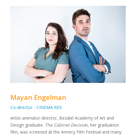
Mayan Engelman
Co-director - CINEMA REX
Artist-animator-director, Bezalel Academy of Art and
Design graduate.
The Cabinet Decisio
n, her graduation
film, was screened at the Annecy Film Festival and many