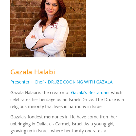
Gazala Halabi
Presenter + Chef - DRUZE COOKING WITH GAZALA
Gazala Halabi is the creator of
Gazala’s Restaruant
which
celebrates her heritage as an Israeli Druze. The Druze is a
religious minority that lives in harmony in Israel.
Gazala’s fondest memories in life have come from her
upbringing in Daliat el- Carmel, Israel. As a young girl,
growing up in Israel, where her family operates a