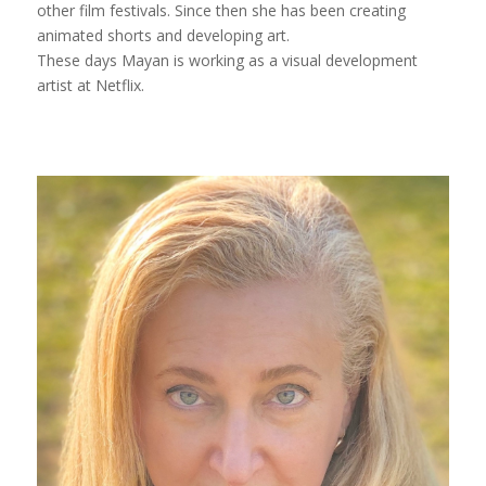
other film festivals. Since then she has been creating
animated shorts and developing art.
These days Mayan is working as a visual development
artist at Netflix.