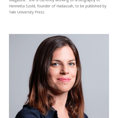
Henrietta Szold, founder of Hadassah, to be published by
Yale University Press.