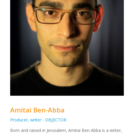
Amitai Ben-Abba
Producer, writer - OBJECTOR
Born and raised in Jerusalem, Amitai Ben-Abba is a writer,