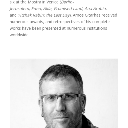
six at the Mostra in Venice (
Berlin-
Jerusalem
,
Eden
,
Alila
,
Promised Land
,
Ana Arabia
,
and
Yitzhak Rabin: the Last Day
). Amos Gitaï’has received
numerous awards, and retrospectives of his complete
works have been presented at numerous institutions
worldwide.