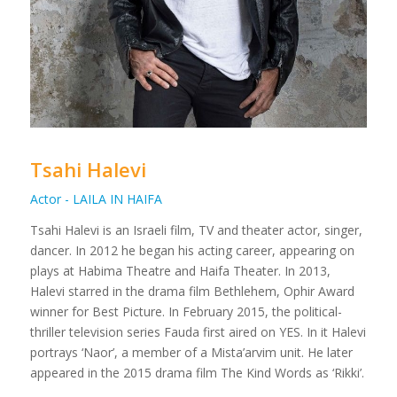
Tsahi Halevi
Actor - LAILA IN HAIFA
Tsahi Halevi is an Israeli film, TV and theater actor, singer,
dancer. In 2012 he began his acting career, appearing on
plays at Habima Theatre and Haifa Theater. In 2013,
Halevi starred in the drama film Bethlehem, Ophir Award
winner for Best Picture. In February 2015, the political-
thriller television series Fauda first aired on YES. In it Halevi
portrays ‘Naor’, a member of a Mista’arvim unit. He later
appeared in the 2015 drama film The Kind Words as ‘Rikki’.