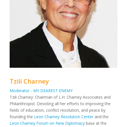
Tzili Charney
Moderator - MY DEAREST ENEMY
Tzili Charney: Chairman of L.H. Charney Associates and
Philanthropist. Devoting all her efforts to improving the
fields of education, conflict resolution, and peace by
founding the
Leon Charney Resolution Center
and the
Leon Charney Forum on New Diplomacy
base at the