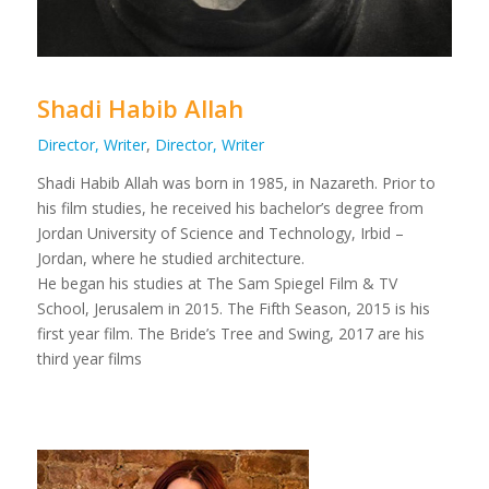
Shadi Habib Allah
Director, Writer
,
Director, Writer
Shadi Habib Allah was born in 1985, in Nazareth. Prior to
his film studies, he received his bachelor’s degree from
Jordan University of Science and Technology, Irbid –
Jordan, where he studied architecture.
He began his studies at The Sam Spiegel Film & TV
School, Jerusalem in 2015. The Fifth Season, 2015 is his
first year film. The Bride’s Tree and Swing, 2017 are his
third year films