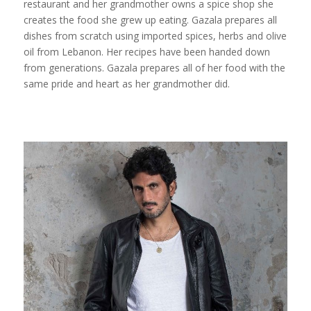
restaurant and her grandmother owns a spice shop she
creates the food she grew up eating. Gazala prepares all
dishes from scratch using imported spices, herbs and olive
oil from Lebanon. Her recipes have been handed down
from generations. Gazala prepares all of her food with the
same pride and heart as her grandmother did.