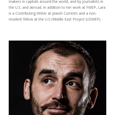
makers in capitals around the world, and by journalists in
the U.S. and abroad. In addition to her work at FMEP, Lara
is a Contributing Writer at Jewish Currents and a non-
resident fellow at the U.S./Middle East Project (USMEP).