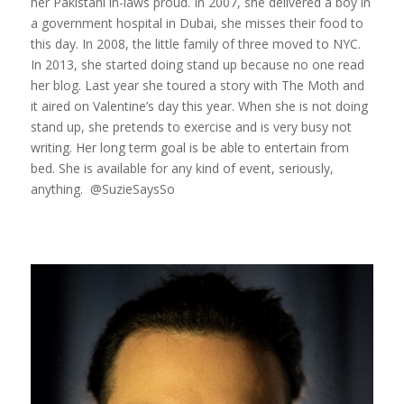
her Pakistani in-laws proud. In 2007, she delivered a boy in
a government hospital in Dubai, she misses their food to
this day. In 2008, the little family of three moved to NYC.
In 2013, she started doing stand up because no one read
her blog. Last year she toured a story with The Moth and
it aired on Valentine’s day this year. When she is not doing
stand up, she pretends to exercise and is very busy not
writing. Her long term goal is be able to entertain from
bed. She is available for any kind of event, seriously,
anything. @SuzieSaysSo