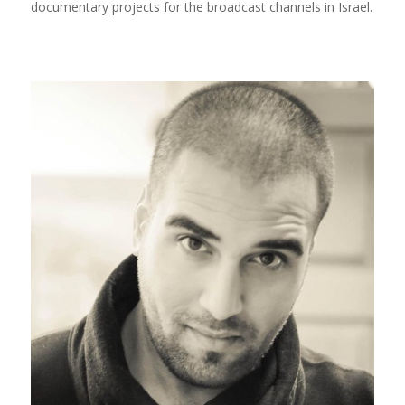
documentary projects for the broadcast channels in Israel.