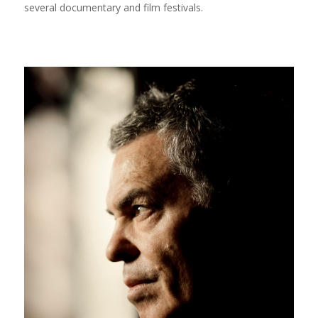
several documentary and film festivals.