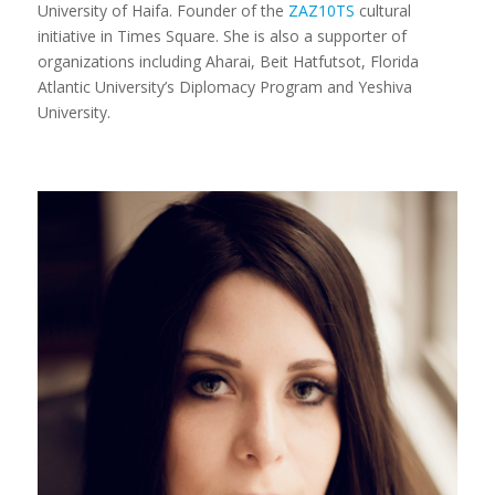
University of Haifa. Founder of the
ZAZ10TS
cultural
initiative in Times Square. She is also a supporter of
organizations including Aharai, Beit Hatfutsot, Florida
Atlantic University’s Diplomacy Program and Yeshiva
University.