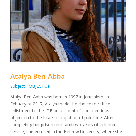
Atalya Ben-Abba
Subject - OBJECTOR
Atalya Ben-Abba was born in 1997 in Jerusalem. In
Febuary of 2017, Atalya made the choice to refuse
enlistment to the IDF on account of conscientious
objection to the Israeli occupation of palestine. After
completing her prison term and two years of volunteer
service, she enrolled in the Hebrew University, where she