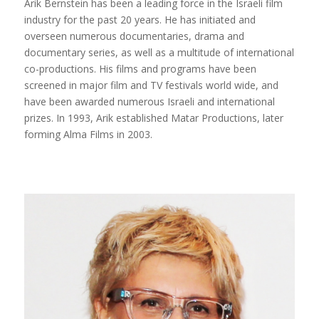
Arik Bernstein has been a leading force in the Israeli film
industry for the past 20 years. He has initiated and
overseen numerous documentaries, drama and
documentary series, as well as a multitude of international
co-productions. His films and programs have been
screened in major film and TV festivals world wide, and
have been awarded numerous Israeli and international
prizes. In 1993, Arik established Matar Productions, later
forming Alma Films in 2003.