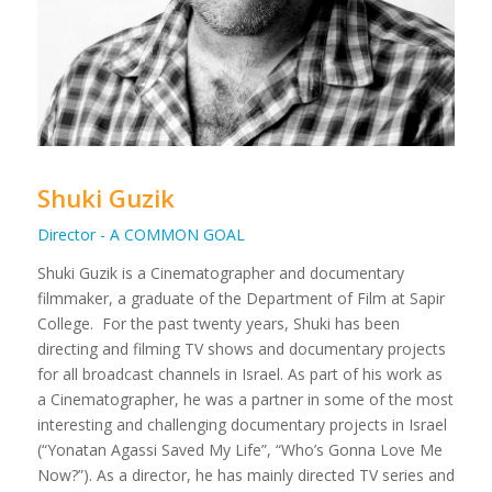
Shuki Guzik
Director - A COMMON GOAL
Shuki Guzik is a Cinematographer and documentary
filmmaker, a graduate of the Department of Film at Sapir
College.
For the past twenty years, Shuki has been
directing and filming TV shows and documentary projects
for all broadcast channels in Israel. As part of his work as
a Cinematographer, he was a partner in some of the most
interesting and challenging documentary projects in Israel
(“Yonatan Agassi Saved My Life”, “Who’s Gonna Love Me
Now?”).
As a director, he has mainly directed TV series and