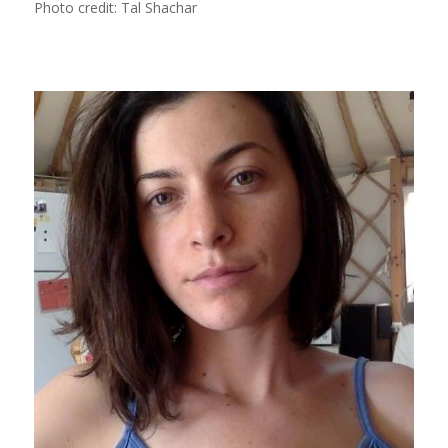
Photo credit: Tal Shachar