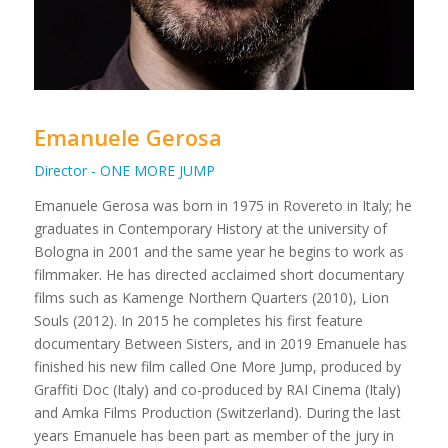
Emanuele Gerosa
Director - ONE MORE JUMP
Emanuele Gerosa was born in 1975 in Rovereto in Italy; he
graduates in Contemporary History at the university of
Bologna in 2001 and the same year he begins to work as
filmmaker. He has directed acclaimed short documentary
films such as Kamenge Northern Quarters (2010), Lion
Souls (2012). In 2015 he completes his first feature
documentary Between Sisters, and in 2019 Emanuele has
finished his new film called One More Jump, produced by
Graffiti Doc (Italy) and co-produced by RAI Cinema (Italy)
and Amka Films Production (Switzerland). During the last
years Emanuele has been part as member of the jury in