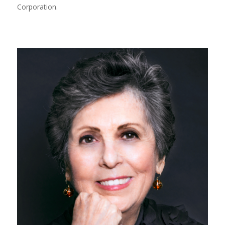
Corporation.