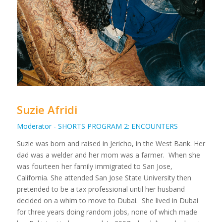
Suzie Afridi
Moderator - SHORTS PROGRAM 2: ENCOUNTERS
Suzie was born and raised in Jericho, in the West Bank. Her
dad was a welder and her mom was a farmer. When she
was fourteen her family immigrated to San Jose,
California. She attended San Jose State University then
pretended to be a tax professional until her husband
decided on a whim to move to Dubai. She lived in Dubai
for three years doing random jobs, none of which made