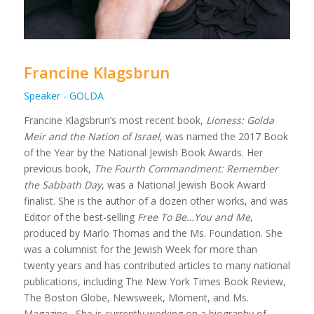
Francine Klagsbrun
Speaker - GOLDA
Francine Klagsbrun’s most recent book,
Lioness: Golda
Meir and the Nation of Israel
, was named the 2017 Book
of the Year by the National Jewish Book Awards. Her
previous book,
The Fourth Commandment: Remember
the Sabbath Day
, was a National Jewish Book Award
finalist. She is the author of a dozen other works, and was
Editor of the best-selling
Free To Be…You and Me
,
produced by Marlo Thomas and the Ms. Foundation. She
was a columnist for the Jewish Week for more than
twenty years and has contributed articles to many national
publications, including The New York Times Book Review,
The Boston Globe, Newsweek, Moment, and Ms.
Magazine. She is currently working on a biography of