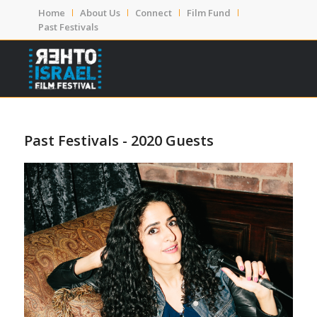
Home
About Us
Connect
Film Fund
Past Festivals
Past Festivals - 2020 Guests