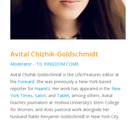
Avital Chizhik-Goldschmidt
Moderator - 'TIL KINGDOM COME
Avital Chizhik-Goldschmidt is the Life/Features editor at
the
Forward
. She was previously a New York-based
reporter for
Haaretz
. Her work has appeared in the
New
York Times
,
Salon
, and
Tablet
, among others. Avital
teaches journalism at Yeshiva University’s Stern College
for Women, and does pastoral work alongside her
husband Rabbi Benjamin Goldschmidt in New York City.