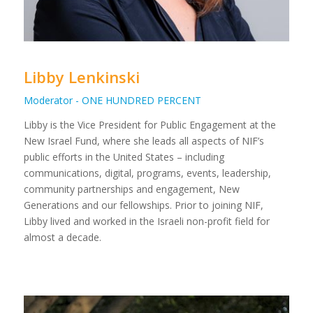
Libby Lenkinski
Moderator - ONE HUNDRED PERCENT
Libby is the Vice President for Public Engagement at the
New Israel Fund, where she leads all aspects of NIF’s
public efforts in the United States – including
communications, digital, programs, events, leadership,
community partnerships and engagement, New
Generations and our fellowships. Prior to joining NIF,
Libby lived and worked in the Israeli non-profit field for
almost a decade.