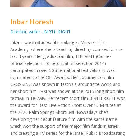
Inbar Horesh
Director, writer - BIRTH RIGHT
Inbar Horesh studied filmmaking at Minshar Film
Academy, where she is teaching directing courses for the
last 4 years. Her graduation film, THE VISIT (Cannes
official selection – Cinefondation selection 2014)
participated in over 50 international festivals and was
nominated to the Ofir Awards. Her documentary film
CROSSING was shown in festivals around the world and
her short film TAXI was shown at the 2015 long short film
festival in Tel Aviv. Her recent short film BIRTH RIGHT won
the award for Best Live Action Short Over 15 Minutes at
the 2020 Palm Springs ShortFest. Nowadays she’s
developing her debut feature film with the same name
which won the support of the major film funds in Israel,
and creating a TV series for the Israeli Public Broadcasting