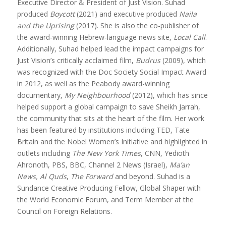
Executive Director & President of Just Vision. Suhad
produced
Boycott
(2021) and executive produced
Naila
and the Uprising
(2017). She is also the co-publisher of
the award-winning Hebrew-language news site,
Local Call
.
Additionally, Suhad helped lead the impact campaigns for
Just Vision’s critically acclaimed film,
Budrus
(2009), which
was recognized with the Doc Society Social Impact Award
in 2012, as well as the Peabody award-winning
documentary,
My Neighbourhood
(2012), which has since
helped support a global campaign to save Sheikh Jarrah,
the community that sits at the heart of the film. Her work
has been featured by institutions including TED, Tate
Britain and the Nobel Women’s Initiative and highlighted in
outlets including
The New York Times
, CNN, Yedioth
Ahronoth, PBS, BBC, Channel 2 News (Israel),
Ma’an
News, Al Quds
,
The Forward
and beyond. Suhad is a
Sundance Creative Producing Fellow, Global Shaper with
the World Economic Forum, and Term Member at the
Council on Foreign Relations.