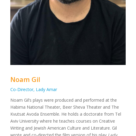
Noam Gil
Co-Director, Lady Amar
Noam Gil’s plays were produced and performed at the
Habima National Theater, Beer Sheva Theater and The
Kvutsat Avoda Ensemble. He holds a doctorate from Tel
Aviv University where he teaches courses on Creative
Writing and Jewish American Culture and Literature. Gil
wrote and co-directed the film version of his play
Lady