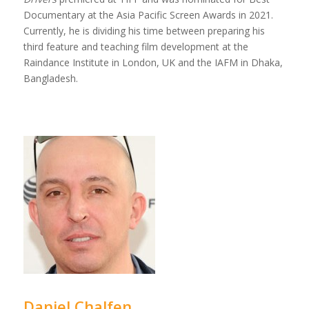
Documentary at the Asia Pacific Screen Awards in 2021.
Currently, he is dividing his time between preparing his
third feature and teaching film development at the
Raindance Institute in London, UK and the IAFM in Dhaka,
Bangladesh.
Daniel Chalfen