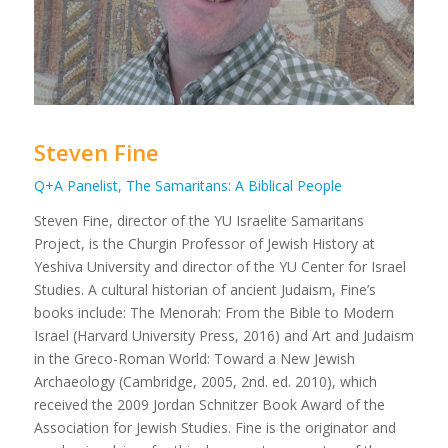
Steven Fine
Q+A Panelist, The Samaritans: A Biblical People
Steven Fine, director of the YU Israelite Samaritans
Project, is the Churgin Professor of Jewish History at
Yeshiva University and director of the YU Center for Israel
Studies. A cultural historian of ancient Judaism, Fine’s
books include:
The Menorah: From the Bible to Modern
Israel
(Harvard University Press, 2016) and
Art and Judaism
in the Greco-Roman World: Toward a New Jewish
Archaeology
(Cambridge, 2005, 2nd. ed. 2010), which
received the 2009 Jordan Schnitzer Book Award of the
Association for Jewish Studies. Fine is the originator and