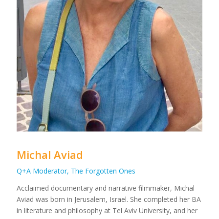
Michal Aviad
Q+A Moderator, The Forgotten Ones
Acclaimed documentary and narrative filmmaker, Michal
Aviad was born in Jerusalem, Israel. She completed her BA
in literature and philosophy at Tel Aviv University, and her