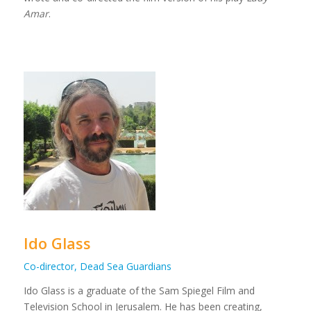
Amar
.
Ido Glass
Co-director, Dead Sea Guardians
Ido Glass is a graduate of the Sam Spiegel Film and
Television School in Jerusalem. He has been creating,