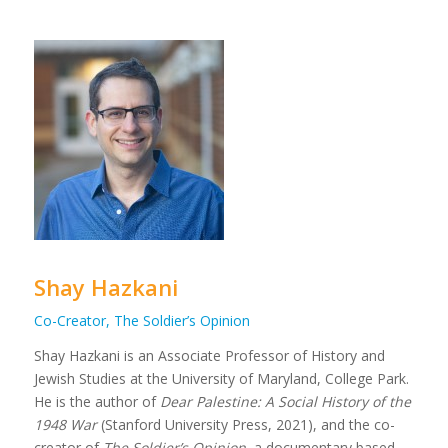
Shay Hazkani
Co-Creator, The Soldier’s Opinion
Shay Hazkani is an Associate Professor of History and
Jewish Studies at the University of Maryland, College Park.
He is the author of
Dear Palestine: A Social History of the
1948 War
(Stanford University Press, 2021), and the co-
creator of
The Soldier’s Opinion
, a documentary based