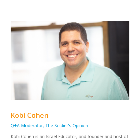
Kobi Cohen
Q+A Moderator, The Soldier's Opinion
Kobi Cohen is an Israel Educator, and founder and host of