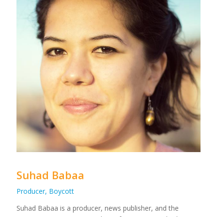
Suhad Babaa
Producer, Boycott
Suhad Babaa is a producer, news publisher, and the