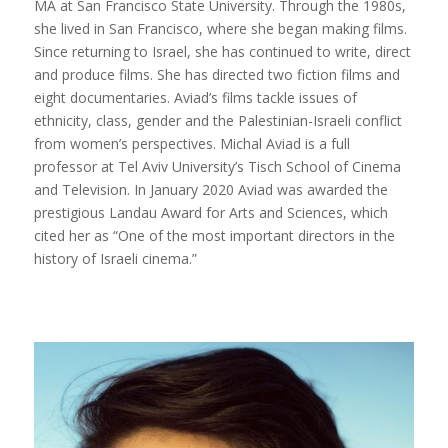
MA at San Francisco State University. Through the 1980s,
she lived in San Francisco, where she began making films.
Since returning to Israel, she has continued to write, direct
and produce films. She has directed two fiction films and
eight documentaries. Aviad’s films tackle issues of
ethnicity, class, gender and the Palestinian-Israeli conflict
from women’s perspectives. Michal Aviad is a full
professor at Tel Aviv University’s Tisch School of Cinema
and Television. In January 2020 Aviad was awarded the
prestigious Landau Award for Arts and Sciences, which
cited her as “One of the most important directors in the
history of Israeli cinema.”