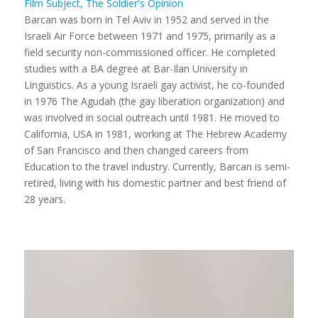
Film Subject, The Soldier's Opinion
Barcan was born in Tel Aviv in 1952 and served in the
Israeli Air Force between 1971 and 1975, primarily as a
field security non-commissioned officer. He completed
studies with a BA degree at Bar-Ilan University in
Linguistics. As a young Israeli gay activist, he co-founded
in 1976 The Agudah (the gay liberation organization) and
was involved in social outreach until 1981. He moved to
California, USA in 1981, working at The Hebrew Academy
of San Francisco and then changed careers from
Education to the travel industry. Currently, Barcan is semi-
retired, living with his domestic partner and best friend of
28 years.