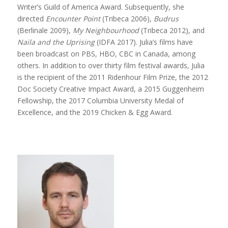
Writer’s Guild of America Award. Subsequently, she
directed
Encounter Point
(Tribeca 2006),
Budrus
(Berlinale 2009),
My Neighbourhood
(Tribeca 2012), and
Naila and the Uprising
(IDFA 2017). Julia’s films have
been broadcast on PBS, HBO, CBC in Canada, among
others. In addition to over thirty film festival awards, Julia
is the recipient of the 2011 Ridenhour Film Prize, the 2012
Doc Society Creative Impact Award, a 2015 Guggenheim
Fellowship, the 2017 Columbia University Medal of
Excellence, and the 2019 Chicken & Egg Award.