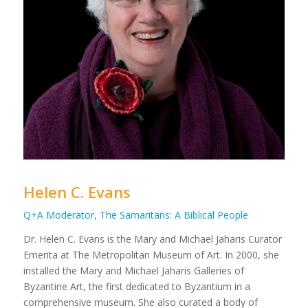
Helen C. Evans
Q+A Moderator, The Samaritans: A Biblical People
Dr. Helen C. Evans is the Mary and Michael Jaharis Curator
Emerita at The Metropolitan Museum of Art. In 2000, she
installed the Mary and Michael Jaharis Galleries of
Byzantine Art, the first dedicated to Byzantium in a
comprehensive museum. She also curated a body of