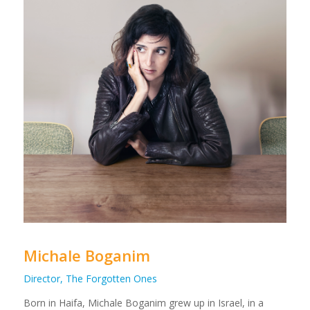
Michale Boganim
Director, The Forgotten Ones
Born in Haifa, Michale Boganim grew up in Israel, in a