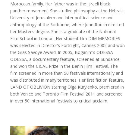
Moroccan family. Her father was in the Israeli black
panther movement. She studied philosophy at the Hebraic
University of Jerusalem and later political science and
anthropology at the Sorbonne, where Jean Rouch directed
her Master’s degree. She is a graduate of the National
Film School in London. Her student film DIM MEMORIES
was selected in Director’s Fortnight, Cannes 2002 and won
the Gras Savoye Award. In 2005, Boganim’s ODESSA
ODESSA, a documentary feature, screened at Sundance
and won the CICAE Prize in the Berlin Film Festival. The
film screened in more than 50 festivals internationally and
was distributed in many territories. Her first fiction feature,
LAND OF OBLIVION starring Olga Kurylenko, premiered in
both Venice and Toronto Film Festival 2011 and screened
in over 50 international festivals to critical acclaim.