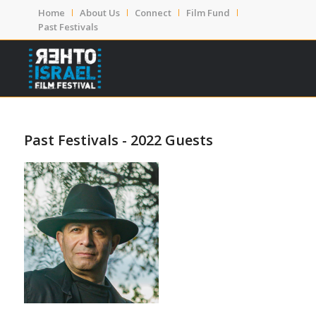
Home
About Us
Connect
Film Fund
Past Festivals
Past Festivals - 2022 Guests