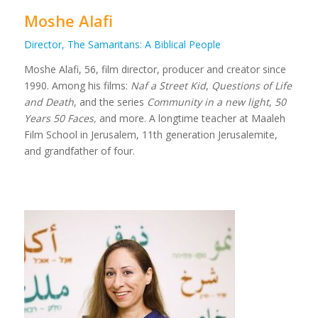
Moshe Alafi
Director, The Samaritans: A Biblical People
Moshe Alafi, 56, film director, producer and creator since
1990. Among his films:
Naf a Street Kid
,
Questions of Life
and Death
, and the series
Community in a new light
,
50
Years 50 Faces,
and more. A longtime teacher at Maaleh
Film School in Jerusalem, 11th generation Jerusalemite,
and grandfather of four.