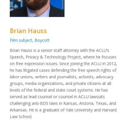
Brian Hauss
Film subject, Boycott
Brian Hauss is a senior staff attorney with the ACLU’s
Speech, Privacy & Technology Project, where he focuses
on free expression issues. Since joining the ACLU in 2012,
he has litigated cases defending the free speech rights of
labor unions, writers and journalists, activists, advocacy
groups, media organizations, and private citizens at all
levels of the federal and state court systems. He has
served as lead counsel or counsel in ACLU lawsuits
challenging anti-BDS laws in Kansas, Arizona, Texas, and
Arkansas. He is a graduate of Yale University and Harvard
Law School.