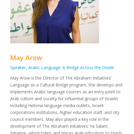
May Arow
Speaker, Arabic Language: A Bridge Across the Divide
May Arow is the Director of The Abraham Initiatives’
Language as a Cultural Bridge program. She develops and
implements Arabic language courses as an entry point to
Arab culture and society for influential groups of Israelis
including Hebrew language media outlets, Israeli
corporations institutions, higher education staff, and city
council members. May also played a key role in the
development of The Abraham Initiatives’ Ya Salam
Initiative, which trains and places Arab educators to teach