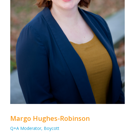
Margo Hughes-Robinson
Q+A Moderator, Boycott