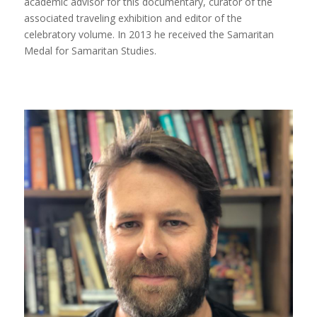
academic advisor for this documentary, curator of the
associated traveling exhibition and editor of the
celebratory volume. In 2013 he received the Samaritan
Medal for Samaritan Studies.