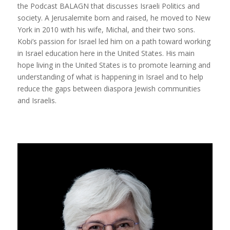
the Podcast BALAGN that discusses Israeli Politics and
society. A Jerusalemite born and raised, he moved to New
York in 2010 with his wife, Michal, and their two sons.
Kobi’s passion for Israel led him on a path toward working
in Israel education here in the United States. His main
hope living in the United States is to promote learning and
understanding of what is happening in Israel and to help
reduce the gaps between diaspora Jewish communities
and Israelis.