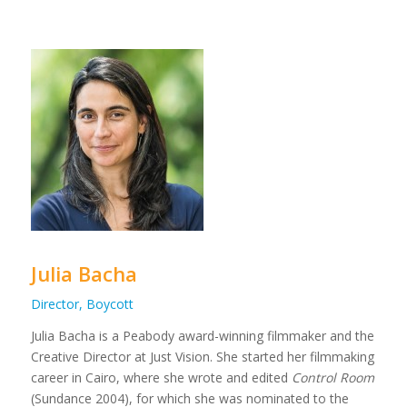
Julia Bacha
Director, Boycott
Julia Bacha is a Peabody award-winning filmmaker and the
Creative Director at Just Vision. She started her filmmaking
career in Cairo, where she wrote and edited
Control Room
(Sundance 2004), for which she was nominated to the