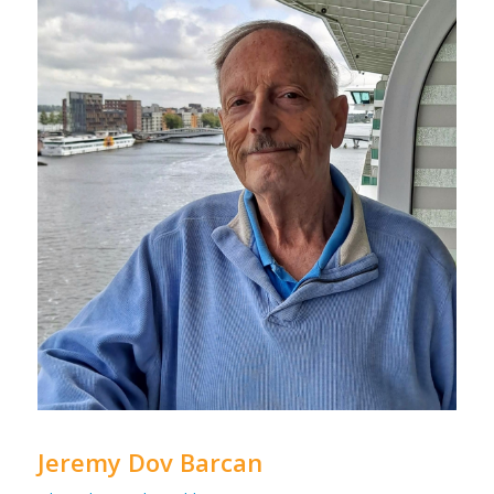
Jeremy Dov Barcan