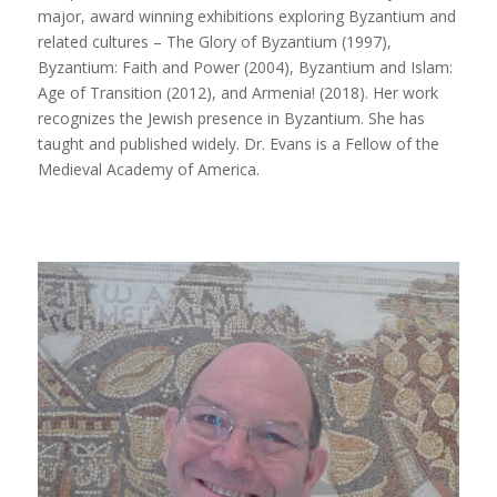
major, award winning exhibitions exploring Byzantium and
related cultures –
The Glory of Byzantium
(1997),
Byzantium: Faith and Power
(2004),
Byzantium and Islam:
Age of Transition
(2012), and
Armenia!
(2018). Her work
recognizes the Jewish presence in Byzantium. She has
taught and published widely. Dr. Evans is a Fellow of the
Medieval Academy of America.