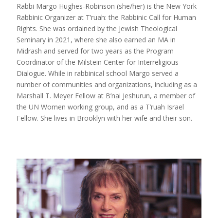
Rabbi Margo Hughes-Robinson (she/her) is the New York
Rabbinic Organizer at T’ruah: the Rabbinic Call for Human
Rights. She was ordained by the Jewish Theological
Seminary in 2021, where she also earned an MA in
Midrash and served for two years as the Program
Coordinator of the Milstein Center for Interreligious
Dialogue. While in rabbinical school Margo served a
number of communities and organizations, including as a
Marshall T. Meyer Fellow at B’nai Jeshurun, a member of
the UN Women working group, and as a T’ruah Israel
Fellow. She lives in Brooklyn with her wife and their son.