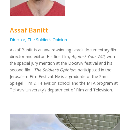
Assaf Banitt
Director, The Soldier’s Opinion
Assaf Banitt is an award-winning Israeli documentary film
director and editor. His first film,
Against Your Will
, won
the special jury mention at the Docaviv festival and his
second film,
The Soldier’s Opinion
, participated in the
Jerusalem Film Festival. He is a graduate of the Sam
Spiegel Film & Television school and the MFA program at
Tel Aviv University’s department of Film and Television.