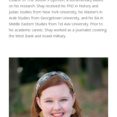
on his research. Shay received his PhD in History and
Judaic studies from New York University, his Master’s in
Arab Studies from Georgetown University, and his BA in
Middle Eastern Studies from Tel Aviv University. Prior to
his academic career, Shay worked as a journalist covering
the West Bank and Israeli military.