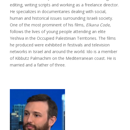
editing, writing scripts and working as a freelance director.
He specializes in documentaries dealing with social,
human and historical issues surrounding Israeli society.
One of the most prominent of his films,
Elkana Code
,
follows the lives of young people attending an elite
Yeshiva in the Occupied Palestinian Territories. The films
he produced were exhibited in festivals and television
networks in Israel and around the world. Ido is a member
of Kibbutz Palmachim on the Mediterranean coast. He is
married and a father of three.