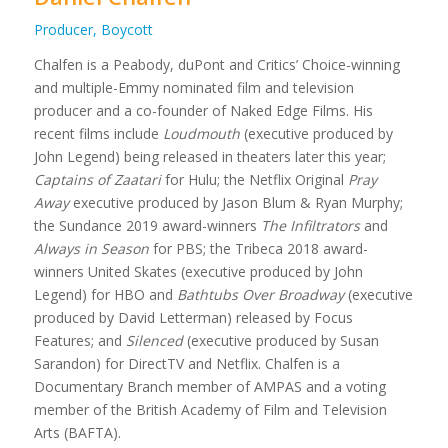
Producer, Boycott
Chalfen is a Peabody, duPont and Critics’ Choice-winning
and multiple-Emmy nominated film and television
producer and a co-founder of Naked Edge Films. His
recent films include
Loudmouth
(executive produced by
John Legend) being released in theaters later this year;
Captains of Zaatari
for Hulu; the Netflix Original
Pray
Away
executive produced by Jason Blum & Ryan Murphy;
the Sundance 2019 award-winners
The Infiltrators
and
Always in Season
for PBS; the Tribeca 2018 award-
winners United Skates (executive produced by John
Legend) for HBO and
Bathtubs Over Broadway
(executive
produced by David Letterman) released by Focus
Features; and
Silenced
(executive produced by Susan
Sarandon) for DirectTV and Netflix. Chalfen is a
Documentary Branch member of AMPAS and a voting
member of the British Academy of Film and Television
Arts (BAFTA).