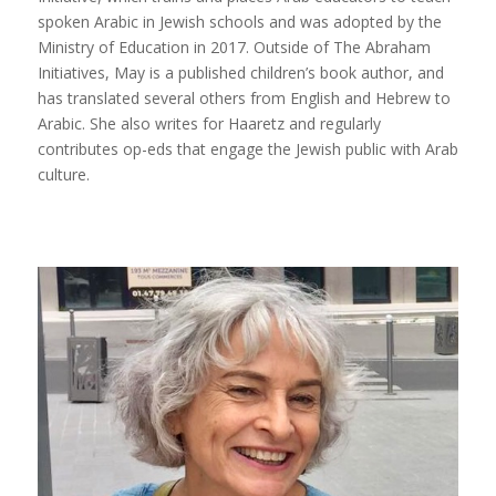
spoken Arabic in Jewish schools and was adopted by the
Ministry of Education in 2017. Outside of The Abraham
Initiatives, May is a published children’s book author, and
has translated several others from English and Hebrew to
Arabic. She also writes for Haaretz and regularly
contributes op-eds that engage the Jewish public with Arab
culture.