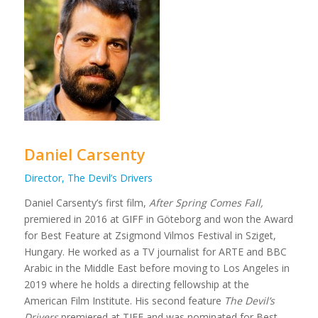
Daniel Carsenty
Director, The Devil’s Drivers
Daniel Carsenty’s first film,
After Spring Comes Fall,
premiered in 2016 at GIFF in Göteborg and won the Award
for Best Feature at Zsigmond Vilmos Festival in Sziget,
Hungary. He worked as a TV journalist for ARTE and BBC
Arabic in the Middle East before moving to Los Angeles in
2019 where he holds a directing fellowship at the
American Film Institute. His second feature
The Devil’s
Drivers
premiered at TIFF and was nominated for Best