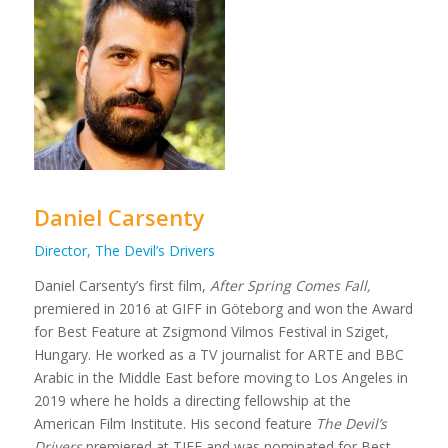
Daniel Carsenty
Director, The Devil’s Drivers
Daniel Carsenty’s first film,
After Spring Comes Fall,
premiered in 2016 at GIFF in Göteborg and won the Award
for Best Feature at Zsigmond Vilmos Festival in Sziget,
Hungary. He worked as a TV journalist for ARTE and BBC
Arabic in the Middle East before moving to Los Angeles in
2019 where he holds a directing fellowship at the
American Film Institute. His second feature
The Devil’s
Drivers
premiered at TIFF and was nominated for Best