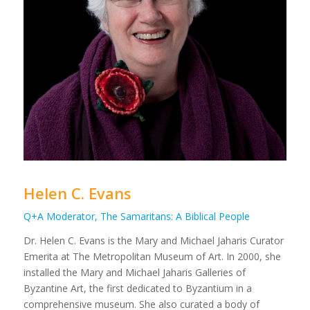
Helen C. Evans
Q+A Moderator, The Samaritans: A Biblical People
Dr. Helen C. Evans is the Mary and Michael Jaharis Curator
Emerita at The Metropolitan Museum of Art. In 2000, she
installed the Mary and Michael Jaharis Galleries of
Byzantine Art, the first dedicated to Byzantium in a
comprehensive museum. She also curated a body of