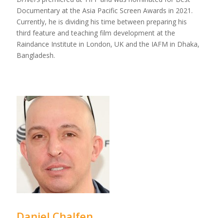
Documentary at the Asia Pacific Screen Awards in 2021.
Currently, he is dividing his time between preparing his
third feature and teaching film development at the
Raindance Institute in London, UK and the IAFM in Dhaka,
Bangladesh.
Daniel Chalfen