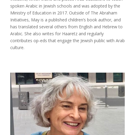
spoken Arabic in Jewish schools and was adopted by the
Ministry of Education in 2017. Outside of The Abraham
Initiatives, May is a published children’s book author, and
has translated several others from English and Hebrew to
Arabic. She also writes for Haaretz and regularly
contributes op-eds that engage the Jewish public with Arab
culture.