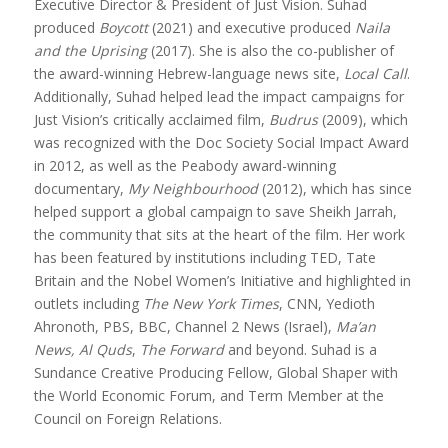
Executive Director & President of Just Vision. Suhad
produced
Boycott
(2021) and executive produced
Naila
and the Uprising
(2017). She is also the co-publisher of
the award-winning Hebrew-language news site,
Local Call
.
Additionally, Suhad helped lead the impact campaigns for
Just Vision’s critically acclaimed film,
Budrus
(2009), which
was recognized with the Doc Society Social Impact Award
in 2012, as well as the Peabody award-winning
documentary,
My Neighbourhood
(2012), which has since
helped support a global campaign to save Sheikh Jarrah,
the community that sits at the heart of the film. Her work
has been featured by institutions including TED, Tate
Britain and the Nobel Women’s Initiative and highlighted in
outlets including
The New York Times
, CNN, Yedioth
Ahronoth, PBS, BBC, Channel 2 News (Israel),
Ma’an
News, Al Quds
,
The Forward
and beyond. Suhad is a
Sundance Creative Producing Fellow, Global Shaper with
the World Economic Forum, and Term Member at the
Council on Foreign Relations.