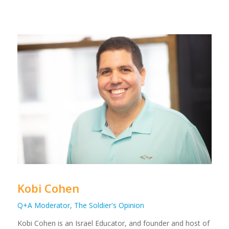
Kobi Cohen
Q+A Moderator, The Soldier's Opinion
Kobi Cohen is an Israel Educator, and founder and host of