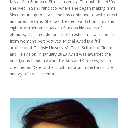
MA at San Francisco State University. Through the 1980s,
she lived in San Francisco, where she began making films.
Since returning to Israel, she has continued to write, direct
and produce films. She has directed two fiction films and
eight documentaries. Aviad’s films tackle issues of
ethnicity, class, gender and the Palestinian-Israeli conflict
from women’s perspectives. Michal Aviad is a full
professor at Tel Aviv University’s Tisch School of Cinema
and Television. In January 2020 Aviad was awarded the
prestigious Landau Award for Arts and Sciences, which
cited her as “One of the most important directors in the
history of Israeli cinema.”