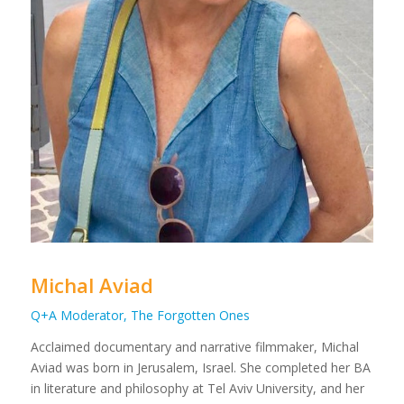
Michal Aviad
Q+A Moderator, The Forgotten Ones
Acclaimed documentary and narrative filmmaker, Michal
Aviad was born in Jerusalem, Israel. She completed her BA
in literature and philosophy at Tel Aviv University, and her