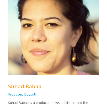
Suhad Babaa
Producer, Boycott
Suhad Babaa is a producer, news publisher, and the