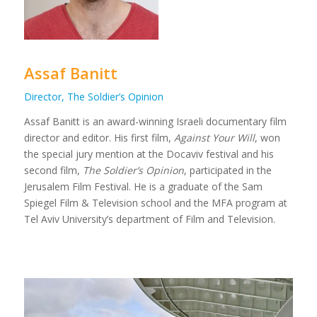
Assaf Banitt
Director, The Soldier’s Opinion
Assaf Banitt is an award-winning Israeli documentary film
director and editor. His first film,
Against Your Will
, won
the special jury mention at the Docaviv festival and his
second film,
The Soldier’s Opinion
, participated in the
Jerusalem Film Festival. He is a graduate of the Sam
Spiegel Film & Television school and the MFA program at
Tel Aviv University’s department of Film and Television.