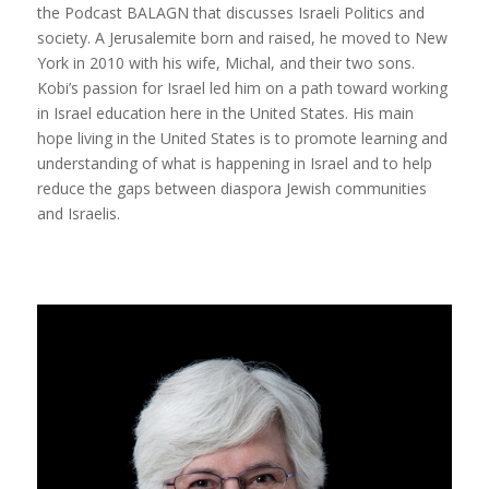
the Podcast BALAGN that discusses Israeli Politics and
society. A Jerusalemite born and raised, he moved to New
York in 2010 with his wife, Michal, and their two sons.
Kobi’s passion for Israel led him on a path toward working
in Israel education here in the United States. His main
hope living in the United States is to promote learning and
understanding of what is happening in Israel and to help
reduce the gaps between diaspora Jewish communities
and Israelis.