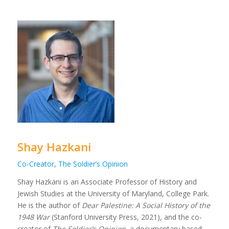
Shay Hazkani
Co-Creator, The Soldier’s Opinion
Shay Hazkani is an Associate Professor of History and
Jewish Studies at the University of Maryland, College Park.
He is the author of
Dear Palestine: A Social History of the
1948 War
(Stanford University Press, 2021), and the co-
creator of
The Soldier’s Opinion
, a documentary based