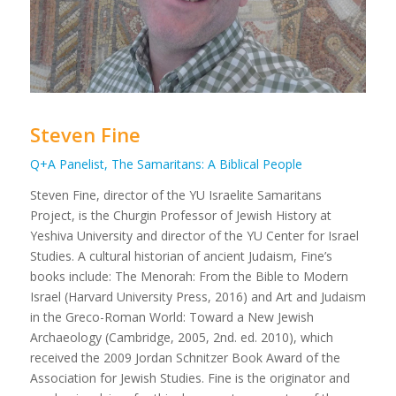
Steven Fine
Q+A Panelist, The Samaritans: A Biblical People
Steven Fine, director of the YU Israelite Samaritans
Project, is the Churgin Professor of Jewish History at
Yeshiva University and director of the YU Center for Israel
Studies. A cultural historian of ancient Judaism, Fine’s
books include:
The Menorah: From the Bible to Modern
Israel
(Harvard University Press, 2016) and
Art and Judaism
in the Greco-Roman World: Toward a New Jewish
Archaeology
(Cambridge, 2005, 2nd. ed. 2010), which
received the 2009 Jordan Schnitzer Book Award of the
Association for Jewish Studies. Fine is the originator and