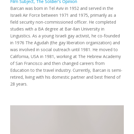
Film Subject, The Soldier's Opinion
Barcan was born in Tel Aviv in 1952 and served in the
Israeli Air Force between 1971 and 1975, primarily as a
field security non-commissioned officer. He completed
studies with a BA degree at Bar-Ilan University in
Linguistics. As a young Israeli gay activist, he co-founded
in 1976 The Agudah (the gay liberation organization) and
was involved in social outreach until 1981. He moved to
California, USA in 1981, working at The Hebrew Academy
of San Francisco and then changed careers from
Education to the travel industry. Currently, Barcan is semi-
retired, living with his domestic partner and best friend of
28 years.