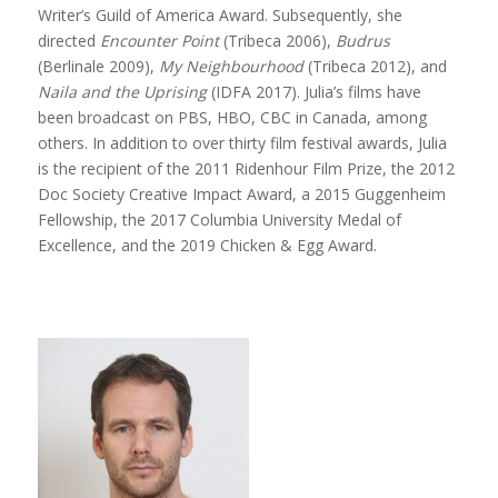
Writer’s Guild of America Award. Subsequently, she
directed
Encounter Point
(Tribeca 2006),
Budrus
(Berlinale 2009),
My Neighbourhood
(Tribeca 2012), and
Naila and the Uprising
(IDFA 2017). Julia’s films have
been broadcast on PBS, HBO, CBC in Canada, among
others. In addition to over thirty film festival awards, Julia
is the recipient of the 2011 Ridenhour Film Prize, the 2012
Doc Society Creative Impact Award, a 2015 Guggenheim
Fellowship, the 2017 Columbia University Medal of
Excellence, and the 2019 Chicken & Egg Award.