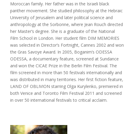
Moroccan family. Her father was in the Israeli black
panther movement. She studied philosophy at the Hebraic
University of Jerusalem and later political science and
anthropology at the Sorbonne, where Jean Rouch directed
her Master’s degree. She is a graduate of the National
Film School in London. Her student film DIM MEMORIES
was selected in Director’s Fortnight, Cannes 2002 and won
the Gras Savoye Award. In 2005, Boganim’s ODESSA
ODESSA, a documentary feature, screened at Sundance
and won the CICAE Prize in the Berlin Film Festival. The
film screened in more than 50 festivals internationally and
was distributed in many territories. Her first fiction feature,
LAND OF OBLIVION starring Olga Kurylenko, premiered in
both Venice and Toronto Film Festival 2011 and screened
in over 50 international festivals to critical acclaim.