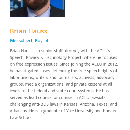
Brian Hauss
Film subject, Boycott
Brian Hauss is a senior staff attorney with the ACLU’s
Speech, Privacy & Technology Project, where he focuses
on free expression issues. Since joining the ACLU in 2012,
he has litigated cases defending the free speech rights of
labor unions, writers and journalists, activists, advocacy
groups, media organizations, and private citizens at all
levels of the federal and state court systems. He has
served as lead counsel or counsel in ACLU lawsuits
challenging anti-BDS laws in Kansas, Arizona, Texas, and
Arkansas. He is a graduate of Yale University and Harvard
Law School.