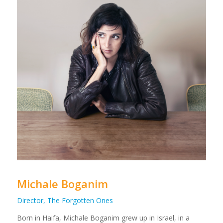
Michale Boganim
Director, The Forgotten Ones
Born in Haifa, Michale Boganim grew up in Israel, in a