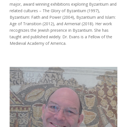
major, award winning exhibitions exploring Byzantium and
related cultures –
The Glory of Byzantium
(1997),
Byzantium: Faith and Power
(2004),
Byzantium and Islam:
Age of Transition
(2012), and
Armenia!
(2018). Her work
recognizes the Jewish presence in Byzantium. She has
taught and published widely. Dr. Evans is a Fellow of the
Medieval Academy of America.