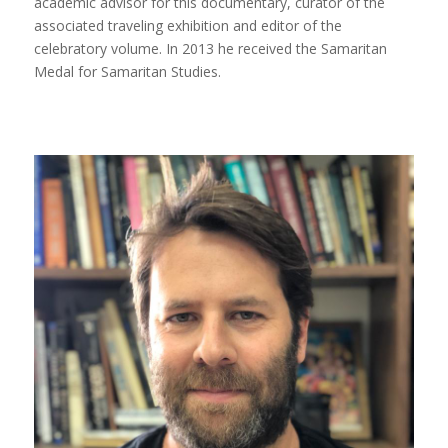
academic advisor for this documentary, curator of the
associated traveling exhibition and editor of the
celebratory volume. In 2013 he received the Samaritan
Medal for Samaritan Studies.