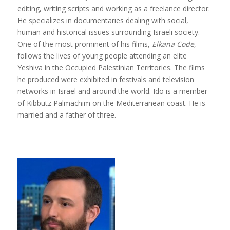
editing, writing scripts and working as a freelance director.
He specializes in documentaries dealing with social,
human and historical issues surrounding Israeli society.
One of the most prominent of his films,
Elkana Code
,
follows the lives of young people attending an elite
Yeshiva in the Occupied Palestinian Territories. The films
he produced were exhibited in festivals and television
networks in Israel and around the world. Ido is a member
of Kibbutz Palmachim on the Mediterranean coast. He is
married and a father of three.