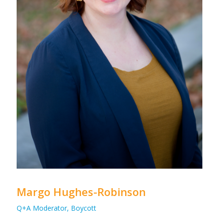
Margo Hughes-Robinson
Q+A Moderator, Boycott