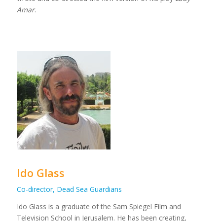
Amar
.
Ido Glass
Co-director, Dead Sea Guardians
Ido Glass is a graduate of the Sam Spiegel Film and
Television School in Jerusalem. He has been creating,