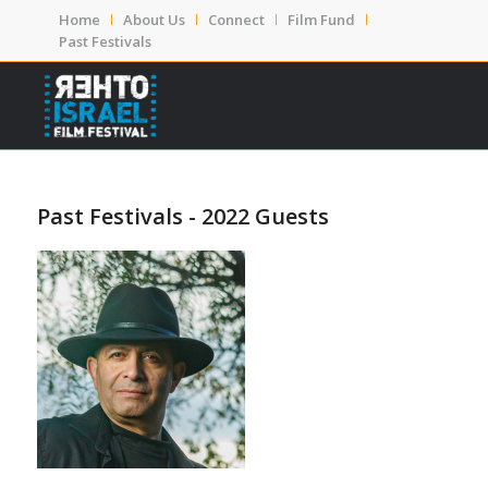
Home
About Us
Connect
Film Fund
Past Festivals
Past Festivals - 2022 Guests