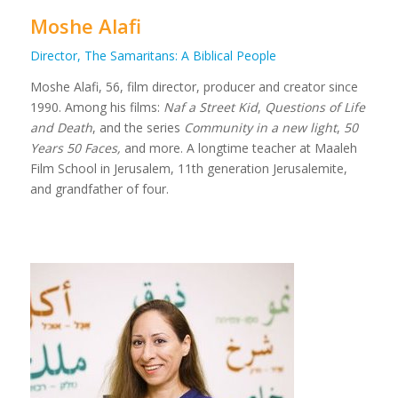
Moshe Alafi
Director, The Samaritans: A Biblical People
Moshe Alafi, 56, film director, producer and creator since
1990. Among his films:
Naf a Street Kid
,
Questions of Life
and Death
, and the series
Community in a new light
,
50
Years 50 Faces,
and more. A longtime teacher at Maaleh
Film School in Jerusalem, 11th generation Jerusalemite,
and grandfather of four.