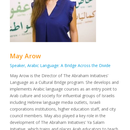
May Arow
Speaker, Arabic Language: A Bridge Across the Divide
May Arow is the Director of The Abraham Initiatives’
Language as a Cultural Bridge program. She develops and
implements Arabic language courses as an entry point to
Arab culture and society for influential groups of Israelis
including Hebrew language media outlets, Israeli
corporations institutions, higher education staff, and city
council members. May also played a key role in the
development of The Abraham Initiatives’ Ya Salam
Initiative, which trains and places Arab educators to teach