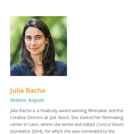
Julia Bacha
Director, Boycott
Julia Bacha is a Peabody award-winning filmmaker and the
Creative Director at Just Vision. She started her filmmaking
career in Cairo, where she wrote and edited
Control Room
(Sundance 2004), for which she was nominated to the