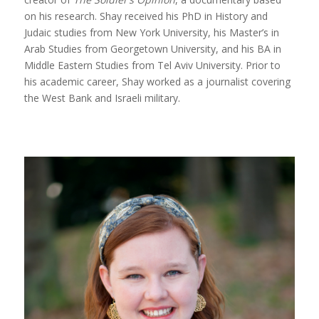
on his research. Shay received his PhD in History and
Judaic studies from New York University, his Master’s in
Arab Studies from Georgetown University, and his BA in
Middle Eastern Studies from Tel Aviv University. Prior to
his academic career, Shay worked as a journalist covering
the West Bank and Israeli military.