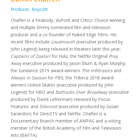
Producer, Boycott
Chalfen is a Peabody, duPont and Critics’ Choice-winning
and multiple-Emmy nominated film and television
producer and a co-founder of Naked Edge Films. His
recent films include
Loudmouth
(executive produced by
John Legend) being released in theaters later this year;
Captains of Zaatari
for Hulu; the Netflix Original
Pray
Away
executive produced by Jason Blum & Ryan Murphy;
the Sundance 2019 award-winners
The Infiltrators
and
Always in Season
for PBS; the Tribeca 2018 award-
winners United Skates (executive produced by John
Legend) for HBO and
Bathtubs Over Broadway
(executive
produced by David Letterman) released by Focus
Features; and
Silenced
(executive produced by Susan
Sarandon) for DirectTV and Netflix. Chalfen is a
Documentary Branch member of AMPAS and a voting
member of the British Academy of Film and Television
Arts (BAFTA).