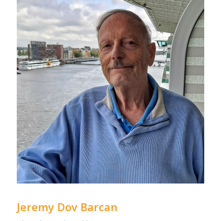
Jeremy Dov Barcan