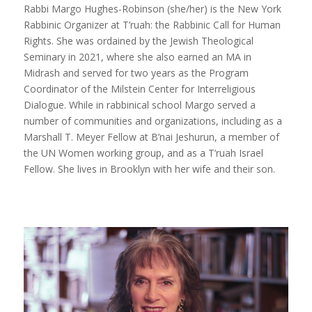
Rabbi Margo Hughes-Robinson (she/her) is the New York
Rabbinic Organizer at T’ruah: the Rabbinic Call for Human
Rights. She was ordained by the Jewish Theological
Seminary in 2021, where she also earned an MA in
Midrash and served for two years as the Program
Coordinator of the Milstein Center for Interreligious
Dialogue. While in rabbinical school Margo served a
number of communities and organizations, including as a
Marshall T. Meyer Fellow at B’nai Jeshurun, a member of
the UN Women working group, and as a T’ruah Israel
Fellow. She lives in Brooklyn with her wife and their son.