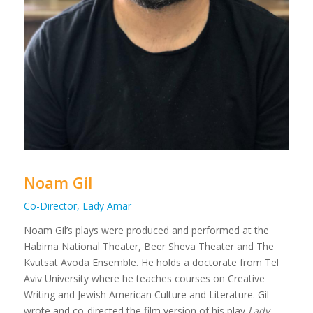
Noam Gil
Co-Director, Lady Amar
Noam Gil’s plays were produced and performed at the
Habima National Theater, Beer Sheva Theater and The
Kvutsat Avoda Ensemble. He holds a doctorate from Tel
Aviv University where he teaches courses on Creative
Writing and Jewish American Culture and Literature. Gil
wrote and co-directed the film version of his play
Lady