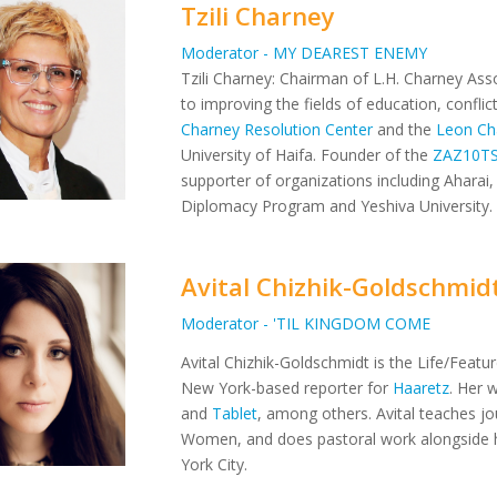
Tzili Charney
Moderator - MY DEAREST ENEMY
Tzili Charney: Chairman of L.H. Charney Asso
to improving the fields of education, confli
Charney Resolution Center
and the
Leon Ch
University of Haifa. Founder of the
ZAZ10T
supporter of organizations including Aharai, 
Diplomacy Program and Yeshiva University.
Avital Chizhik-Goldschmid
Moderator - 'TIL KINGDOM COME
Avital Chizhik-Goldschmidt is the Life/Featu
New York-based reporter for
Haaretz
. Her 
and
Tablet
, among others. Avital teaches jo
Women, and does pastoral work alongside 
York City.