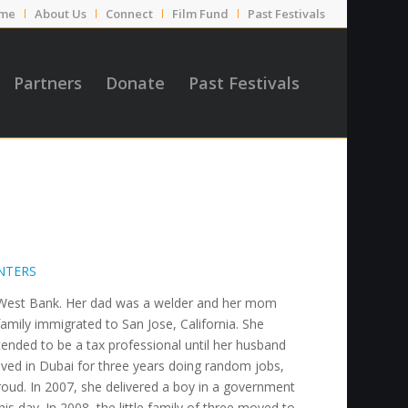
me
About Us
Connect
Film Fund
Past Festivals
Partners
Donate
Past Festivals
NTERS
he West Bank. Her dad was a welder and her mom
mily immigrated to San Jose, California. She
tended to be a tax professional until her husband
ved in Dubai for three years doing random jobs,
oud. In 2007, she delivered a boy in a government
his day. In 2008, the little family of three moved to