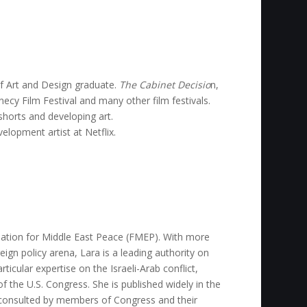
of Art and Design graduate.
The Cabinet Decisio
n,
ecy Film Festival and many other film festivals.
horts and developing art.
elopment artist at Netflix.
dation for Middle East Peace (FMEP). With more
eign policy arena, Lara is a leading authority on
rticular expertise on the Israeli-Arab conflict,
of the U.S. Congress. She is published widely in the
ly consulted by members of Congress and their