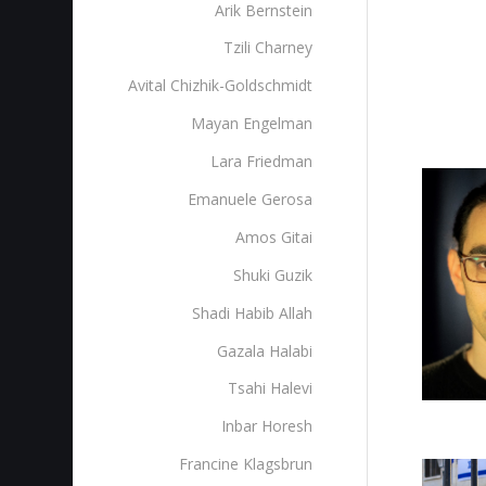
Arik Bernstein
Tzili Charney
Avital Chizhik-Goldschmidt
Mayan Engelman
Lara Friedman
Emanuele Gerosa
Amos Gitai
Shuki Guzik
Shadi Habib Allah
Gazala Halabi
Tsahi Halevi
Inbar Horesh
Francine Klagsbrun