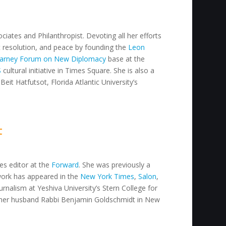
ciates and Philanthropist. Devoting all her efforts
ct resolution, and peace by founding the
Leon
arney Forum on New Diplomacy
base at the
S
cultural initiative in Times Square. She is also a
Beit Hatfutsot, Florida Atlantic University’s
t
res editor at the
Forward
. She was previously a
work has appeared in the
New York Times
,
Salon
,
urnalism at Yeshiva University’s Stern College for
her husband Rabbi Benjamin Goldschmidt in New