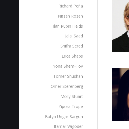
Richard Peña
Nitzan Rozen
Ilan Rubin Fields
Jalal Saad
Shifra Sered
Erica Shaps
Yona Shem-Tov
Tomer Shushan
Omer Sterenberg‎
Molly Stuart
Zipora Trope
Batya Ungar-Sargon
Itamar Wigoder