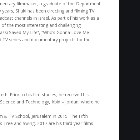
mentary filmmaker, a graduate of the Department
 years, Shuki has been directing and filming TV
cast channels in Israel. As part of his work as a
of the most interesting and challenging
Agassi Saved My Life”, “Who’s Gonna Love Me
ed TV series and documentary projects for the
th. Prior to his film studies, he received his
 Science and Technology, Irbid – Jordan, where he
m & TV School, Jerusalem in 2015. The Fifth
e’s Tree and Swing, 2017 are his third year films