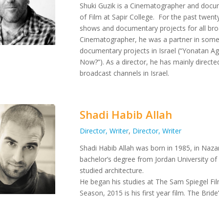
Shuki Guzik is a Cinematographer and docu
of Film at Sapir College.
For the past twenty
shows and documentary projects for all broad
Cinematographer, he was a partner in some 
documentary projects in Israel (“Yonatan 
Now?”).
As a director, he has mainly direct
broadcast channels in Israel.
Shadi Habib Allah
Director, Writer
,
Director, Writer
Shadi Habib Allah was born in 1985, in Nazare
bachelor’s degree from Jordan University of
studied architecture.
He began his studies at The Sam Spiegel Fil
Season, 2015 is his first year film. The Brid