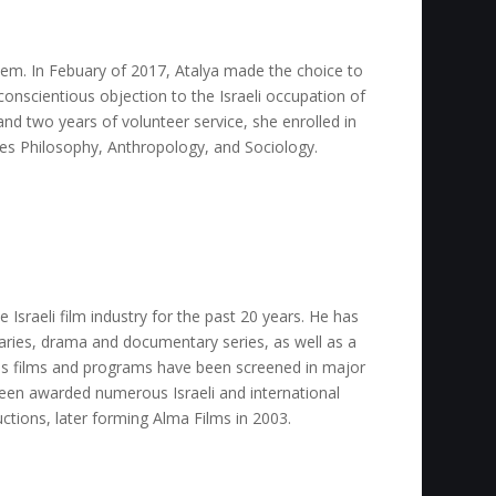
lem. In Febuary of 2017, Atalya made the choice to
onscientious objection to the Israeli occupation of
and two years of volunteer service, she enrolled in
es Philosophy, Anthropology, and Sociology.
e Israeli film industry for the past 20 years. He has
ries, drama and documentary series, as well as a
His films and programs have been screened in major
been awarded numerous Israeli and international
uctions, later forming Alma Films in 2003.