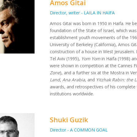
Amos Gitai
Director, writer - LAILA IN HAIFA
Amos Gitaï was born in 1950 in Haifa. He bel
foundation of the State of Israel, which was
establishment youth movements of the 1960s
University of Berkeley (California), Amos Gita
construction of a house in West Jerusalem. H
Tel Aviv (1995),
Yom Yom
in Haifa (1998) a
were shown in competition at the Cannes Fil
Zone
), and a further six at the Mostra in Ven
Land
,
Ana Arabia
, and
Yitzhak Rabin: the 
awards, and retrospectives of his complet
institutions worldwide.
Shuki Guzik
Director - A COMMON GOAL