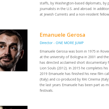
staffs, by Washington-based diplomats, by p
journalists in the U.S. and abroad. In additi
at Jewish Currents and a non-resident fello
Emanuele Gerosa
Director - ONE MORE JUMP
Emanuele Gerosa was born in 1975 in Rovere
at the university of Bologna in 2001 and th
has directed acclaimed short documentary 
Lion Souls (2012). In 2015 he completes his
2019 Emanuele has finished his new film ca
(Italy) and co-produced by RAI Cinema (Ital
the last years Emanuele has been part as m
festivals.