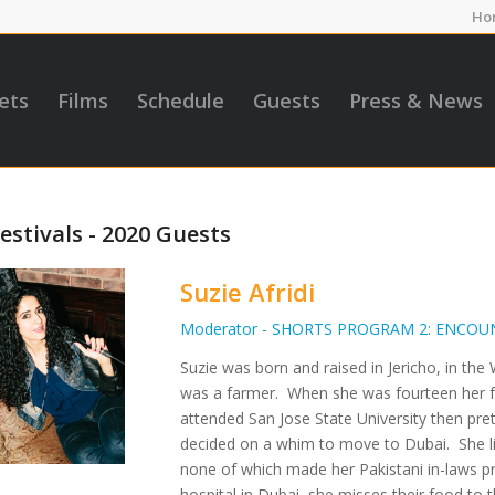
Ho
ets
Films
Schedule
Guests
Press & News
estivals - 2020 Guests
Suzie Afridi
Moderator - SHORTS PROGRAM 2: ENCOU
Suzie was born and raised in Jericho, in t
was a farmer. When she was fourteen her fa
attended San Jose State University then pre
decided on a whim to move to Dubai. She li
none of which made her Pakistani in-laws pr
hospital in Dubai, she misses their food to t