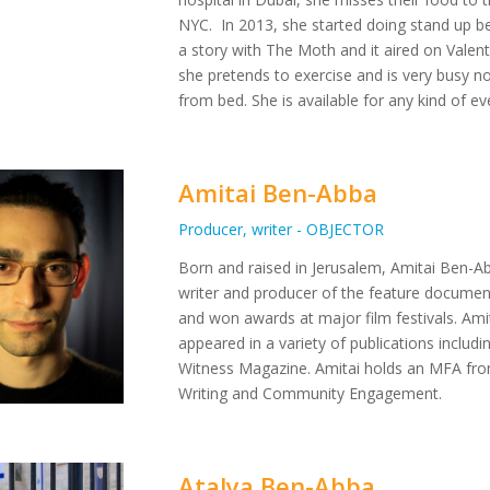
NYC. In 2013, she started doing stand up b
a story with The Moth and it aired on Valent
she pretends to exercise and is very busy not
from bed. She is available for any kind of e
Amitai Ben-Abba
Producer, writer - OBJECTOR
Born and raised in Jerusalem, Amitai Ben-Abba
writer and producer of the feature documen
and won awards at major film festivals. Amita
appeared in a variety of publications inclu
Witness Magazine. Amitai holds an MFA from
Writing and Community Engagement.
Atalya Ben-Abba