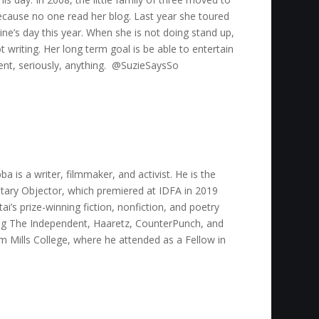
ecause no one read her blog. Last year she toured
ine’s day this year. When she is not doing stand up,
 writing. Her long term goal is be able to entertain
vent, seriously, anything. @SuzieSaysSo
 is a writer, filmmaker, and activist. He is the
tary Objector, which premiered at IDFA in 2019
i’s prize-winning fiction, nonfiction, and poetry
ding The Independent, Haaretz, CounterPunch, and
 Mills College, where he attended as a Fellow in