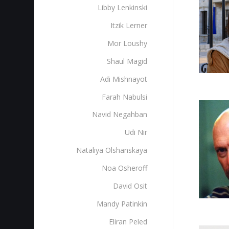
Libby Lenkinski
Itzik Lerner
Mor Loushy
Shaul Magid
Adi Mishnayot
Farah Nabulsi
Navid Negahban
Udi Nir
Nataliya Olshanskaya
Noa Osheroff
David Osit
Mandy Patinkin
Eliran Peled