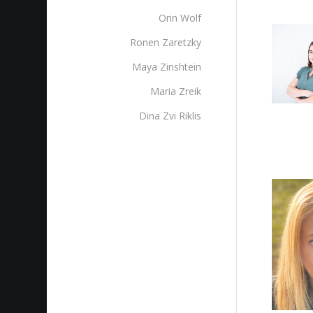
Orin Wolf
Ronen Zaretzky
Maya Zinshtein
Maria Zreik
Dina Zvi Riklis