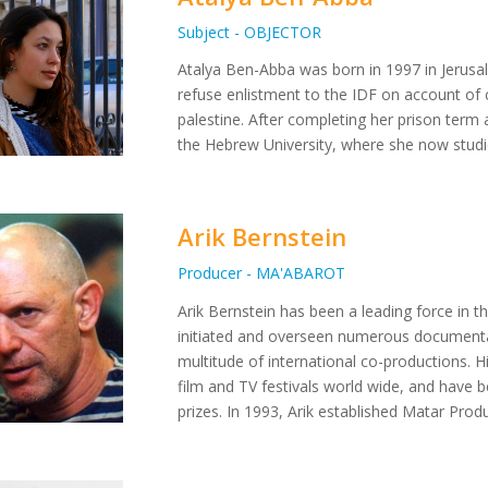
Subject - OBJECTOR
Atalya Ben-Abba was born in 1997 in Jerusa
refuse enlistment to the IDF on account of c
palestine. After completing her prison term 
the Hebrew University, where she now studi
Arik Bernstein
Producer - MA'ABAROT
Arik Bernstein has been a leading force in th
initiated and overseen numerous documenta
multitude of international co-productions. 
film and TV festivals world wide, and have 
prizes. In 1993, Arik established Matar Prod