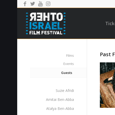
Tick
Past F
Films
Events
Guests
Suzie Afridi
Amitai Ben-Abba
Atalya Ben-Abba