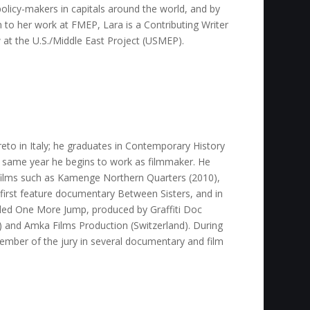
olicy-makers in capitals around the world, and by
on to her work at FMEP, Lara is a Contributing Writer
w at the U.S./Middle East Project (USMEP).
to in Italy; he graduates in Contemporary History
e same year he begins to work as filmmaker. He
films such as Kamenge Northern Quarters (2010),
 first feature documentary Between Sisters, and in
lled One More Jump, produced by Graffiti Doc
y) and Amka Films Production (Switzerland). During
ember of the jury in several documentary and film