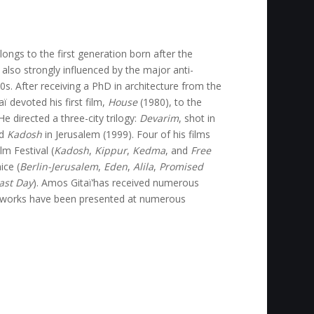
ongs to the first generation born after the
 also strongly influenced by the major anti-
. After receiving a PhD in architecture from the
ï devoted his first film,
House
(1980), to the
e directed a three-city trilogy:
Devarim
, shot in
nd
Kadosh
in Jerusalem (1999). Four of his films
m Festival (
Kadosh
,
Kippur
,
Kedma
, and
Free
ice (
Berlin-Jerusalem
,
Eden
,
Alila
,
Promised
Last Day
). Amos Gitaï’has received numerous
e works have been presented at numerous