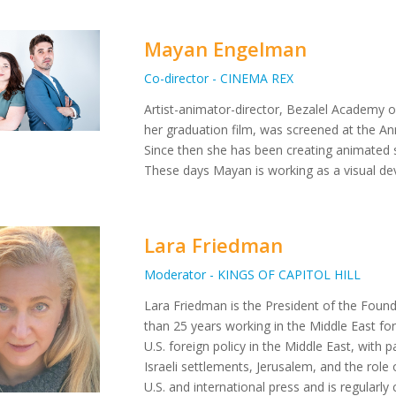
Mayan Engelman
Co-director - CINEMA REX
Artist-animator-director, Bezalel Academy 
her graduation film, was screened at the Ann
Since then she has been creating animated s
These days Mayan is working as a visual dev
Lara Friedman
Moderator - KINGS OF CAPITOL HILL
Lara Friedman is the President of the Foun
than 25 years working in the Middle East for
U.S. foreign policy in the Middle East, with pa
Israeli settlements, Jerusalem, and the role 
U.S. and international press and is regular