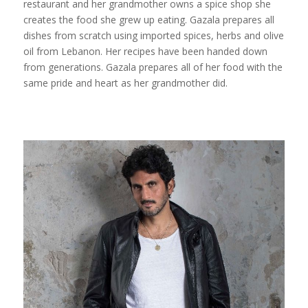
restaurant and her grandmother owns a spice shop she
creates the food she grew up eating. Gazala prepares all
dishes from scratch using imported spices, herbs and olive
oil from Lebanon. Her recipes have been handed down
from generations. Gazala prepares all of her food with the
same pride and heart as her grandmother did.