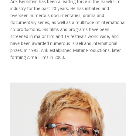
Arik Bernstein has been a leading force in the Israeli film
industry for the past 20 years. He has initiated and
overseen numerous documentaries, drama and
documentary series, as well as a multitude of international
co-productions. His films and programs have been
screened in major film and TV festivals world wide, and
have been awarded numerous Israeli and international
prizes. In 1993, Arik established Matar Productions, later
forming Alma Films in 2003.