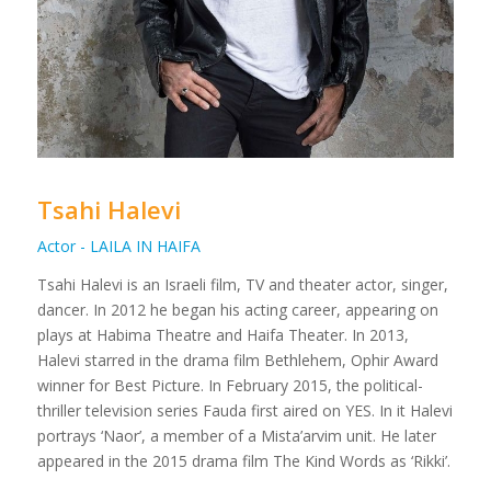
Tsahi Halevi
Actor - LAILA IN HAIFA
Tsahi Halevi is an Israeli film, TV and theater actor, singer,
dancer. In 2012 he began his acting career, appearing on
plays at Habima Theatre and Haifa Theater. In 2013,
Halevi starred in the drama film Bethlehem, Ophir Award
winner for Best Picture. In February 2015, the political-
thriller television series Fauda first aired on YES. In it Halevi
portrays ‘Naor’, a member of a Mista’arvim unit. He later
appeared in the 2015 drama film The Kind Words as ‘Rikki’.