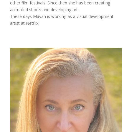
other film festivals. Since then she has been creating
animated shorts and developing art.
These days Mayan is working as a visual development
artist at Netflix.