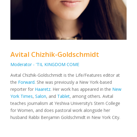
Avital Chizhik-Goldschmidt
Moderator - 'TIL KINGDOM COME
Avital Chizhik-Goldschmidt is the Life/Features editor at
the
Forward
. She was previously a New York-based
reporter for
Haaretz
. Her work has appeared in the
New
York Times
,
Salon
, and
Tablet
, among others. Avital
teaches journalism at Yeshiva University’s Stern College
for Women, and does pastoral work alongside her
husband Rabbi Benjamin Goldschmidt in New York City.