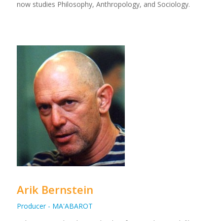
now studies Philosophy, Anthropology, and Sociology.
Arik Bernstein
Producer - MA'ABAROT