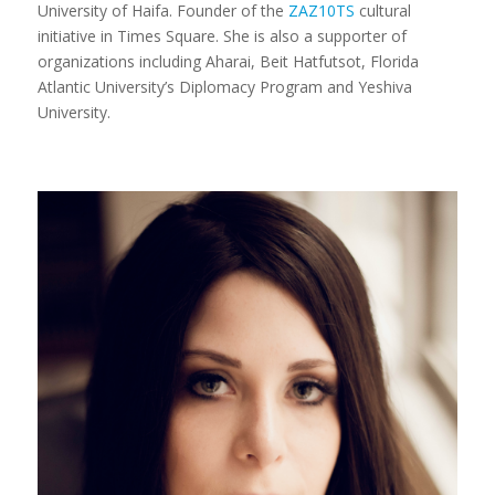
University of Haifa. Founder of the
ZAZ10TS
cultural
initiative in Times Square. She is also a supporter of
organizations including Aharai, Beit Hatfutsot, Florida
Atlantic University’s Diplomacy Program and Yeshiva
University.