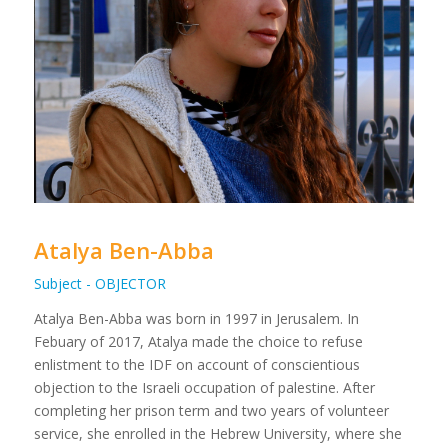
Atalya Ben-Abba
Subject - OBJECTOR
Atalya Ben-Abba was born in 1997 in Jerusalem. In
Febuary of 2017, Atalya made the choice to refuse
enlistment to the IDF on account of conscientious
objection to the Israeli occupation of palestine. After
completing her prison term and two years of volunteer
service, she enrolled in the Hebrew University, where she