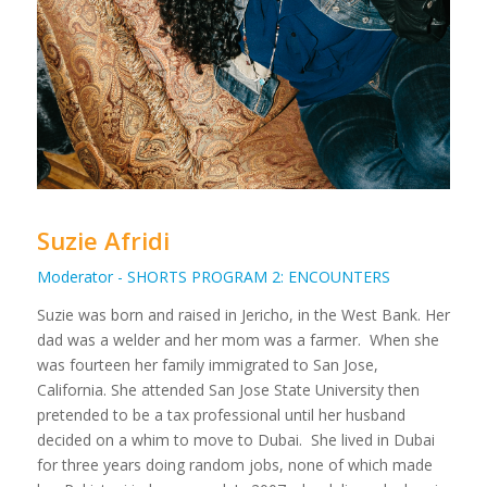
Suzie Afridi
Moderator - SHORTS PROGRAM 2: ENCOUNTERS
Suzie was born and raised in Jericho, in the West Bank. Her
dad was a welder and her mom was a farmer. When she
was fourteen her family immigrated to San Jose,
California. She attended San Jose State University then
pretended to be a tax professional until her husband
decided on a whim to move to Dubai. She lived in Dubai
for three years doing random jobs, none of which made