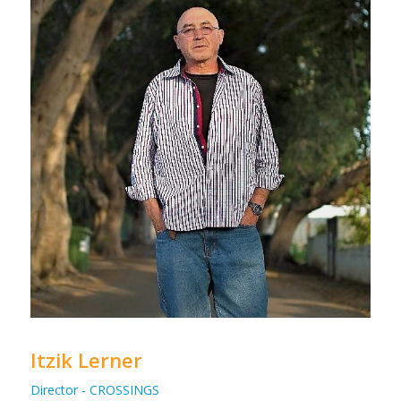
Itzik Lerner
Director - CROSSINGS