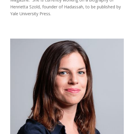
Henrietta Szold, founder of Hadassah, to be published by
Yale University Press.