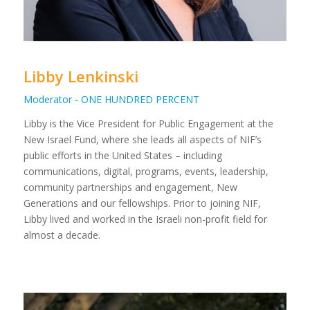
Libby Lenkinski
Moderator - ONE HUNDRED PERCENT
Libby is the Vice President for Public Engagement at the
New Israel Fund, where she leads all aspects of NIF’s
public efforts in the United States – including
communications, digital, programs, events, leadership,
community partnerships and engagement, New
Generations and our fellowships. Prior to joining NIF,
Libby lived and worked in the Israeli non-profit field for
almost a decade.