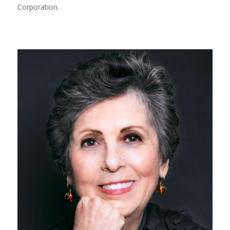
Corporation.