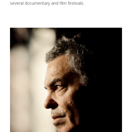
several documentary and film festivals.