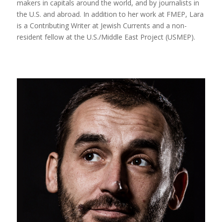
makers in capitals around the world, and by journalists in
the U.S. and abroad. In addition to her work at FMEP, Lara
is a Contributing Writer at Jewish Currents and a non-
resident fellow at the U.S./Middle East Project (USMEP).