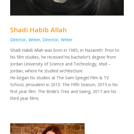
Shadi Habib Allah
Director, Writer
,
Director, Writer
Shadi Habib Allah was born in 1985, in Nazareth. Prior to
his film studies, he received his bachelor’s degree from
Jordan University of Science and Technology, Irbid –
Jordan, where he studied architecture.
He began his studies at The Sam Spiegel Film & TV
School, Jerusalem in 2015. The Fifth Season, 2015 is his
first year film. The Bride’s Tree and Swing, 2017 are his
third year films