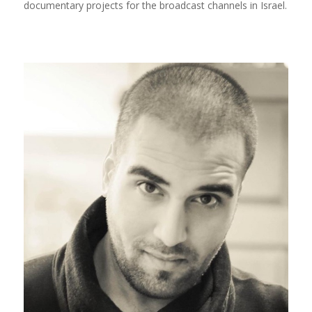
documentary projects for the broadcast channels in Israel.