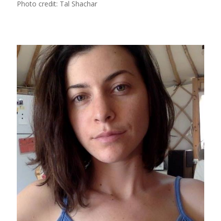
Photo credit: Tal Shachar