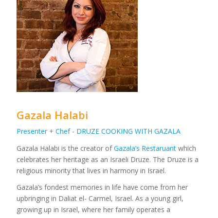
Gazala Halabi
Presenter + Chef - DRUZE COOKING WITH GAZALA
Gazala Halabi is the creator of
Gazala’s Restaruant
which
celebrates her heritage as an Israeli Druze. The Druze is a
religious minority that lives in harmony in Israel.
Gazala’s fondest memories in life have come from her
upbringing in Daliat el- Carmel, Israel. As a young girl,
growing up in Israel, where her family operates a