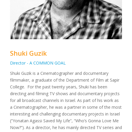
Shuki Guzik
Director - A COMMON GOAL
Shuki Guzik is a Cinematographer and documentary
filmmaker, a graduate of the Department of Film at Sapir
College.
For the past twenty years, Shuki has been
directing and filming TV shows and documentary projects
for all broadcast channels in Israel. As part of his work as
a Cinematographer, he was a partner in some of the most
interesting and challenging documentary projects in Israel
(“Yonatan Agassi Saved My Life”, “Who’s Gonna Love Me
Now?”).
As a director, he has mainly directed TV series and