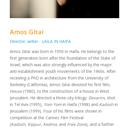
Amos Gitai
Director, writer - LAILA IN HAIFA
Amos Gitaï was born in 1950 in Haifa. He belongs to the
first generation born after the foundation of the State of
Israel, which was also strongly influenced by the major
anti-establishment youth movements of the 1960s. After
receiving a PhD in architecture from the University of
Berkeley (California), Amos Gitaï devoted his first film,
House
(1980), to the construction of a house in West
Jerusalem. He directed a three-city trilogy:
Devarim
, shot
in Tel Aviv (1995),
Yom Yom
in Haifa (1998) and
Kadosh
in
Jerusalem (1999). Four of his films were shown in
competition at the Cannes Film Festival
(
Kadosh
,
Kippur
,
Kedma
, and
Free Zone
), and a further