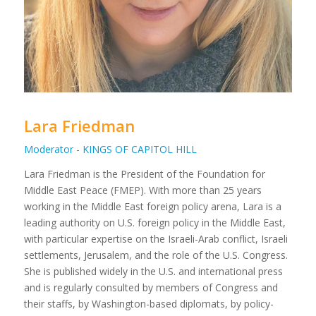
Lara Friedman
Moderator - KINGS OF CAPITOL HILL
Lara Friedman is the President of the Foundation for
Middle East Peace (FMEP). With more than 25 years
working in the Middle East foreign policy arena, Lara is a
leading authority on U.S. foreign policy in the Middle East,
with particular expertise on the Israeli-Arab conflict, Israeli
settlements, Jerusalem, and the role of the U.S. Congress.
She is published widely in the U.S. and international press
and is regularly consulted by members of Congress and
their staffs, by Washington-based diplomats, by policy-