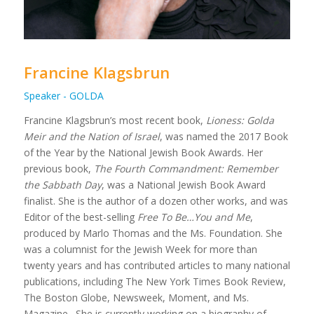
Francine Klagsbrun
Speaker - GOLDA
Francine Klagsbrun’s most recent book,
Lioness: Golda
Meir and the Nation of Israel
, was named the 2017 Book
of the Year by the National Jewish Book Awards. Her
previous book,
The Fourth Commandment: Remember
the Sabbath Day
, was a National Jewish Book Award
finalist. She is the author of a dozen other works, and was
Editor of the best-selling
Free To Be…You and Me
,
produced by Marlo Thomas and the Ms. Foundation. She
was a columnist for the Jewish Week for more than
twenty years and has contributed articles to many national
publications, including The New York Times Book Review,
The Boston Globe, Newsweek, Moment, and Ms.
Magazine. She is currently working on a biography of