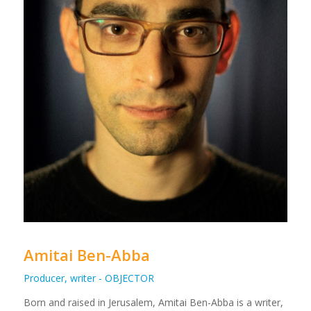
Amitai Ben-Abba
Producer, writer - OBJECTOR
Born and raised in Jerusalem, Amitai Ben-Abba is a writer,