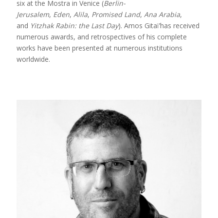
six at the Mostra in Venice (
Berlin-
Jerusalem
,
Eden
,
Alila
,
Promised Land
,
Ana Arabia
,
and
Yitzhak Rabin: the Last Day
). Amos Gitaï’has received
numerous awards, and retrospectives of his complete
works have been presented at numerous institutions
worldwide.