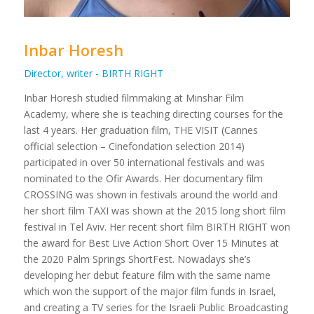
Inbar Horesh
Director, writer - BIRTH RIGHT
Inbar Horesh studied filmmaking at Minshar Film
Academy, where she is teaching directing courses for the
last 4 years. Her graduation film, THE VISIT (Cannes
official selection – Cinefondation selection 2014)
participated in over 50 international festivals and was
nominated to the Ofir Awards. Her documentary film
CROSSING was shown in festivals around the world and
her short film TAXI was shown at the 2015 long short film
festival in Tel Aviv. Her recent short film BIRTH RIGHT won
the award for Best Live Action Short Over 15 Minutes at
the 2020 Palm Springs ShortFest. Nowadays she’s
developing her debut feature film with the same name
which won the support of the major film funds in Israel,
and creating a TV series for the Israeli Public Broadcasting