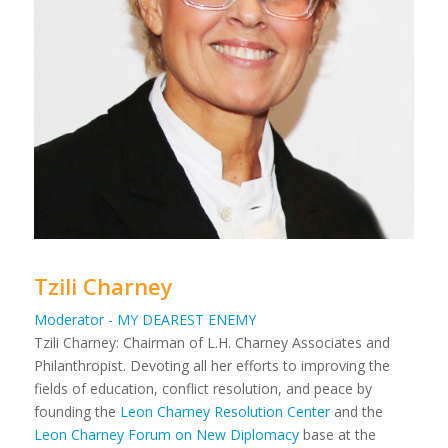
Tzili Charney
Moderator - MY DEAREST ENEMY
Tzili Charney: Chairman of L.H. Charney Associates and
Philanthropist. Devoting all her efforts to improving the
fields of education, conflict resolution, and peace by
founding the
Leon Charney Resolution Center
and the
Leon Charney Forum on New Diplomacy
base at the