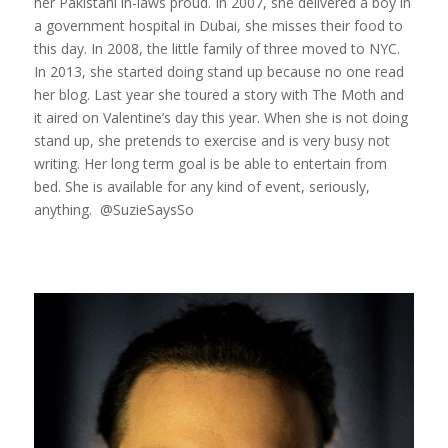
her Pakistani in-laws proud. In 2007, she delivered a boy in
a government hospital in Dubai, she misses their food to
this day. In 2008, the little family of three moved to NYC.
In 2013, she started doing stand up because no one read
her blog. Last year she toured a story with The Moth and
it aired on Valentine’s day this year. When she is not doing
stand up, she pretends to exercise and is very busy not
writing. Her long term goal is be able to entertain from
bed. She is available for any kind of event, seriously,
anything. @SuzieSaysSo