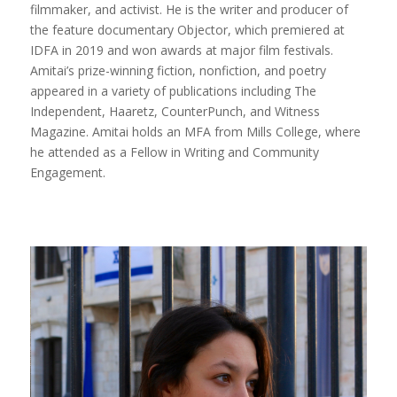
filmmaker, and activist. He is the writer and producer of
the feature documentary Objector, which premiered at
IDFA in 2019 and won awards at major film festivals.
Amitai’s prize-winning fiction, nonfiction, and poetry
appeared in a variety of publications including The
Independent, Haaretz, CounterPunch, and Witness
Magazine. Amitai holds an MFA from Mills College, where
he attended as a Fellow in Writing and Community
Engagement.