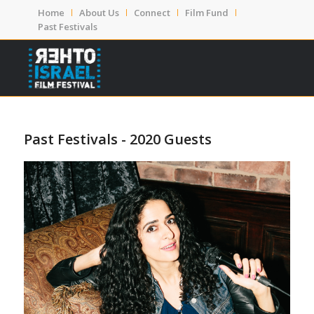
Home
About Us
Connect
Film Fund
Past Festivals
Past Festivals - 2020 Guests