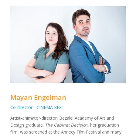
Mayan Engelman
Co-director - CINEMA REX
Artist-animator-director, Bezalel Academy of Art and
Design graduate.
The Cabinet Decisio
n, her graduation
film, was screened at the Annecy Film Festival and many