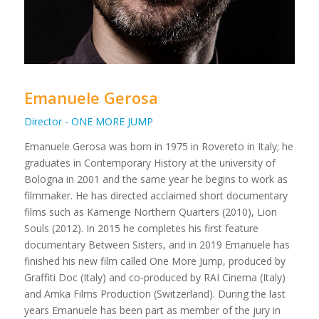
Emanuele Gerosa
Director - ONE MORE JUMP
Emanuele Gerosa was born in 1975 in Rovereto in Italy; he
graduates in Contemporary History at the university of
Bologna in 2001 and the same year he begins to work as
filmmaker. He has directed acclaimed short documentary
films such as Kamenge Northern Quarters (2010), Lion
Souls (2012). In 2015 he completes his first feature
documentary Between Sisters, and in 2019 Emanuele has
finished his new film called One More Jump, produced by
Graffiti Doc (Italy) and co-produced by RAI Cinema (Italy)
and Amka Films Production (Switzerland). During the last
years Emanuele has been part as member of the jury in