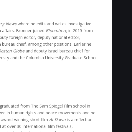
rg News
where he edits and writes investigative
 affairs. Bronner joined
Bloomberg
in 2015 from
ty foreign editor, deputy national editor,
m bureau chief, among other positions. Earlier he
Boston Globe
and deputy Israel bureau chief for
ersity and the Columbia University Graduate School
e graduated from The Sam Spiegel Film school in
volved in human rights and peace movements and he
s award-winning short film
At Dawn
is a reflection
at over 30 international film festivals,