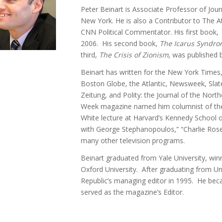
Peter Beinart is Associate Professor of Journ
New York. He is also a Contributor to The A
CNN Political Commentator. His first book,
2006. His second book,
The Icarus Syndr
third,
The Crisis of Zionism
, was published 
Beinart has written for the New York Times, 
Boston Globe, the Atlantic, Newsweek, Slate
Zeitung, and Polity: the Journal of the Nort
Week magazine named him columnist of the 
White lecture at Harvard’s Kennedy School
with George Stephanopoulos,” “Charlie Rose
many other television programs.
Beinart graduated from Yale University, win
Oxford University. After graduating from U
Republic’s managing editor in 1995. He bec
served as the magazine’s Editor.