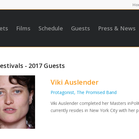
Ho
ets
Films
Schedule
Guests
Press & News
estivals - 2017 Guests
Viki Auslender
Protagonist, The Promised Band
Viki Auslender completed her Masters inPolit
currently resides in New York City with her p