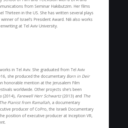
munications from Seminar Hakibutzim. Her films
l Thirteen in the US. She has written several plays
winner of Israel’s President Award. Nili also works
enwriting at Tel Aviv University.
works in Tel Aviv. She graduated from Tel Aviv
n 2016, she produced the documentary
Born in Deir
an honorable mention at the Jerusalem Film
estivals worldwide. Other projects she’s been
s
(2014),
Farewell Herr Schwartz
(2013) and
The
The Pianist from Ramallah
, a documentary
utive producer of CoPro, the Israeli Documentary
e position of executive producer at Inception VR,
ent.