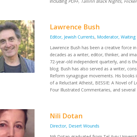
including
PÖFF, Tallinn Black Nights
,
Flicke
Lawrence Bush
Editor, Jewish Currents
,
Moderator, Waiting 
Lawrence
Bush
has been a creative force i
decades as a writer, editor, thinker, and i
72-year-old independent quarterly, and is t
blog.
Bush
has also served as a writer, cons
Reform synagogue movements. His books 
of a Reluctant Atheist, BESSIE: A Novel of 
Four Illustrated Commentaries,
and several
Nili Dotan
Director, Desert Wounds
Nili Dotan graduated from Tel Aviv Universi