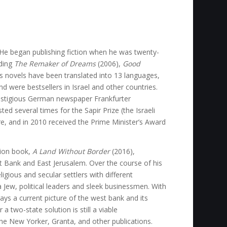
r. He began publishing fiction when he was twenty-
uding
The Remaker of Dreams
(2006),
Good
s novels have been translated into 13 languages,
nd were bestsellers in Israel and other countries.
estigious German newspaper Frankfurter
ed several times for the Sapir Prize (the Israeli
re, and in 2010 received the Prime Minister’s Award
ction book,
A Land Without Border
(2016),
t Bank and East Jerusalem. Over the course of his
igious and secular settlers with different
 Jew, political leaders and sleek businessmen. With
ays a current picture of the west bank and its
a two-state solution is still a viable
The New Yorker, Granta, and other publications.