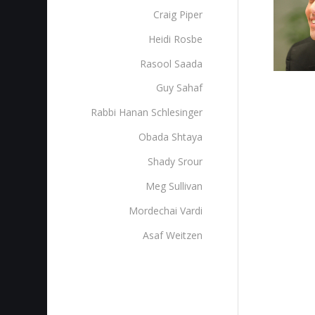
Craig Piper
Heidi Rosbe
Rasool Saada
Guy Sahaf
Rabbi Hanan Schlesinger
Obada Shtaya
Shady Srour
Meg Sullivan
Mordechai Vardi
Asaf Weitzen