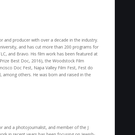
or and producer with over a decade in the industry.
niversity, and has cut more than 200 programs for
LC, and Bravo. His film work has been featured at
ry Prize Best Doc, 2016), the Woodstock Film
rancisco Doc Fest, Napa Valley Film Fest, Fest do
l, among others. He was born and raised in the
ctor and a photojournalist, and member of the J
ork in recent years has been focusing on Jewish-