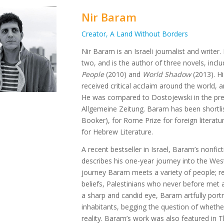
Nir Baram
Creator, A Land Without Borders
Nir Baram is an Israeli journalist and write
two, and is the author of three novels, incl
People
(2010) and
World Shadow
(2013). Hi
received critical acclaim around the world, a
He was compared to Dostojewski in the pr
Allgemeine Zeitung. Baram has been shortlist
Booker), for Rome Prize for foreign literatu
for Hebrew Literature.
A recent bestseller in Israel, Baram’s nonfi
describes his one-year journey into the Wes
journey Baram meets a variety of people; rel
beliefs, Palestinians who never before met a
a sharp and candid eye, Baram artfully portr
inhabitants, begging the question of whether 
reality. Baram’s work was also featured in 