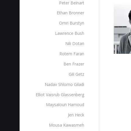
Peter Beinart
Ethan Bronner
Omri Burstyn
Lawrence Bush
Nili Dotan
Rotem Faran
Ben Frazer
Gili Getz
Nadav Shlomo Giladi
Elliot Vaisrub Glassenberg
Maysaloun Hamoud
Jen Heck
Mousa Kawasmeh