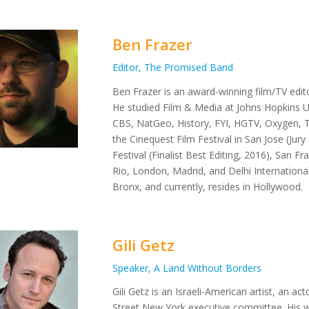
Ben Frazer
Editor, The Promised Band
Ben Frazer is an award-winning film/TV edit
He studied Film & Media at Johns Hopkins U
CBS, NatGeo, History, FYI, HGTV, Oxygen, T
the Cinequest Film Festival in San Jose (Ju
Festival (Finalist Best Editing, 2016), San F
Rio, London, Madrid, and Delhi Internationa
Bronx, and currently, resides in Hollywood.
Gili Getz
Speaker, A Land Without Borders
Gili Getz is an Israeli-American artist, an a
Street New York executive committee. His w