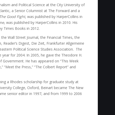
alism and Political Science at the City University of
tlantic, a Senior Columnist at The Forward and a
The Good Fight
, was published by HarperCollins in
ome
, was published by HarperCollins in 2010. His
by Times Books in 2012.
the Wall Street Journal, the Financial Times, the
, Reader’s Digest, Die Zeit, Frankfurter Allgemeine
heastern Political Science Studies Association. The
year for 2004. In 2005, he gave the Theodore H.
 of Government. He has appeared on “This Week
,” “Meet the Press,” “The Colbert Report” and
ning a Rhodes scholarship for graduate study at
niversity College, Oxford, Beinart became The New
ame senior editor in 1997, and from 1999 to 2006