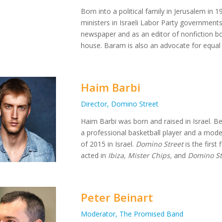
Born into a political family in Jerusalem in
ministers in Israeli Labor Party government
newspaper and as an editor of nonfiction b
house. Baram is also an advocate for equal r
Haim Barbi
Director, Domino Street
Haim Barbi was born and raised in Israel. Be
a professional basketball player and a model.
of 2015 in Israel.
Domino Street
is the first
acted in
Ibiza, Mister Chips,
and
Domino St
Peter Beinart
Moderator, The Promised Band