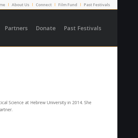
me
About Us
Connect
Film Fund
Past Festivals
Partners
Donate
Past Festivals
ical Science at Hebrew University in 2014. She
artner.