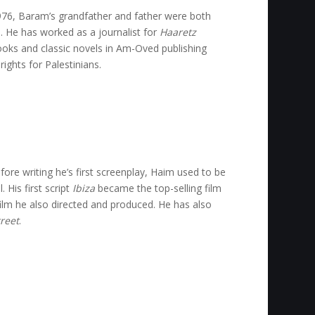
 1976, Baram’s grandfather and father were both
s. He has worked as a journalist for
Haaretz
ooks and classic novels in Am-Oved publishing
ights for Palestinians.
fore writing he’s first screenplay, Haim used to be
 His first script
Ibiza
became the top-selling film
 film he also directed and produced. He has also
reet
.