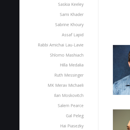
Saskia Keeley
Sami Khader
Sabrine Khoury
Assaf Lapid
Rabbi Amichai Lau-Lavie
Shlomo Mashiach
Hilla Medalia
Ruth Messinger
MK Merav Michaeli
Ilan Moskovitch
Salem Pearce
Gal Peleg
Hai Piasezky