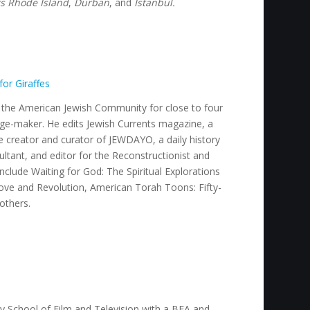
rs Rhode Island
,
Durban
,
and
Istanbul.
for Giraffes
n the American Jewish Community for close to four
mage-maker. He edits Jewish Currents magazine, a
he creator and curator of JEWDAYO, a daily history
ultant, and editor for the Reconstructionist and
include
Waiting for God: The Spiritual Explorations
Love and Revolution, American Torah Toons: Fifty-
 others
.
ty School of Film and Television with a BFA and