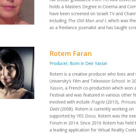
holds a Masters Degree in Cinema and Com
have been screened on Israeli TV and Channe
including
The Old Man and I,
which was the 
as a freelance journalist and has taught scre
Rotem Faran
Producer, Born in Deir Yassin
Rotem is a creative producer who lives and 
University’s Film and Television School. I
Yassin
, a French co-production which won 
Festival and was featured in various other f
involved with include
Fragile
(2013),
Princes
Debt
(2008). Rotem is currently working on
supported by YES Docu. Rotem was the exec
Forum in 2014. Since 2016 Rotem has held th
a leading application for Virtual Reality Cont