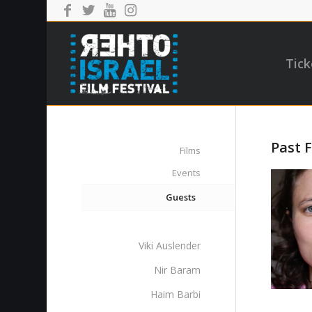
Tick
Past F
Films
Events
Guests
Viki Auslender
Nir Baram
Haim Barbi