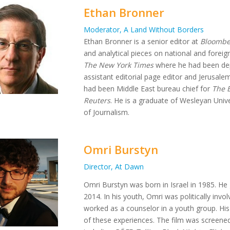
Ethan Bronner
Moderator, A Land Without Borders
Ethan Bronner is a senior editor at
Bloombe
and analytical pieces on national and foreign
The New York Times
where he had been depu
assistant editorial page editor and Jerusale
had been Middle East bureau chief for
The 
Reuters
. He is a graduate of Wesleyan Univ
of Journalism.
Omri Burstyn
Director, At Dawn
Omri Burstyn was born in Israel in 1985. H
2014. In his youth, Omri was politically in
worked as a counselor in a youth group. Hi
of these experiences. The film was screened 