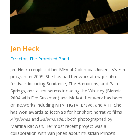
Jen Heck
Director, The Promised Band
Jen Heck completed her MFA at Columbia University’s Film
program in 2009. She has had her work at major film
festivals including Sundance, The Hamptons, and Palm
Springs, and at museums including the Whitney (Biennial
2004 with Eve Sussman) and MoMA. Her work has been
on networks including MTV, HGTV, Bravo, and VH1. She
has won awards at festivals for her short narrative films
Airplanes
and
Salamander
, both photographed by
Martina Radwan. Her most recent project was a
collaboration with Van Jones about musician Prince’s