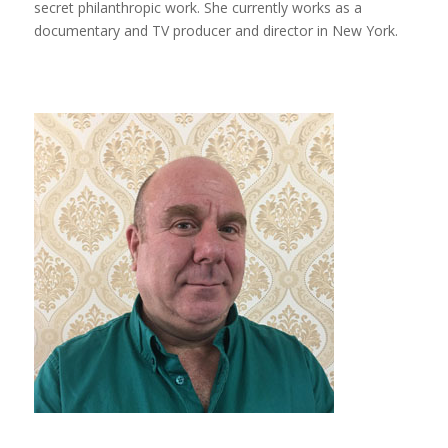
secret philanthropic work. She currently works as a
documentary and TV producer and director in New York.