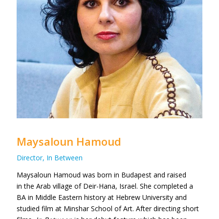
Maysaloun Hamoud
Director, In Between
Maysaloun Hamoud was born in Budapest and raised
in the Arab village of Deir-Hana, Israel. She completed a
BA in Middle Eastern history at Hebrew University and
studied film at Minshar School of Art.
After directing short