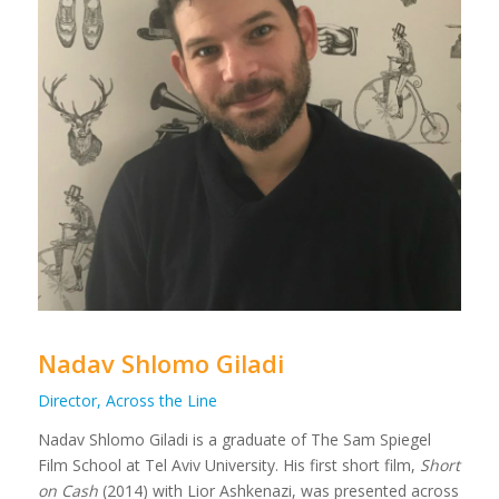
Nadav Shlomo Giladi
Director, Across the Line
Nadav Shlomo Giladi is a graduate of The Sam Spiegel
Film School at Tel Aviv University. His first short film,
Short
on Cash
(2014) with Lior Ashkenazi, was presented across