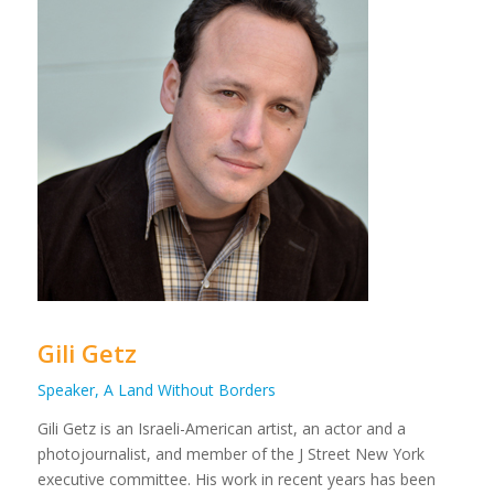
Gili Getz
Speaker, A Land Without Borders
Gili Getz is an Israeli-American artist, an actor and a
photojournalist, and member of the J Street New York
executive committee. His work in recent years has been