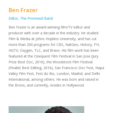
Ben Frazer
Editor, The Promised Band
Ben Frazer is an award-winning film/TV editor and
producer with over a decade in the industry. He studied
Film & Media at Johns Hopkins University, and has cut
more than 200 programs for CBS, NatGeo, History, FYI,
HGTV, Oxygen, TLC, and Bravo. His film work has been
featured at the Cinequest Film Festival in San Jose (Jury
Prize Best Doc, 2016), the Woodstock Film Festival
(Finalist Best Editing, 2016), San Francisco Doc Fest, Napa
Valley Film Fest, Fest do Rio, London, Madrid, and Delhi
International, among others. He was born and raised in
the Bronx, and currently, resides in Hollywood.