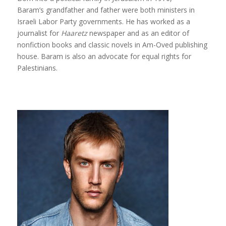
Baram’s grandfather and father were both ministers in
Israeli Labor Party governments. He has worked as a
journalist for
Haaretz
newspaper and as an editor of
nonfiction books and classic novels in Am-Oved publishing
house. Baram is also an advocate for equal rights for
Palestinians.