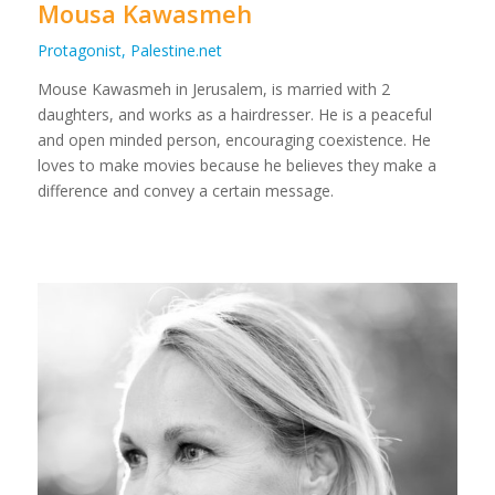
Mousa Kawasmeh
Protagonist, Palestine.net
Mouse Kawasmeh in Jerusalem, is married with 2
daughters, and works as a hairdresser. He is a peaceful
and open minded person, encouraging coexistence. He
loves to make movies because he believes they make a
difference and convey a certain message.