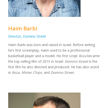
Haim Barbi
Director, Domino Street
Haim Barbi was born and raised in Israel. Before writing
he’s first screenplay, Haim used to be a professional
basketball player and a model. His first script
Ibiza
became
the top-selling film of 2015 in Israel.
Domino Street
is the
first film he also directed and produced. He has also acted
in
Ibiza, Mister Chips,
and
Domino Street
.