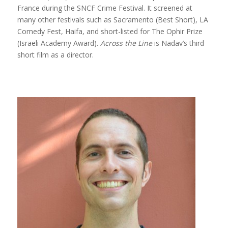
France during the SNCF Crime Festival. It screened at
many other festivals such as Sacramento (Best Short), LA
Comedy Fest, Haifa, and short-listed for The Ophir Prize
(Israeli Academy Award).
Across the Line
is Nadav’s third
short film as a director.