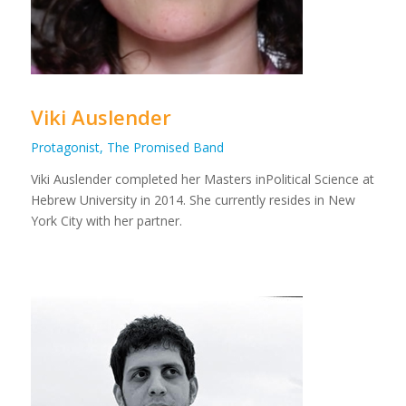
Viki Auslender
Protagonist, The Promised Band
Viki Auslender completed her Masters inPolitical Science at
Hebrew University in 2014. She currently resides in New
York City with her partner.