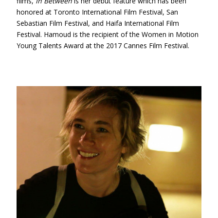
films,
In Between
is her debut feature which has been
honored at Toronto International Film Festival, San
Sebastian Film Festival, and Haifa International Film
Festival. Hamoud is the recipient of the Women in Motion
Young Talents Award at the 2017 Cannes Film Festival.