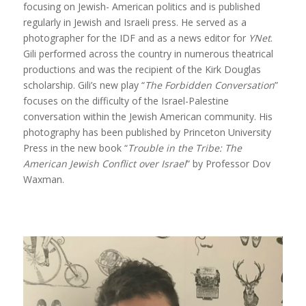
focusing on Jewish- American politics and is published
regularly in Jewish and Israeli press. He served as a
photographer for the IDF and as a news editor for
YNet
.
Gili performed across the country in numerous theatrical
productions and was the recipient of the Kirk Douglas
scholarship. Gili’s new play “
The Forbidden Conversation
”
focuses on the difficulty of the Israel-Palestine
conversation within the Jewish American community. His
photography has been published by Princeton University
Press in the new book “
Trouble in the Tribe: The
American Jewish Conflict over Israel
” by Professor Dov
Waxman.