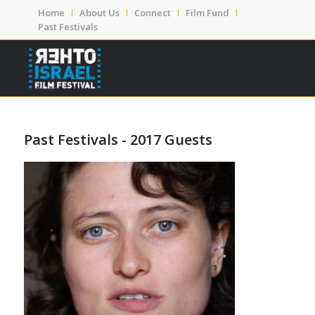
Home
About Us
Connect
Film Fund
Past Festivals
Past Festivals - 2017 Guests