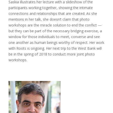
Saskia illustrates her lecture with a slideshow of the
participants working together, showing the intimate
connections and relationships that are created. As she
mentions in her talk, she doesn’t claim that photo
workshops are the miracle solution to end the conflict —
but they can be part of the necessary bridging exercise, a
window for those individuals to meet, converse and see
one another as human beings worthy of respect. Her work
with Roots is ongoing. Her next trip to the West Bank will
be in the spring of 2018 to conduct more joint photo
workshops.