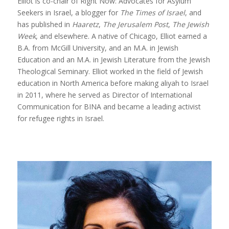
Elliot is co-chair of Right Now: Advocates for Asylum
Seekers in Israel, a blogger for
The Times of Israel
, and
has published in
Haaretz
,
The Jerusalem Post
,
The Jewish
Week
, and elsewhere. A native of Chicago, Elliot earned a
B.A. from McGill University, and an M.A. in Jewish
Education and an M.A. in Jewish Literature from the Jewish
Theological Seminary. Elliot worked in the field of Jewish
education in North America before making aliyah to Israel
in 2011, where he served as Director of International
Communication for BINA and became a leading activist
for refugee rights in Israel.