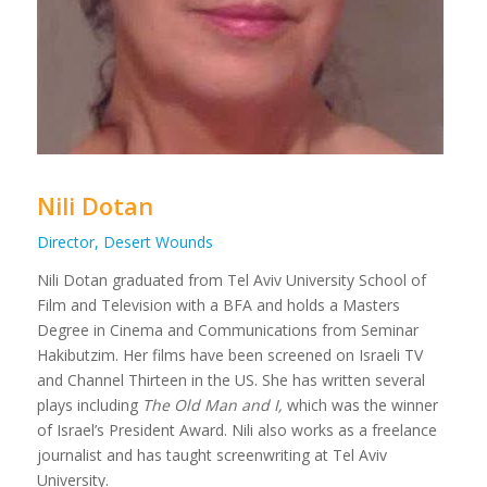
Nili Dotan
Director, Desert Wounds
Nili Dotan graduated from Tel Aviv University School of
Film and Television with a BFA and holds a Masters
Degree in Cinema and Communications from Seminar
Hakibutzim. Her films have been screened on Israeli TV
and Channel Thirteen in the US. She has written several
plays including
The Old Man and I,
which was the winner
of Israel’s President Award. Nili also works as a freelance
journalist and has taught screenwriting at Tel Aviv
University.