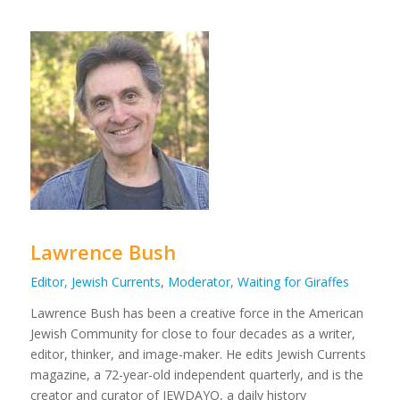
Lawrence Bush
Editor, Jewish Currents
,
Moderator, Waiting for Giraffes
Lawrence
Bush
has been a creative force in the American
Jewish Community for close to four decades as a writer,
editor, thinker, and image-maker. He edits Jewish Currents
magazine, a 72-year-old independent quarterly, and is the
creator and curator of JEWDAYO, a daily history