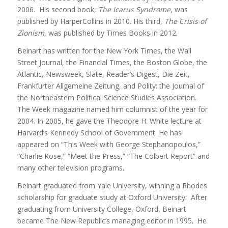
2006. His second book,
The Icarus Syndrome
, was
published by HarperCollins in 2010. His third,
The Crisis of
Zionism
, was published by Times Books in 2012.
Beinart has written for the New York Times, the Wall
Street Journal, the Financial Times, the Boston Globe, the
Atlantic, Newsweek, Slate, Reader’s Digest, Die Zeit,
Frankfurter Allgemeine Zeitung, and Polity: the Journal of
the Northeastern Political Science Studies Association.
The Week magazine named him columnist of the year for
2004. In 2005, he gave the Theodore H. White lecture at
Harvard’s Kennedy School of Government. He has
appeared on “This Week with George Stephanopoulos,”
“Charlie Rose,” “Meet the Press,” “The Colbert Report” and
many other television programs.
Beinart graduated from Yale University, winning a Rhodes
scholarship for graduate study at Oxford University. After
graduating from University College, Oxford, Beinart
became The New Republic’s managing editor in 1995. He