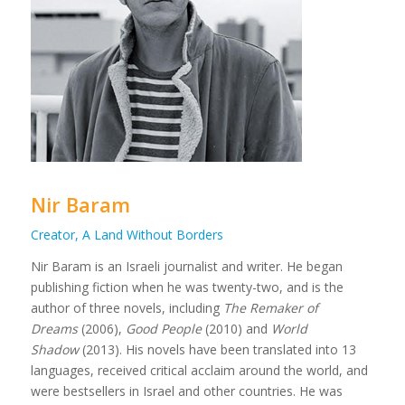
Nir Baram
Creator, A Land Without Borders
Nir Baram is an Israeli journalist and writer. He began
publishing fiction when he was twenty-two, and is the
author of three novels, including
The Remaker of
Dreams
(2006),
Good People
(2010) and
World
Shadow
(2013). His novels have been translated into 13
languages, received critical acclaim around the world, and
were bestsellers in Israel and other countries. He was