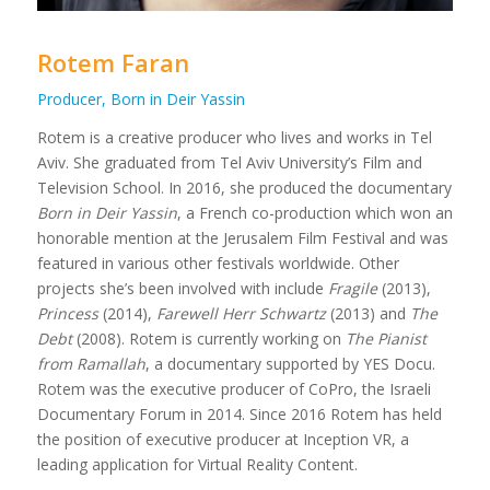
Rotem Faran
Producer, Born in Deir Yassin
Rotem is a creative producer who lives and works in Tel
Aviv. She graduated from Tel Aviv University’s Film and
Television School. In 2016, she produced the documentary
Born in Deir Yassin
, a French co-production which won an
honorable mention at the Jerusalem Film Festival and was
featured in various other festivals worldwide. Other
projects she’s been involved with include
Fragile
(2013),
Princess
(2014),
Farewell Herr Schwartz
(2013) and
The
Debt
(2008). Rotem is currently working on
The Pianist
from Ramallah
, a documentary supported by YES Docu.
Rotem was the executive producer of CoPro, the Israeli
Documentary Forum in 2014. Since 2016 Rotem has held
the position of executive producer at Inception VR, a
leading application for Virtual Reality Content.