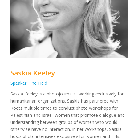
Saskia Keeley
Speaker, The Field
Saskia Keeley is a photojournalist working exclusively for
humanitarian organizations. Saskia has partnered with
Roots multiple times to conduct photo workshops for
Palestinian and Israeli women that promote dialogue and
understanding between groups of women who would
otherwise have no interaction. In her workshops, Saskia
hosts photo intensives exclusively for women and girls.