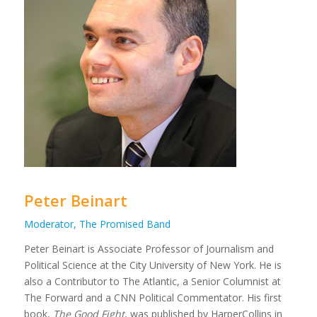
Peter Beinart
Moderator, The Promised Band
Peter Beinart is Associate Professor of Journalism and
Political Science at the City University of New York. He is
also a Contributor to The Atlantic, a Senior Columnist at
The Forward and a CNN Political Commentator. His first
book,
The Good Fight
, was published by HarperCollins in