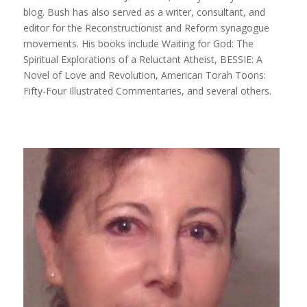
blog.
Bush
has also served as a writer, consultant, and
editor for the Reconstructionist and Reform synagogue
movements. His books include
Waiting for God: The
Spiritual Explorations of a Reluctant Atheist, BESSIE: A
Novel of Love and Revolution, American Torah Toons:
Fifty-Four Illustrated Commentaries,
and several others
.