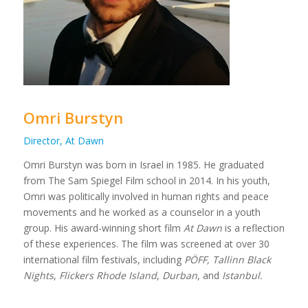
Omri Burstyn
Director, At Dawn
Omri Burstyn was born in Israel in 1985. He graduated
from The Sam Spiegel Film school in 2014. In his youth,
Omri was politically involved in human rights and peace
movements and he worked as a counselor in a youth
group. His award-winning short film
At Dawn
is a reflection
of these experiences. The film was screened at over 30
international film festivals, including
PÖFF, Tallinn Black
Nights
,
Flickers Rhode Island
,
Durban
,
and
Istanbul.