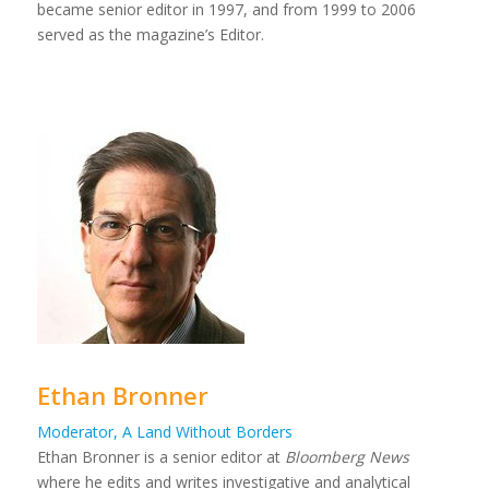
became senior editor in 1997, and from 1999 to 2006
served as the magazine’s Editor.
Ethan Bronner
Moderator, A Land Without Borders
Ethan Bronner is a senior editor at
Bloomberg News
where he edits and writes investigative and analytical