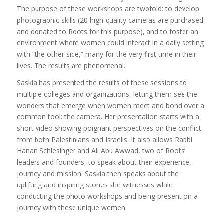
The purpose of these workshops are twofold: to develop
photographic skills (20 high-quality cameras are purchased
and donated to Roots for this purpose), and to foster an
environment where women could interact in a daily setting
with “the other side,” many for the very first time in their
lives. The results are phenomenal.
Saskia has presented the results of these sessions to
multiple colleges and organizations, letting them see the
wonders that emerge when women meet and bond over a
common tool: the camera. Her presentation starts with a
short video showing poignant perspectives on the conflict
from both Palestinians and Israelis. It also allows Rabbi
Hanan Schlesinger and Ali Abu Awwad, two of Roots’
leaders and founders, to speak about their experience,
journey and mission. Saskia then speaks about the
uplifting and inspiring stories she witnesses while
conducting the photo workshops and being present on a
journey with these unique women.