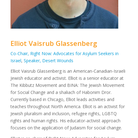
Elliot Vaisrub Glassenberg
Co-Chair, Right Now: Advocates for Asylum Seekers in
Israel
,
Speaker, Desert Wounds
Elliot Vaisrub Glassenberg is an American-Canadian-Israeli
Jewish educator and activist. Elliot is a senior educator at
The Kibbutz Movement and BINA: The Jewish Movement
for Social Change and a shaliach of Habonim Dror.
Currently based in Chicago, Elliot leads activities and
teaches throughout North America. Elliot is an activist for
Jewish pluralism and inclusion, refugee rights, LGBTQ
rights and human rights. His educator-activist approach
focuses on the application of Judaism for social change.