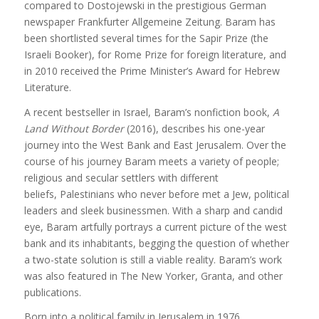
compared to Dostojewski in the prestigious German
newspaper Frankfurter Allgemeine Zeitung. Baram has
been shortlisted several times for the Sapir Prize (the
Israeli Booker), for Rome Prize for foreign literature, and
in 2010 received the Prime Minister’s Award for Hebrew
Literature.
A recent bestseller in Israel, Baram’s nonfiction book,
A
Land Without Border
(2016), describes his one-year
journey into the West Bank and East Jerusalem. Over the
course of his journey Baram meets a variety of people;
religious and secular settlers with different
beliefs, Palestinians who never before met a Jew, political
leaders and sleek businessmen. With a sharp and candid
eye, Baram artfully portrays a current picture of the west
bank and its inhabitants, begging the question of whether
a two-state solution is still a viable reality. Baram’s work
was also featured in The New Yorker, Granta, and other
publications.
Born into a political family in Jerusalem in 1976,