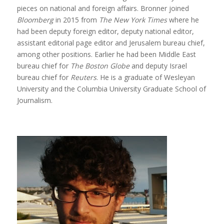
pieces on national and foreign affairs. Bronner joined
Bloomberg
in 2015 from
The New York Times
where he
had been deputy foreign editor, deputy national editor,
assistant editorial page editor and Jerusalem bureau chief,
among other positions. Earlier he had been Middle East
bureau chief for
The Boston Globe
and deputy Israel
bureau chief for
Reuters
. He is a graduate of Wesleyan
University and the Columbia University Graduate School of
Journalism.