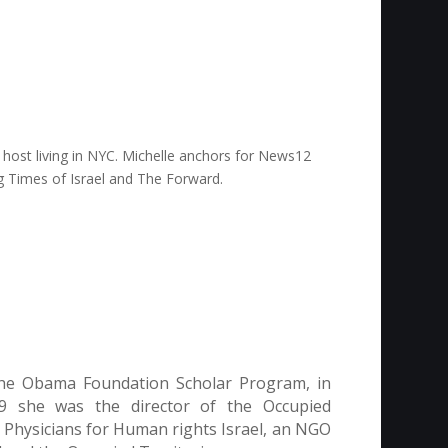
TV host living in NYC. Michelle anchors for News12
ing Times of Israel and The Forward.
 the Obama Foundation Scholar Program, in
019 she was the director of the Occupied
 Physicians for Human rights Israel, an NGO