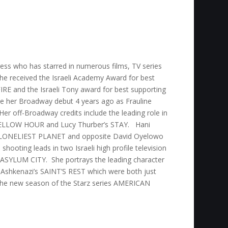
tress who has starred in numerous films, TV series
She received the Israeli Academy Award for best
IRE and the Israeli Tony award for best supporting
e her Broadway debut 4 years ago as Frauline
r off-Broadway credits include the leading role in
ELLOW HOUR and Lucy Thurber’s STAY. Hani
HE LONELIEST PLANET and opposite David Oyelowo
ooting leads in two Israeli high profile television
 ASYLUM CITY. She portrays the leading character
shkenazi’s SAINT’S REST which were both just
 the new season of the Starz series AMERICAN