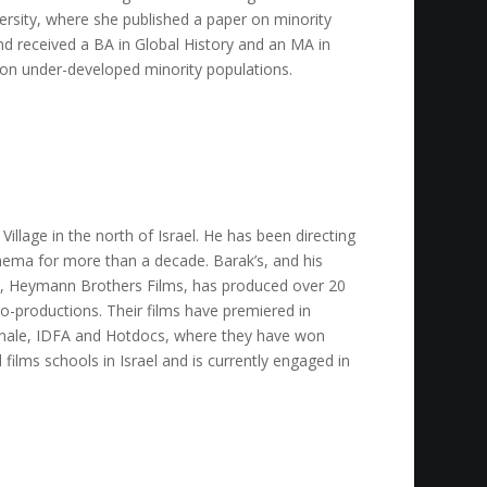
versity, where she published a paper on minority
d received a BA in Global History and an MA in
n under-developed minority populations.
llage in the north of Israel. He has been directing
ema for more than a decade. Barak’s, and his
, Heymann Brothers Films, has produced over 20
o-productions. Their films have premiered in
linale, IDFA and Hotdocs, where they have won
films schools in Israel and is currently engaged in