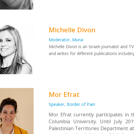
Michelle Divon
Moderator, Muna
Michelle Divon is an Israeli journalist and 
and writes for different publications includ
Mor Efrat
Speaker, Border of Pain
Mor Efrat currently participates in
Columbia University. Until July 2
Palestinian Territories Department at