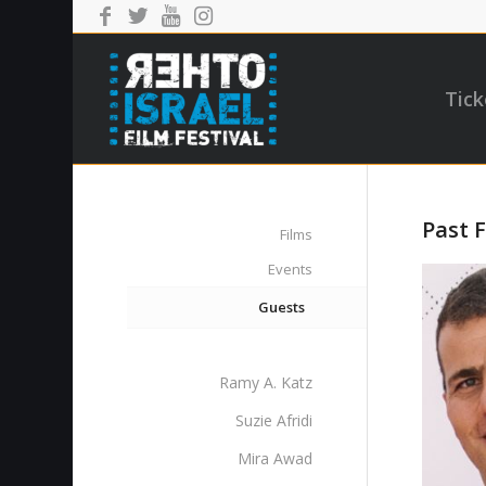
Tick
Past F
Films
Events
Guests
Ramy A. Katz
Suzie Afridi
Mira Awad