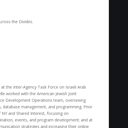
cross the Divides.
t at the Inter-Agency Task Force on Israeli Arab
elle worked with the American Jewish Joint
urce Development Operations team, overseeing
, database management, and programming. Prior
f NY and Shared Interest, focusing on
ination, events, and program development; and at
nication strategies and increasing their online