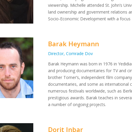
viewership. Michelle attended St. John’s Uni
land ownership and government relations an
Socio-Economic Development with a focus o
Barak Heymann
Director, Comrade Dov
Barak Heymann was born in 1976 in Yedidia Vi
and producing documentaries for TV and cin
brother Tomer’s, independent film company
documentaries, and some as international c
numerous festivals worldwide, such as Ber
prestigious awards. Barak teaches in several 
a number of ongoing projects.
Dorit Inbar