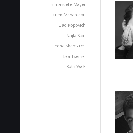
Emmanuelle Mayer
Julien Menanteau
Elad Popovich
Najla Said
Yona Shem-Tov
Lea Tsemel
Ruth Walk