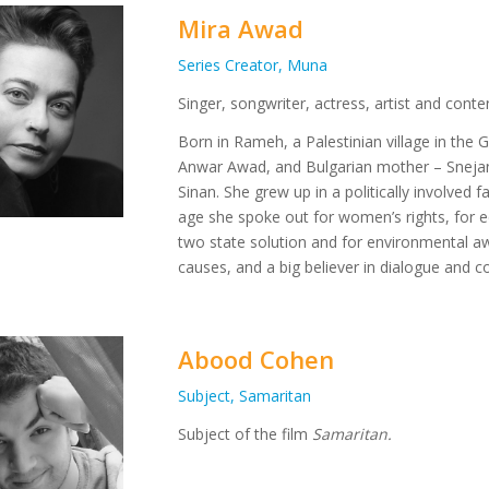
Mira Awad
Series Creator, Muna
Singer, songwriter, actress, artist and conte
​Born in Rameh, a Palestinian village in the Ga
Anwar Awad, and Bulgarian mother – Snejan
Sinan. She grew up in a politically involved 
age she spoke out for women’s rights, for equa
two state solution and for environmental aw
causes, and a big believer in dialogue and c
Abood Cohen
Subject, Samaritan
Subject of the film
Samaritan.