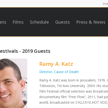
Ho
ets
Films
Schedule
Guests
Press & News
estivals - 2019 Guests
Ramy A. Katz
Director, Cause of Death
Ramy A. Katz was born in Jerusalem, 1976. 
Television, Tel Aviv University 2004 .His s
Film Festival official selection was broadca
documentary film “Free Flow”, 2011, had part
world, broadcasted on CH2,Ch10,HOT VOD. 