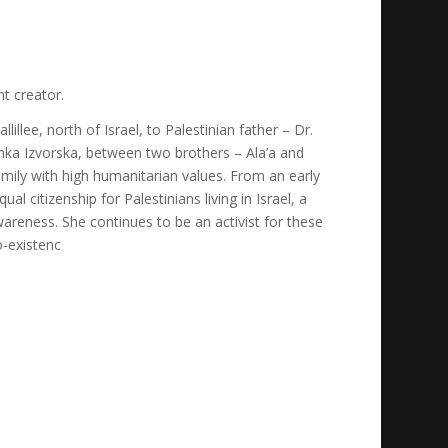
nt creator.
llillee, north of Israel, to Palestinian father – Dr.
ka Izvorska, between two brothers – Ala’a and
family with high humanitarian values. From an early
l citizenship for Palestinians living in Israel, a
areness. She continues to be an activist for these
o-existenc