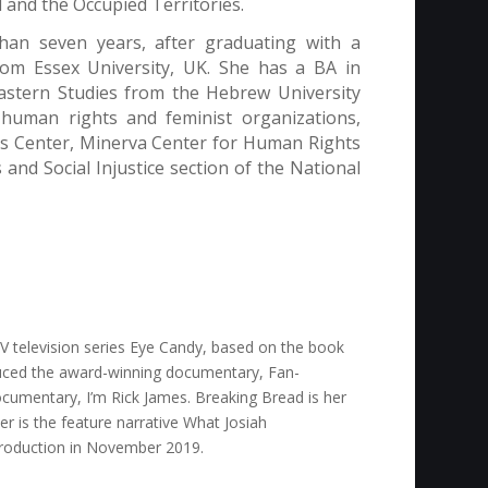
l and the Occupied Territories.
an seven years, after graduating with a
om Essex University, UK. She has a BA in
Eastern Studies from the Hebrew University
human rights and feminist organizations,
es Center, Minerva Center for Human Rights
nd Social Injustice section of the National
 television series
Eye Candy,
based on the book
roduced the award-winning documentary,
Fan-
documentary,
I’m Rick James
.
Breaking Bread
is her
er is the feature narrative
What Josiah
 production in November 2019.