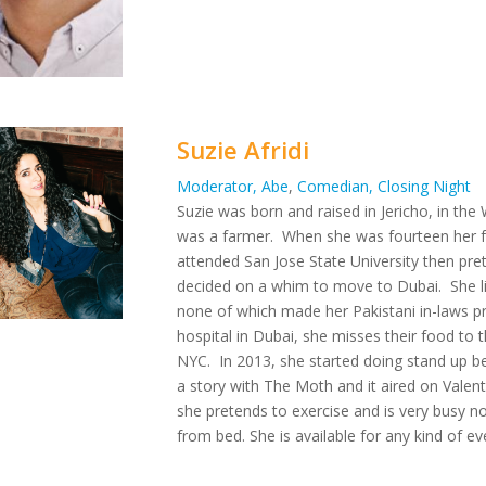
Suzie Afridi
Moderator, Abe
,
Comedian, Closing Night
Suzie was born and raised in Jericho, in t
was a farmer. When she was fourteen her fa
attended San Jose State University then pre
decided on a whim to move to Dubai. She li
none of which made her Pakistani in-laws pr
hospital in Dubai, she misses their food to t
NYC. In 2013, she started doing stand up b
a story with The Moth and it aired on Valent
she pretends to exercise and is very busy not
from bed. She is available for any kind of e