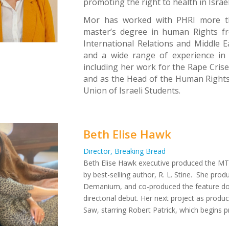
promoting the right to health in Israe
Mor has worked with PHRI more th
master’s degree in human Rights fr
International Relations and Middle 
and a wide range of experience in 
including her work for the Rape Cris
and as the Head of the Human Rights a
Union of Israeli Students.
Beth Elise Hawk
Director, Breaking Bread
Beth Elise Hawk executive produced the MTV
by best-selling author, R. L. Stine. She p
Demanium
, and co-produced the feature 
directorial debut. Her next project as produc
Saw
, starring Robert Patrick, which begins