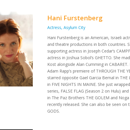
Hani Furstenberg
Actress, Asylum City
Hani Furstenberg is an American, Israeli ac
and theatre productions in both countries. 
supporting actress in Joseph Cedar’s CAMPF
actress in Joshua Sobol’s GHETTO. She mad
Kost alongside Alan Cumming in CABARET. He
Adam Rapp’s premiere of THROUGH THE Y
starred opposite Gael Garcia Bernal in T
in FIVE NIGHTS IN MAINE. She just wrapped sh
series, FALSE FLAG (Season 2 on Hulu) and
in The Paz Brothers THE GOLEM and Noga A
recently released. She can also be seen on
GODS.