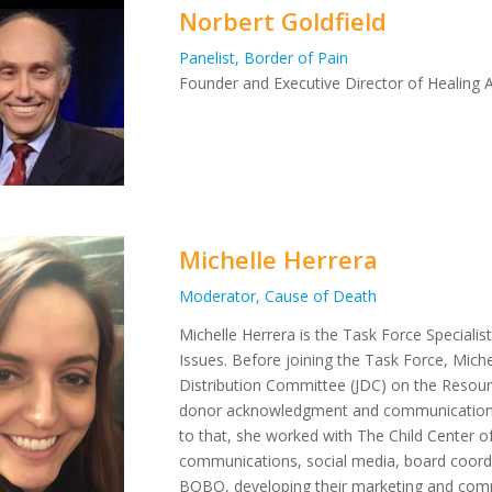
Norbert Goldfield
Panelist, Border of Pain
Founder and Executive Director of Healing A
Michelle Herrera
Moderator, Cause of Death
Michelle Herrera is the Task Force Specialis
Issues. Before joining the Task Force, Mich
Distribution Committee (JDC) on the Reso
donor acknowledgment and communication
to that, she worked with The Child Center o
communications, social media, board coord
BOBO, developing their marketing and commu