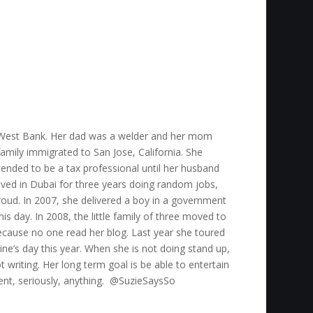
he West Bank. Her dad was a welder and her mom
mily immigrated to San Jose, California. She
tended to be a tax professional until her husband
ved in Dubai for three years doing random jobs,
oud. In 2007, she delivered a boy in a government
his day. In 2008, the little family of three moved to
ecause no one read her blog. Last year she toured
ine’s day this year. When she is not doing stand up,
 writing. Her long term goal is be able to entertain
vent, seriously, anything. @SuzieSaysSo