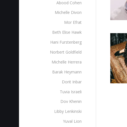
Abood Cohen
Michelle Divon
Mor Efrat
Beth Elise Hawk
Hani Furstenberg
Norbert Goldfield
Michelle Herrera
Barak Heymann
Dorit Inbar
Tuvia Israeli
Dov Khenin
Libby Lenkinski
Yuval Lion