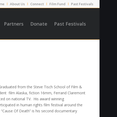
me
About Us
Connect
Film Fund
Past Festivals
Partners
Donate
Past Festivals
Graduated from the Steve Tisch School of Film &
tudent film Alaska, fiction 16mm, Ferrand Claremont
sted on national TV. His award winning
icipated in human rights film festival around the
“Cause Of Death” is his second documentary