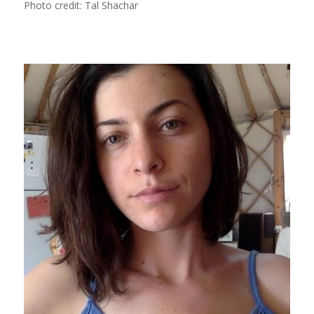
Photo credit: Tal Shachar