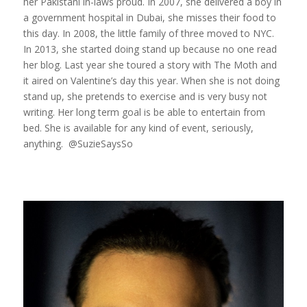
her Pakistani in-laws proud. In 2007, she delivered a boy in
a government hospital in Dubai, she misses their food to
this day. In 2008, the little family of three moved to NYC.
In 2013, she started doing stand up because no one read
her blog. Last year she toured a story with The Moth and
it aired on Valentine’s day this year. When she is not doing
stand up, she pretends to exercise and is very busy not
writing. Her long term goal is be able to entertain from
bed. She is available for any kind of event, seriously,
anything. @SuzieSaysSo