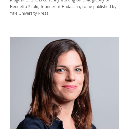
Henrietta Szold, founder of Hadassah, to be published by
Yale University Press.