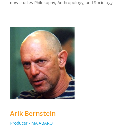
now studies Philosophy, Anthropology, and Sociology.
Arik Bernstein
Producer - MA'ABAROT