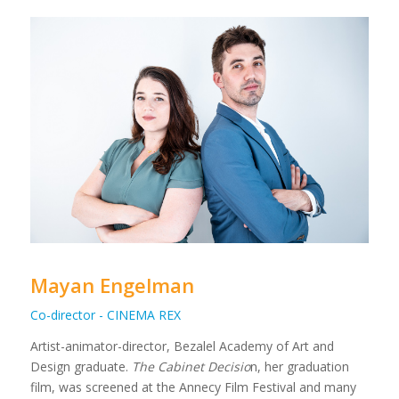
Mayan Engelman
Co-director - CINEMA REX
Artist-animator-director, Bezalel Academy of Art and
Design graduate.
The Cabinet Decisio
n, her graduation
film, was screened at the Annecy Film Festival and many