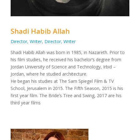
Shadi Habib Allah
Director, Writer
,
Director, Writer
Shadi Habib Allah was born in 1985, in Nazareth. Prior to
his film studies, he received his bachelor’s degree from
Jordan University of Science and Technology, Irbid –
Jordan, where he studied architecture.
He began his studies at The Sam Spiegel Film & TV
School, Jerusalem in 2015. The Fifth Season, 2015 is his
first year film. The Bride’s Tree and Swing, 2017 are his
third year films