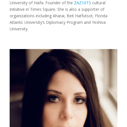
University of Haifa. Founder of the
ZAZ10TS
cultural
initiative in Times Square. She is also a supporter of
organizations including Aharai, Beit Hatfutsot, Florida
Atlantic University’s Diplomacy Program and Yeshiva
University.