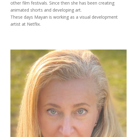
other film festivals. Since then she has been creating
animated shorts and developing art.
These days Mayan is working as a visual development
artist at Netflix.