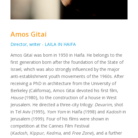
Amos Gitai
Director, writer - LAILA IN HAIFA
Amos Gitaï was born in 1950 in Haifa. He belongs to the
first generation born after the foundation of the State of
Israel, which was also strongly influenced by the major
anti-establishment youth movements of the 1960s. After
receiving a PhD in architecture from the University of
Berkeley (California), Amos Gitaï devoted his first film,
House
(1980), to the construction of a house in West
Jerusalem. He directed a three-city trilogy:
Devarim
, shot
in Tel Aviv (1995),
Yom Yom
in Haifa (1998) and
Kadosh
in
Jerusalem (1999). Four of his films were shown in
competition at the Cannes Film Festival
(
Kadosh
,
Kippur
,
Kedma
, and
Free Zone
), and a further