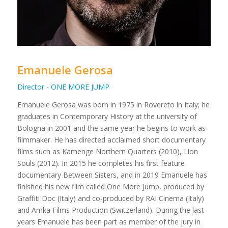
Emanuele Gerosa
Director - ONE MORE JUMP
Emanuele Gerosa was born in 1975 in Rovereto in Italy; he
graduates in Contemporary History at the university of
Bologna in 2001 and the same year he begins to work as
filmmaker. He has directed acclaimed short documentary
films such as Kamenge Northern Quarters (2010), Lion
Souls (2012). In 2015 he completes his first feature
documentary Between Sisters, and in 2019 Emanuele has
finished his new film called One More Jump, produced by
Graffiti Doc (Italy) and co-produced by RAI Cinema (Italy)
and Amka Films Production (Switzerland). During the last
years Emanuele has been part as member of the jury in