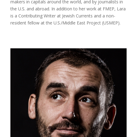
makers in capitals around the world, and by journalists in
the U.S. and abroad. In addition to her work at FMEP, Lara
is a Contributing Writer at Jewish Currents and a non-
resident fellow at the U.S./Middle East Project (USMEP).