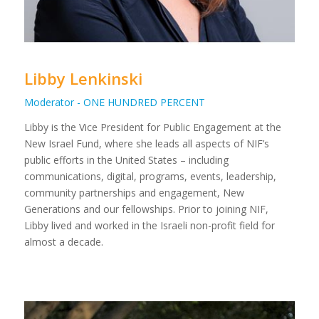
Libby Lenkinski
Moderator - ONE HUNDRED PERCENT
Libby is the Vice President for Public Engagement at the
New Israel Fund, where she leads all aspects of NIF’s
public efforts in the United States – including
communications, digital, programs, events, leadership,
community partnerships and engagement, New
Generations and our fellowships. Prior to joining NIF,
Libby lived and worked in the Israeli non-profit field for
almost a decade.