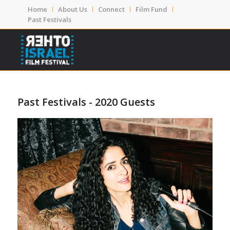
Home
About Us
Connect
Film Fund
Past Festivals
Past Festivals - 2020 Guests