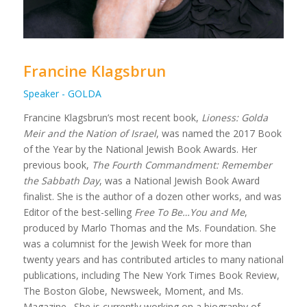
Francine Klagsbrun
Speaker - GOLDA
Francine Klagsbrun’s most recent book,
Lioness: Golda
Meir and the Nation of Israel
, was named the 2017 Book
of the Year by the National Jewish Book Awards. Her
previous book,
The Fourth Commandment: Remember
the Sabbath Day
, was a National Jewish Book Award
finalist. She is the author of a dozen other works, and was
Editor of the best-selling
Free To Be…You and Me
,
produced by Marlo Thomas and the Ms. Foundation. She
was a columnist for the Jewish Week for more than
twenty years and has contributed articles to many national
publications, including The New York Times Book Review,
The Boston Globe, Newsweek, Moment, and Ms.
Magazine. She is currently working on a biography of