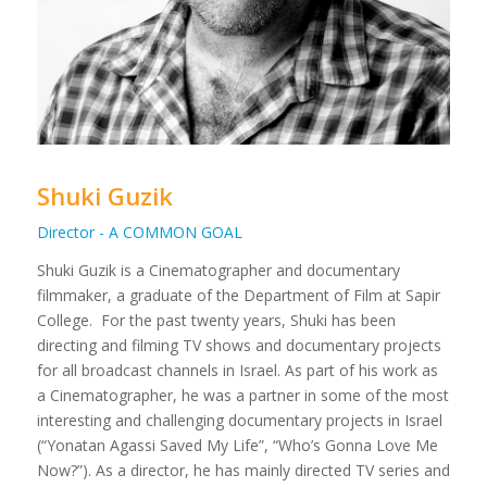
Shuki Guzik
Director - A COMMON GOAL
Shuki Guzik is a Cinematographer and documentary
filmmaker, a graduate of the Department of Film at Sapir
College.
For the past twenty years, Shuki has been
directing and filming TV shows and documentary projects
for all broadcast channels in Israel. As part of his work as
a Cinematographer, he was a partner in some of the most
interesting and challenging documentary projects in Israel
(“Yonatan Agassi Saved My Life”, “Who’s Gonna Love Me
Now?”).
As a director, he has mainly directed TV series and