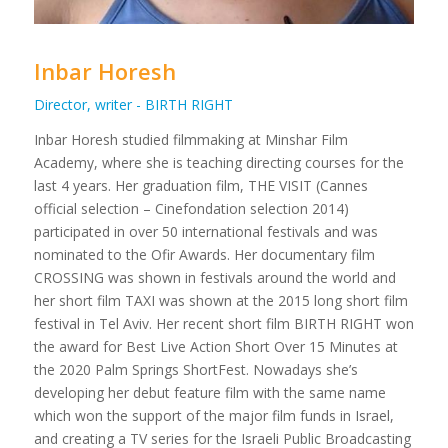
Inbar Horesh
Director, writer - BIRTH RIGHT
Inbar Horesh studied filmmaking at Minshar Film
Academy, where she is teaching directing courses for the
last 4 years. Her graduation film, THE VISIT (Cannes
official selection – Cinefondation selection 2014)
participated in over 50 international festivals and was
nominated to the Ofir Awards. Her documentary film
CROSSING was shown in festivals around the world and
her short film TAXI was shown at the 2015 long short film
festival in Tel Aviv. Her recent short film BIRTH RIGHT won
the award for Best Live Action Short Over 15 Minutes at
the 2020 Palm Springs ShortFest. Nowadays she’s
developing her debut feature film with the same name
which won the support of the major film funds in Israel,
and creating a TV series for the Israeli Public Broadcasting