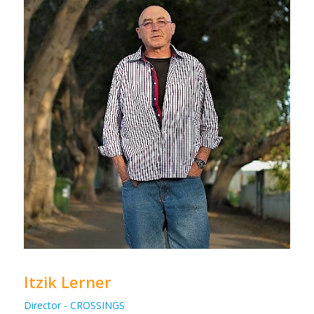
Itzik Lerner
Director - CROSSINGS