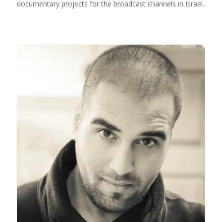
documentary projects for the broadcast channels in Israel.