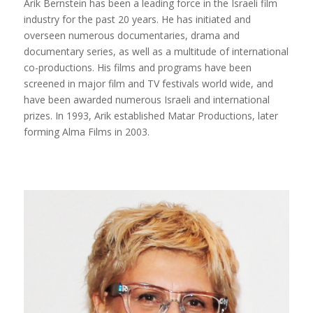
Arik Bernstein has been a leading force in the Israeli film
industry for the past 20 years. He has initiated and
overseen numerous documentaries, drama and
documentary series, as well as a multitude of international
co-productions. His films and programs have been
screened in major film and TV festivals world wide, and
have been awarded numerous Israeli and international
prizes. In 1993, Arik established Matar Productions, later
forming Alma Films in 2003.