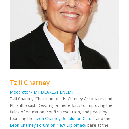
Tzili Charney
Moderator - MY DEAREST ENEMY
Tzili Charney: Chairman of L.H. Charney Associates and
Philanthropist. Devoting all her efforts to improving the
fields of education, conflict resolution, and peace by
founding the
Leon Charney Resolution Center
and the
Leon Charney Forum on New Diplomacy
base at the