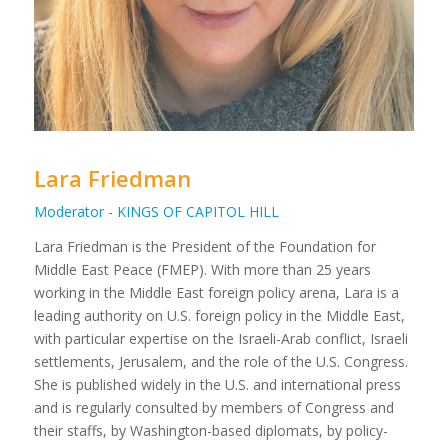
Lara Friedman
Moderator - KINGS OF CAPITOL HILL
Lara Friedman is the President of the Foundation for
Middle East Peace (FMEP). With more than 25 years
working in the Middle East foreign policy arena, Lara is a
leading authority on U.S. foreign policy in the Middle East,
with particular expertise on the Israeli-Arab conflict, Israeli
settlements, Jerusalem, and the role of the U.S. Congress.
She is published widely in the U.S. and international press
and is regularly consulted by members of Congress and
their staffs, by Washington-based diplomats, by policy-