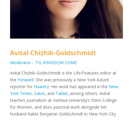
Avital Chizhik-Goldschmidt
Moderator - 'TIL KINGDOM COME
Avital Chizhik-Goldschmidt is the Life/Features editor at
the
Forward
. She was previously a New York-based
reporter for
Haaretz
. Her work has appeared in the
New
York Times
,
Salon
, and
Tablet
, among others. Avital
teaches journalism at Yeshiva University’s Stern College
for Women, and does pastoral work alongside her
husband Rabbi Benjamin Goldschmidt in New York City.