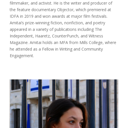
filmmaker, and activist. He is the writer and producer of
the feature documentary Objector, which premiered at
IDFA in 2019 and won awards at major film festivals.
Amitai’s prize-winning fiction, nonfiction, and poetry
appeared in a variety of publications including The
Independent, Haaretz, CounterPunch, and Witness
Magazine. Amitai holds an MFA from Mills College, where
he attended as a Fellow in Writing and Community
Engagement.