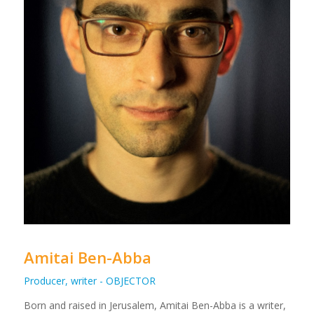
Amitai Ben-Abba
Producer, writer - OBJECTOR
Born and raised in Jerusalem, Amitai Ben-Abba is a writer,