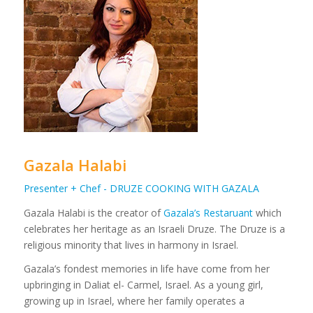
Gazala Halabi
Presenter + Chef - DRUZE COOKING WITH GAZALA
Gazala Halabi is the creator of
Gazala’s Restaruant
which
celebrates her heritage as an Israeli Druze. The Druze is a
religious minority that lives in harmony in Israel.
Gazala’s fondest memories in life have come from her
upbringing in Daliat el- Carmel, Israel. As a young girl,
growing up in Israel, where her family operates a