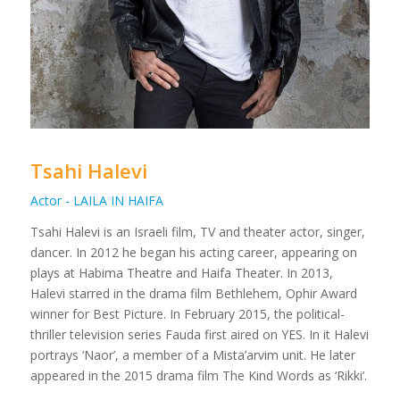
Tsahi Halevi
Actor - LAILA IN HAIFA
Tsahi Halevi is an Israeli film, TV and theater actor, singer,
dancer. In 2012 he began his acting career, appearing on
plays at Habima Theatre and Haifa Theater. In 2013,
Halevi starred in the drama film Bethlehem, Ophir Award
winner for Best Picture. In February 2015, the political-
thriller television series Fauda first aired on YES. In it Halevi
portrays ‘Naor’, a member of a Mista’arvim unit. He later
appeared in the 2015 drama film The Kind Words as ‘Rikki’.