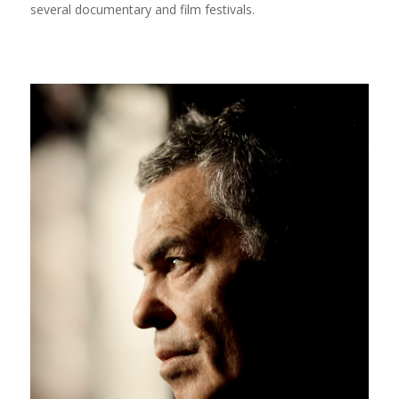
several documentary and film festivals.