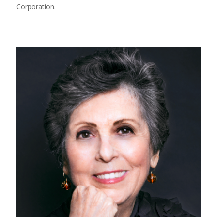
Corporation.