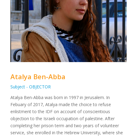
Atalya Ben-Abba
Subject - OBJECTOR
Atalya Ben-Abba was born in 1997 in Jerusalem. In
Febuary of 2017, Atalya made the choice to refuse
enlistment to the IDF on account of conscientious
objection to the Israeli occupation of palestine. After
completing her prison term and two years of volunteer
service, she enrolled in the Hebrew University, where she