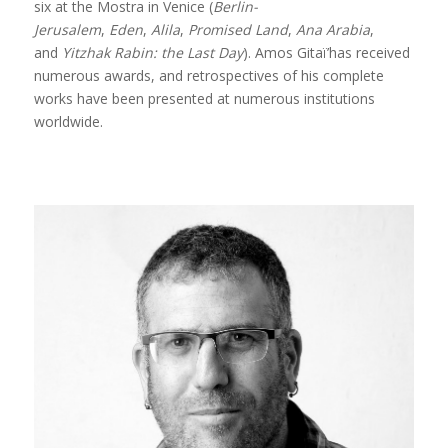
six at the Mostra in Venice (
Berlin-
Jerusalem
,
Eden
,
Alila
,
Promised Land
,
Ana Arabia
,
and
Yitzhak Rabin: the Last Day
). Amos Gitaï’has received
numerous awards, and retrospectives of his complete
works have been presented at numerous institutions
worldwide.