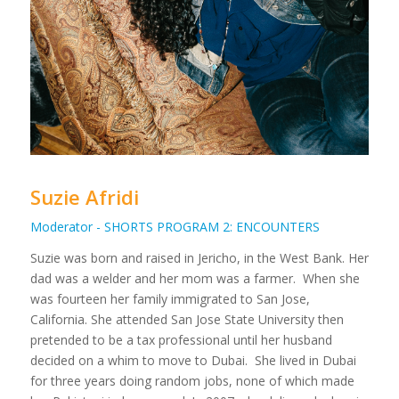
Suzie Afridi
Moderator - SHORTS PROGRAM 2: ENCOUNTERS
Suzie was born and raised in Jericho, in the West Bank. Her
dad was a welder and her mom was a farmer. When she
was fourteen her family immigrated to San Jose,
California. She attended San Jose State University then
pretended to be a tax professional until her husband
decided on a whim to move to Dubai. She lived in Dubai
for three years doing random jobs, none of which made