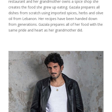
restaurant and her grandmother owns a spice shop she
creates the food she grew up eating. Gazala prepares all
dishes from scratch using imported spices, herbs and olive
oil from Lebanon. Her recipes have been handed down
from generations. Gazala prepares all of her food with the
same pride and heart as her grandmother did.