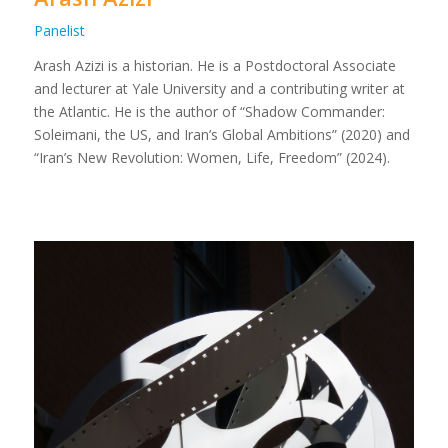
Panelist
Arash Azizi is a historian. He is a Postdoctoral Associate
and lecturer at Yale University and a contributing writer at
the Atlantic. He is the author of “Shadow Commander:
Soleimani, the US, and Iran’s Global Ambitions” (2020) and
“Iran’s New Revolution: Women, Life, Freedom” (2024).