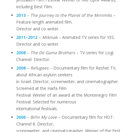
including Best Film.
2013
–
The Journey to the Planet of the Minimiks
–
Feature-length animated film.
Director and co-writer.
2011–2012
–
Mikmak
– Animated TV series for YES.
Director and co-writer.
2008
–
The De Gama Brothers
– TV series for Logi
Channel. Director.
2008
–
Refugees
– Documentary film for Reshet TV,
about African asylum seekers
in Israel. Director, screenwriter, and cinematographer.
Screened at the Haifa Film
Festival. Winner of an award at the Montenegro Film
Festival. Selected for numerous
international festivals.
2006
–
Bil’in My Love
– Documentary film for HOT-
Channel 8. Director,
screenwriter, and cinematographer. Winner of the First