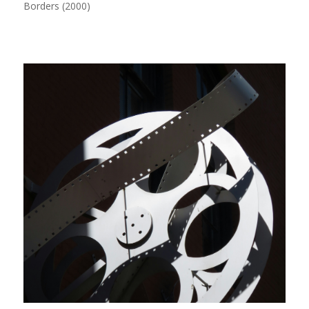
Borders (2000)