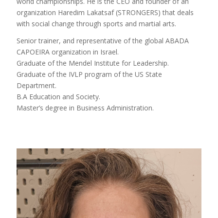
world championships. He is the CEO and founder of an
organization Haredim Lakatsaf (STRONGERS) that deals
with social change through sports and martial arts.
Senior trainer, and representative of the global ABADA
CAPOEIRA organization in Israel.
Graduate of the Mendel Institute for Leadership.
Graduate of the IVLP program of the US State
Department.
B.A Education and Society.
Master’s degree in Business Administration.