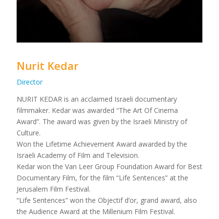
Nurit Kedar
Director
NURIT KEDAR is an acclaimed Israeli documentary
filmmaker. Kedar was awarded “The Art Of Cinema
Award”. The award was given by the Israeli Ministry of
Culture.
Won the Lifetime Achievement Award awarded by the
Israeli Academy of Film and Television.
Kedar won the Van Leer Group Foundation Award for Best
Documentary Film, for the film “Life Sentences” at the
Jerusalem Film Festival.
“Life Sentences” won the Objectif d’or, grand award, also
the Audience Award at the Millenium Film Festival.