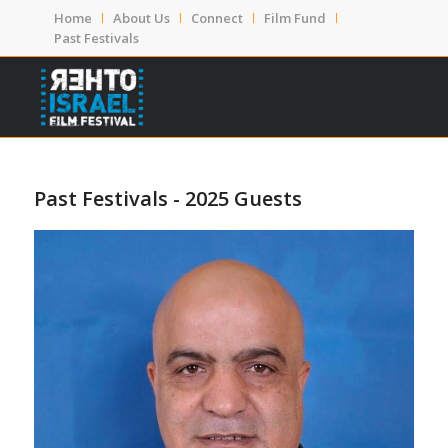
Home
About Us
Connect
Film Fund
Past Festivals
Past Festivals - 2025 Guests