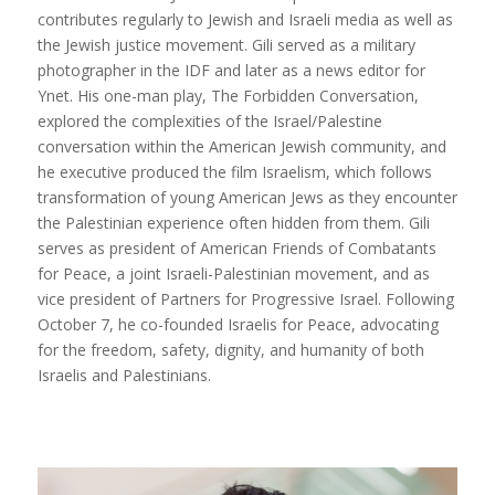
contributes regularly to Jewish and Israeli media as well as
the Jewish justice movement. Gili served as a military
photographer in the IDF and later as a news editor for
Ynet. His one-man play, The Forbidden Conversation,
explored the complexities of the Israel/Palestine
conversation within the American Jewish community, and
he executive produced the film Israelism, which follows
transformation of young American Jews as they encounter
the Palestinian experience often hidden from them. Gili
serves as president of American Friends of Combatants
for Peace, a joint Israeli-Palestinian movement, and as
vice president of Partners for Progressive Israel. Following
October 7, he co-founded Israelis for Peace, advocating
for the freedom, safety, dignity, and humanity of both
Israelis and Palestinians.