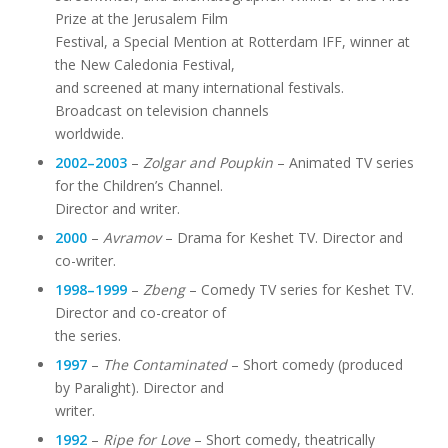
Prize at the Jerusalem Film
Festival, a Special Mention at Rotterdam IFF, winner at
the New Caledonia Festival,
and screened at many international festivals.
Broadcast on television channels
worldwide.
2002–2003
–
Zolgar and Poupkin
– Animated TV series
for the Children’s Channel.
Director and writer.
2000
–
Avramov
– Drama for Keshet TV. Director and
co-writer.
1998–1999
–
Zbeng
– Comedy TV series for Keshet TV.
Director and co-creator of
the series.
1997
–
The Contaminated
– Short comedy (produced
by Paralight). Director and
writer.
1992
–
Ripe for Love
– Short comedy, theatrically