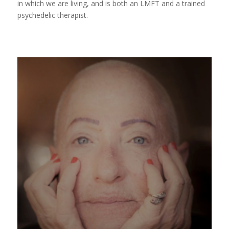
in which we are living, and is both an LMFT and a trained
psychedelic therapist.