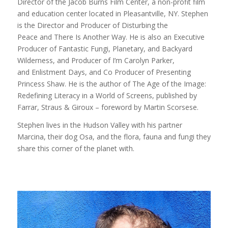
Director of the Jacob Burns Film Center, a non-profit film
and education center located in Pleasantville, NY. Stephen
is the Director and Producer of Disturbing the
Peace and There Is Another Way. He is also an Executive
Producer of Fantastic Fungi, Planetary, and Backyard
Wilderness, and Producer of I’m Carolyn Parker,
and Enlistment Days, and Co Producer of Presenting
Princess Shaw. He is the author of The Age of the Image:
Redefining Literacy in a World of Screens, published by
Farrar, Straus & Giroux – foreword by Martin Scorsese.
Stephen lives in the Hudson Valley with his partner
Marcina, their dog Osa, and the flora, fauna and fungi they
share this corner of the planet with.