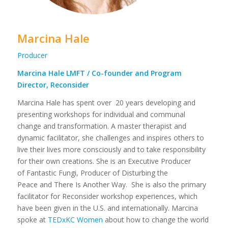
Marcina Hale
Producer
Marcina Hale LMFT / Co-founder and Program
Director, Reconsider
Marcina Hale has spent over 20 years developing and
presenting workshops for individual and communal
change and transformation. A master therapist and
dynamic facilitator, she challenges and inspires others to
live their lives more consciously and to take responsibility
for their own creations. She is an Executive Producer
of Fantastic Fungi, Producer of Disturbing the
Peace and There Is Another Way. She is also the primary
facilitator for Reconsider workshop experiences, which
have been given in the U.S. and internationally. Marcina
spoke at
TEDxKC Women
about how to change the world