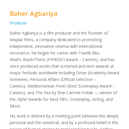
Baher Agbariya
Producer
Baher Agbariya is a film producer and the founder of
Majdal Films, a company dedicated to promoting
independent, innovative cinema with international
resonance. He began his career with Tawfik Abu
Wael’s Atash/Thirst (FIPRESCI Award – Cannes), and has
since produced works that screened and won awards at
major festivals worldwide including Omar (Academy Award
nominee), Personal Affairs (Official Selection –
Cannes), Mediterranean Fever (Best Screenplay Award –
Cannes), and The Sea by Shai Carmeli-Pollak — winner of
the Ophir Awards for Best Film, Screenplay, Acting, and
Music.
His work is defined by a meeting point between the deeply
personal and the universal, and by a profound belief in the