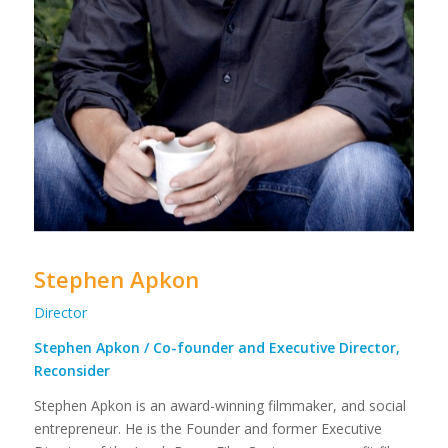
Stephen Apkon
Director
Stephen Apkon / Co-founder and Executive Director,
Reconsider
Stephen Apkon is an award-winning filmmaker, and social
entrepreneur. He is the Founder and former Executive