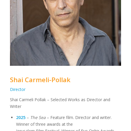
Shai Carmeli-Pollak
Director
Shai Carmeli Pollak – Selected Works as Director and
Writer
2025
–
The Sea
– Feature film. Director and writer.
Winner of three awards at the
Jerusalem Film Festival. Winner of five Ophir Awards,