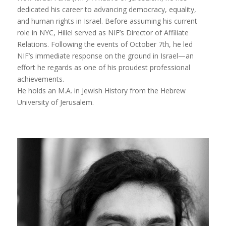
dedicated his career to advancing democracy, equality,
and human rights in Israel. Before assuming his current
role in NYC, Hillel served as NIF’s Director of Affiliate
Relations. Following the events of October 7th, he led
NIF’s immediate response on the ground in Israel—an
effort he regards as one of his proudest professional
achievements.
He holds an M.A. in Jewish History from the Hebrew
University of Jerusalem.