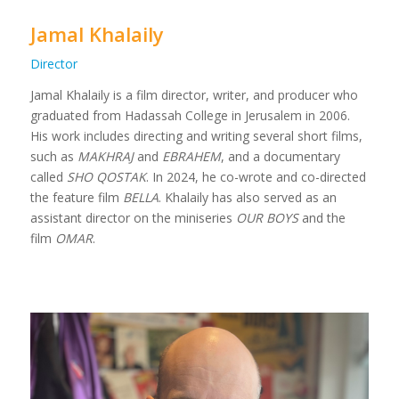
Jamal Khalaily
Director
Jamal Khalaily is a film director, writer, and producer who
graduated from Hadassah College in Jerusalem in 2006
.
His work includes directing and writing several short films,
such as
MAKHRAJ
and
EBRAHEM
, and a documentary
called
SHO QOSTAK
. In 2024, he co-wrote and co-directed
the feature film
BELLA
. Khalaily has also served as an
assistant director on the miniseries
OUR BOYS
and the
film
OMAR
.