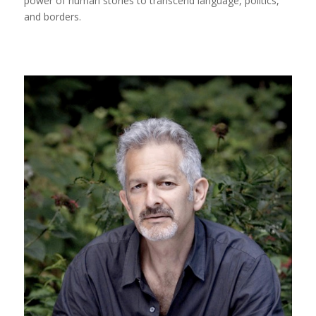
power of human stories to transcend language, politics,
and borders.