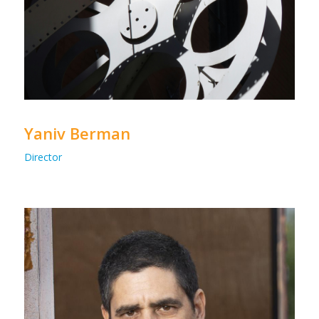
Yaniv Berman
Director