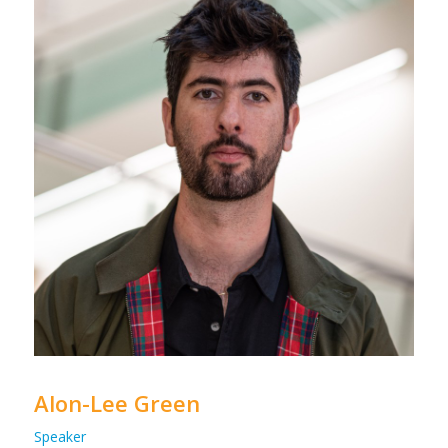
Alon-Lee Green
Speaker