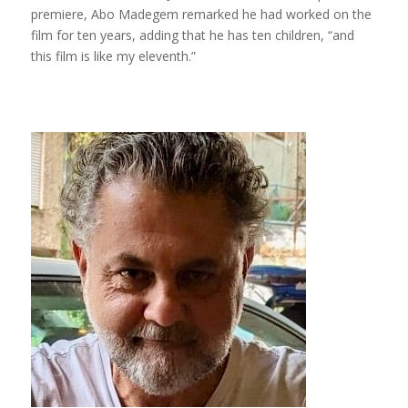
premiere, Abo Madegem remarked he had worked on the
film for ten years, adding that he has ten children, “and
this film is like my eleventh.”