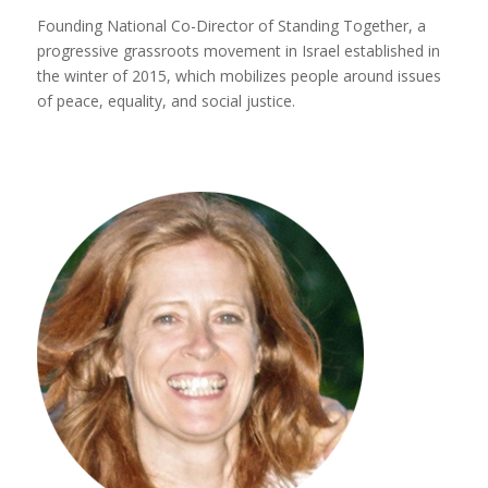
Founding National Co-Director of Standing Together, a
progressive grassroots movement in Israel established in
the winter of 2015, which mobilizes people around issues
of peace, equality, and social justice.