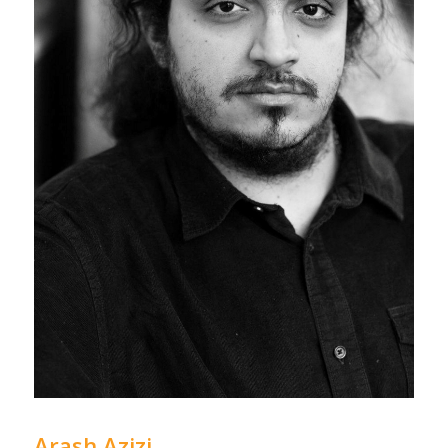
Arash Azizi