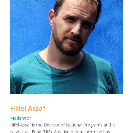
Hillel Assaf
Moderator
Hillel Assaf is the Director of National Programs at the
New Israel Fund (NIF). A native of Jerusalem, he has