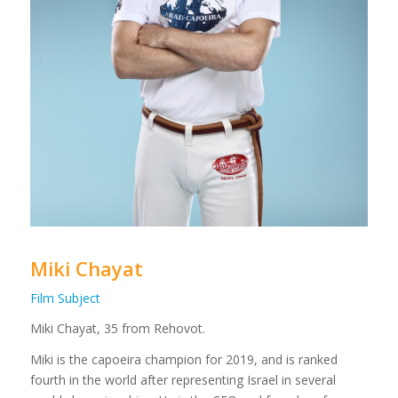
Miki Chayat
Film Subject
Miki Chayat, 35 from Rehovot.
Miki is the capoeira champion for 2019, and is ranked
fourth in the world after representing Israel in several