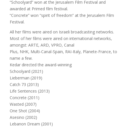
“Schoolyard” won at the Jerusalem Film Festival and
awarded at Primed film festival.
“Concrete” won “spirit of freedom” at the Jerusalem Film
Festival.
All her films were aired on Israeli broadcasting networks.
Most of her films were aired on international networks,
amongst: ARTE, ARD, VPRO, Canal
Plus, NHK, Multi-Canal-Spain, RAI-Italy, Planete-France, to
name a few.
Kedar directed the award-winning
Schoolyard (2021)
Lieberman (2019)
Catch 73 (2013)
Life Sentences (2013)
Concrete (2011)
Wasted (2007)
One Shot (2004)
Asesino (2002)
Lebanon Dream (2001)