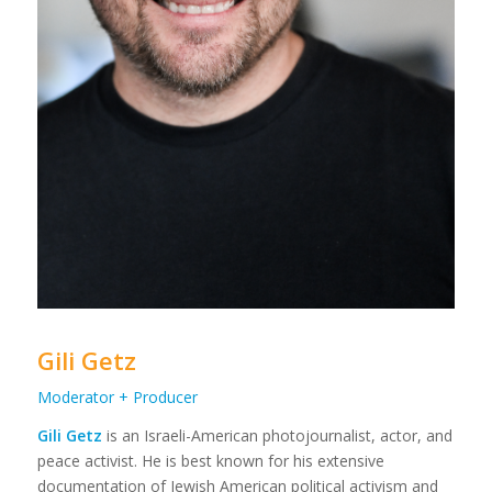
Gili Getz
Moderator + Producer
Gili Getz
is an Israeli-American photojournalist, actor, and
peace activist. He is best known for his extensive
documentation of Jewish American political activism and