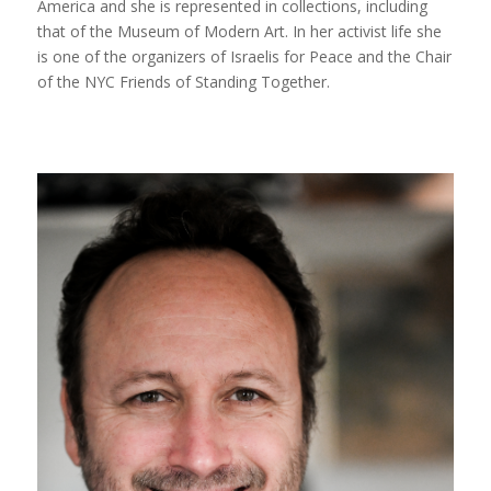
America and she is represented in collections, including
that of the Museum of Modern Art. In her activist life she
is one of the organizers of Israelis for Peace and the Chair
of the NYC Friends of Standing Together.