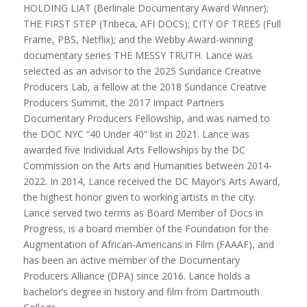
HOLDING LIAT (Berlinale Documentary Award Winner);
THE FIRST STEP (Tribeca, AFI DOCS); CITY OF TREES (Full
Frame, PBS, Netflix); and the Webby Award-winning
documentary series THE MESSY TRUTH. Lance was
selected as an advisor to the 2025 Sundance Creative
Producers Lab, a fellow at the 2018 Sundance Creative
Producers Summit, the 2017 Impact Partners
Documentary Producers Fellowship, and was named to
the DOC NYC “40 Under 40” list in 2021. Lance was
awarded five Individual Arts Fellowships by the DC
Commission on the Arts and Humanities between 2014-
2022. In 2014, Lance received the DC Mayor’s Arts Award,
the highest honor given to working artists in the city.
Lance served two terms as Board Member of Docs in
Progress, is a board member of the Foundation for the
Augmentation of African-Americans in Film (FAAAF), and
has been an active member of the Documentary
Producers Alliance (DPA) since 2016. Lance holds a
bachelor’s degree in history and film from Dartmouth