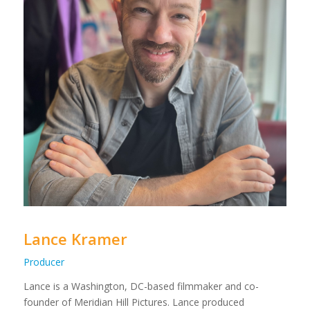
Lance Kramer
Producer
Lance is a Washington, DC-based filmmaker and co-
founder of Meridian Hill Pictures. Lance produced