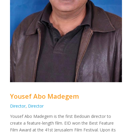
Yousef Abo Madegem
Director
,
Director
Yousef Abo Madegem is the first Bedouin director to
create a feature-length film. EID won the Best Feature
Film Award at the 41st Jerusalem Film Festival. Upon its