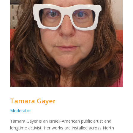
Tamara Gayer
Moderator
Tamara Gayer is an Israeli-American public artist and
longtime activist. Her works are installed across North