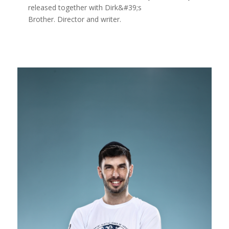
released together with Dirk&#39;s
Brother. Director and writer.