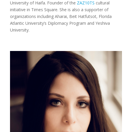
University of Haifa. Founder of the
ZAZ10TS
cultural
initiative in Times Square. She is also a supporter of
organizations including Aharai, Beit Hatfutsot, Florida
Atlantic University’s Diplomacy Program and Yeshiva
University.