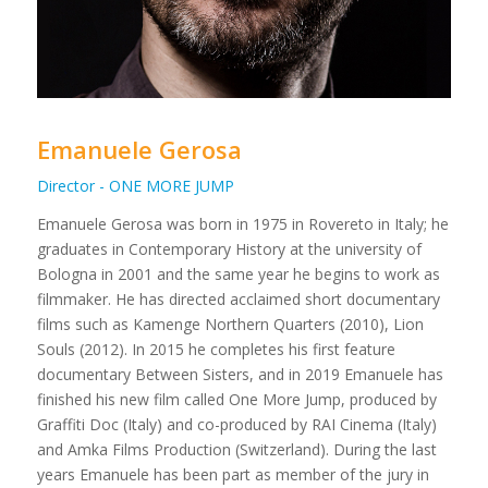
Emanuele Gerosa
Director - ONE MORE JUMP
Emanuele Gerosa was born in 1975 in Rovereto in Italy; he
graduates in Contemporary History at the university of
Bologna in 2001 and the same year he begins to work as
filmmaker. He has directed acclaimed short documentary
films such as Kamenge Northern Quarters (2010), Lion
Souls (2012). In 2015 he completes his first feature
documentary Between Sisters, and in 2019 Emanuele has
finished his new film called One More Jump, produced by
Graffiti Doc (Italy) and co-produced by RAI Cinema (Italy)
and Amka Films Production (Switzerland). During the last
years Emanuele has been part as member of the jury in