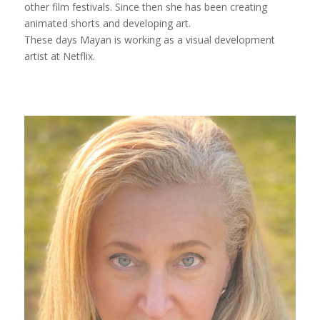
other film festivals. Since then she has been creating
animated shorts and developing art.
These days Mayan is working as a visual development
artist at Netflix.