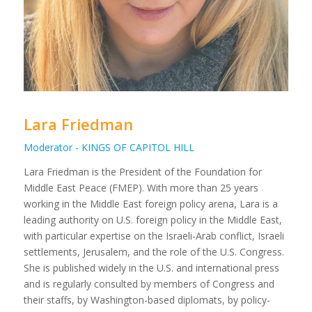
Lara Friedman
Moderator - KINGS OF CAPITOL HILL
Lara Friedman is the President of the Foundation for
Middle East Peace (FMEP). With more than 25 years
working in the Middle East foreign policy arena, Lara is a
leading authority on U.S. foreign policy in the Middle East,
with particular expertise on the Israeli-Arab conflict, Israeli
settlements, Jerusalem, and the role of the U.S. Congress.
She is published widely in the U.S. and international press
and is regularly consulted by members of Congress and
their staffs, by Washington-based diplomats, by policy-