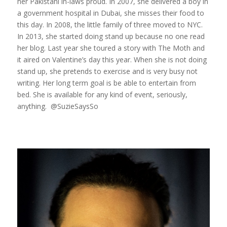
her Pakistani in-laws proud. In 2007, she delivered a boy in
a government hospital in Dubai, she misses their food to
this day. In 2008, the little family of three moved to NYC.
In 2013, she started doing stand up because no one read
her blog. Last year she toured a story with The Moth and
it aired on Valentine’s day this year. When she is not doing
stand up, she pretends to exercise and is very busy not
writing. Her long term goal is be able to entertain from
bed. She is available for any kind of event, seriously,
anything. @SuzieSaysSo