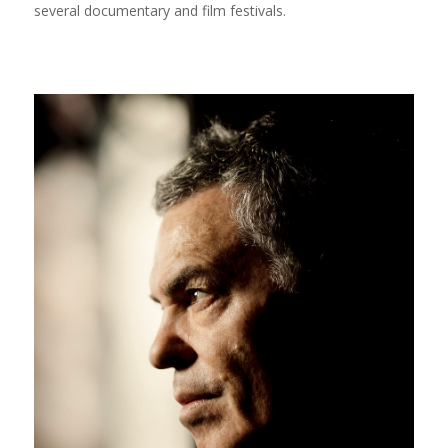
several documentary and film festivals.