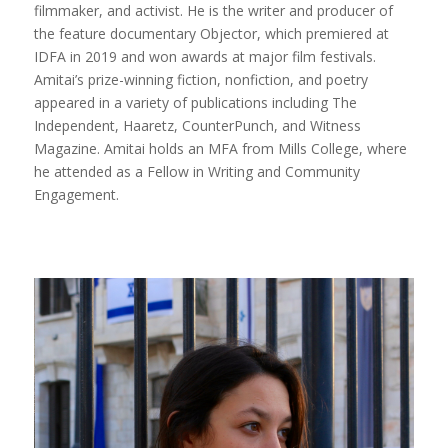
filmmaker, and activist. He is the writer and producer of
the feature documentary Objector, which premiered at
IDFA in 2019 and won awards at major film festivals.
Amitai’s prize-winning fiction, nonfiction, and poetry
appeared in a variety of publications including The
Independent, Haaretz, CounterPunch, and Witness
Magazine. Amitai holds an MFA from Mills College, where
he attended as a Fellow in Writing and Community
Engagement.