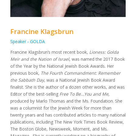
Francine Klagsbrun
Speaker - GOLDA
Francine Klagsbrun’s most recent book,
Lioness: Golda
Meir and the Nation of Israel
, was named the 2017 Book
of the Year by the National Jewish Book Awards. Her
previous book,
The Fourth Commandment: Remember
the Sabbath Day
, was a National Jewish Book Award
finalist. She is the author of a dozen other works, and was
Editor of the best-selling
Free To Be…You and Me
,
produced by Marlo Thomas and the Ms. Foundation. She
was a columnist for the Jewish Week for more than
twenty years and has contributed articles to many national
publications, including The New York Times Book Review,
The Boston Globe, Newsweek, Moment, and Ms.
Magazine. She is currently working on a biography of