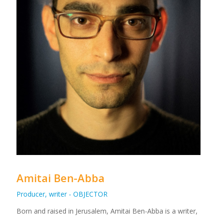
Amitai Ben-Abba
Producer, writer - OBJECTOR
Born and raised in Jerusalem, Amitai Ben-Abba is a writer,