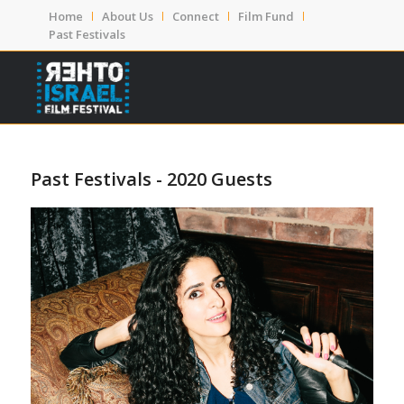
Home
About Us
Connect
Film Fund
Past Festivals
Past Festivals - 2020 Guests