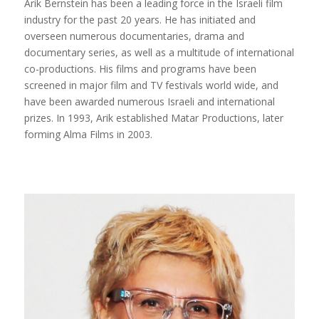
Arik Bernstein has been a leading force in the Israeli film
industry for the past 20 years. He has initiated and
overseen numerous documentaries, drama and
documentary series, as well as a multitude of international
co-productions. His films and programs have been
screened in major film and TV festivals world wide, and
have been awarded numerous Israeli and international
prizes. In 1993, Arik established Matar Productions, later
forming Alma Films in 2003.