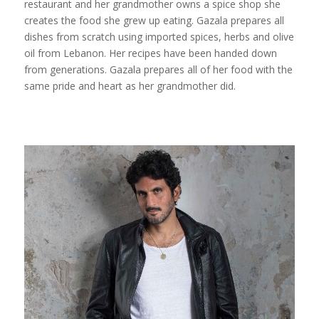
restaurant and her grandmother owns a spice shop she
creates the food she grew up eating. Gazala prepares all
dishes from scratch using imported spices, herbs and olive
oil from Lebanon. Her recipes have been handed down
from generations. Gazala prepares all of her food with the
same pride and heart as her grandmother did.