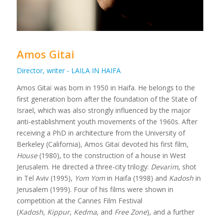
Amos Gitai
Director, writer - LAILA IN HAIFA
Amos Gitaï was born in 1950 in Haifa. He belongs to the
first generation born after the foundation of the State of
Israel, which was also strongly influenced by the major
anti-establishment youth movements of the 1960s. After
receiving a PhD in architecture from the University of
Berkeley (California), Amos Gitaï devoted his first film,
House
(1980), to the construction of a house in West
Jerusalem. He directed a three-city trilogy:
Devarim
, shot
in Tel Aviv (1995),
Yom Yom
in Haifa (1998) and
Kadosh
in
Jerusalem (1999). Four of his films were shown in
competition at the Cannes Film Festival
(
Kadosh
,
Kippur
,
Kedma
, and
Free Zone
), and a further