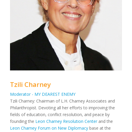
Tzili Charney
Moderator - MY DEAREST ENEMY
Tzili Charney: Chairman of L.H. Charney Associates and
Philanthropist. Devoting all her efforts to improving the
fields of education, conflict resolution, and peace by
founding the
Leon Charney Resolution Center
and the
Leon Charney Forum on New Diplomacy
base at the