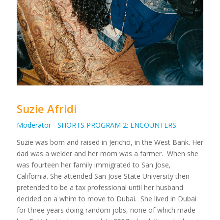
Suzie Afridi
Moderator - SHORTS PROGRAM 2: ENCOUNTERS
Suzie was born and raised in Jericho, in the West Bank. Her
dad was a welder and her mom was a farmer. When she
was fourteen her family immigrated to San Jose,
California. She attended San Jose State University then
pretended to be a tax professional until her husband
decided on a whim to move to Dubai. She lived in Dubai
for three years doing random jobs, none of which made