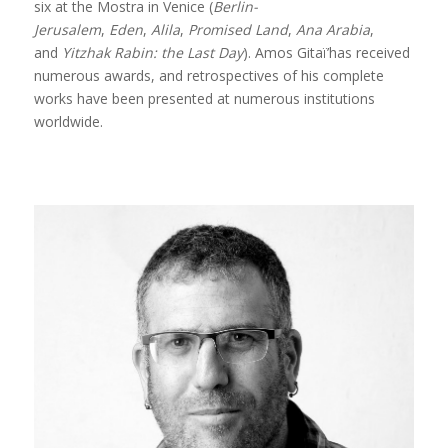
six at the Mostra in Venice (
Berlin-
Jerusalem
,
Eden
,
Alila
,
Promised Land
,
Ana Arabia
,
and
Yitzhak Rabin: the Last Day
). Amos Gitaï’has received
numerous awards, and retrospectives of his complete
works have been presented at numerous institutions
worldwide.