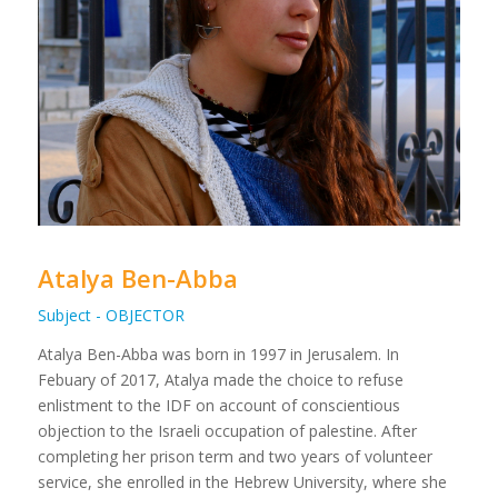
Atalya Ben-Abba
Subject - OBJECTOR
Atalya Ben-Abba was born in 1997 in Jerusalem. In
Febuary of 2017, Atalya made the choice to refuse
enlistment to the IDF on account of conscientious
objection to the Israeli occupation of palestine. After
completing her prison term and two years of volunteer
service, she enrolled in the Hebrew University, where she