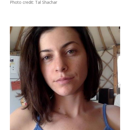
Photo credit: Tal Shachar