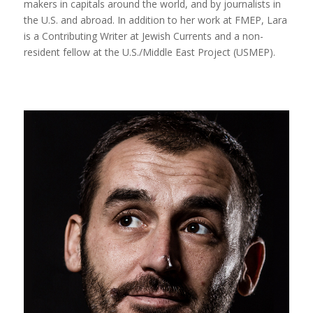
makers in capitals around the world, and by journalists in
the U.S. and abroad. In addition to her work at FMEP, Lara
is a Contributing Writer at Jewish Currents and a non-
resident fellow at the U.S./Middle East Project (USMEP).