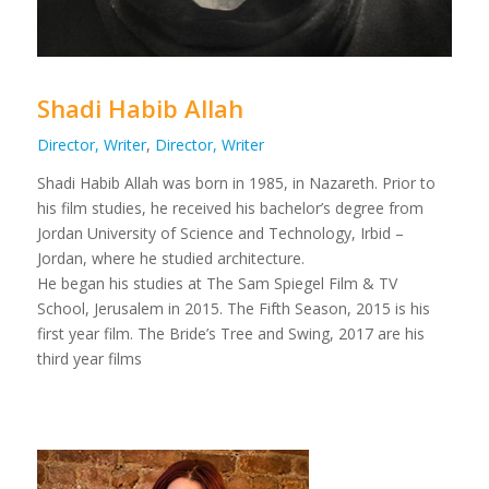
Shadi Habib Allah
Director, Writer
,
Director, Writer
Shadi Habib Allah was born in 1985, in Nazareth. Prior to
his film studies, he received his bachelor’s degree from
Jordan University of Science and Technology, Irbid –
Jordan, where he studied architecture.
He began his studies at The Sam Spiegel Film & TV
School, Jerusalem in 2015. The Fifth Season, 2015 is his
first year film. The Bride’s Tree and Swing, 2017 are his
third year films