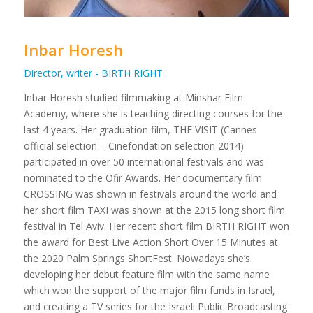
Inbar Horesh
Director, writer - BIRTH RIGHT
Inbar Horesh studied filmmaking at Minshar Film
Academy, where she is teaching directing courses for the
last 4 years. Her graduation film, THE VISIT (Cannes
official selection – Cinefondation selection 2014)
participated in over 50 international festivals and was
nominated to the Ofir Awards. Her documentary film
CROSSING was shown in festivals around the world and
her short film TAXI was shown at the 2015 long short film
festival in Tel Aviv. Her recent short film BIRTH RIGHT won
the award for Best Live Action Short Over 15 Minutes at
the 2020 Palm Springs ShortFest. Nowadays she’s
developing her debut feature film with the same name
which won the support of the major film funds in Israel,
and creating a TV series for the Israeli Public Broadcasting