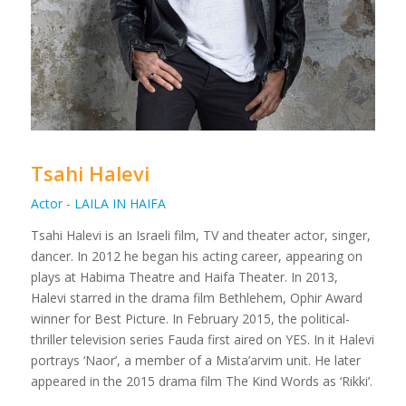
Tsahi Halevi
Actor - LAILA IN HAIFA
Tsahi Halevi is an Israeli film, TV and theater actor, singer,
dancer. In 2012 he began his acting career, appearing on
plays at Habima Theatre and Haifa Theater. In 2013,
Halevi starred in the drama film Bethlehem, Ophir Award
winner for Best Picture. In February 2015, the political-
thriller television series Fauda first aired on YES. In it Halevi
portrays ‘Naor’, a member of a Mista’arvim unit. He later
appeared in the 2015 drama film The Kind Words as ‘Rikki’.