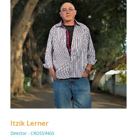
Itzik Lerner
Director - CROSSINGS