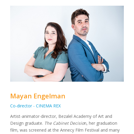
Mayan Engelman
Co-director - CINEMA REX
Artist-animator-director, Bezalel Academy of Art and
Design graduate.
The Cabinet Decisio
n, her graduation
film, was screened at the Annecy Film Festival and many