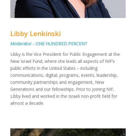
Libby Lenkinski
Moderator - ONE HUNDRED PERCENT
Libby is the Vice President for Public Engagement at the
New Israel Fund, where she leads all aspects of NIF’s
public efforts in the United States – including
communications, digital, programs, events, leadership,
community partnerships and engagement, New
Generations and our fellowships. Prior to joining NIF,
Libby lived and worked in the Israeli non-profit field for
almost a decade.