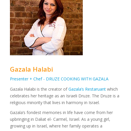
Gazala Halabi
Presenter + Chef - DRUZE COOKING WITH GAZALA
Gazala Halabi is the creator of
Gazala’s Restaruant
which
celebrates her heritage as an Israeli Druze. The Druze is a
religious minority that lives in harmony in Israel.
Gazala’s fondest memories in life have come from her
upbringing in Daliat el- Carmel, Israel. As a young girl,
growing up in Israel, where her family operates a