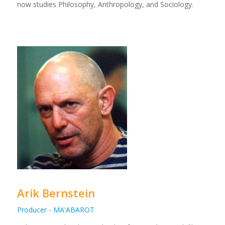
now studies Philosophy, Anthropology, and Sociology.
Arik Bernstein
Producer - MA'ABAROT