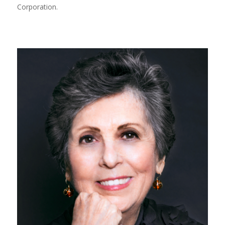
Corporation.