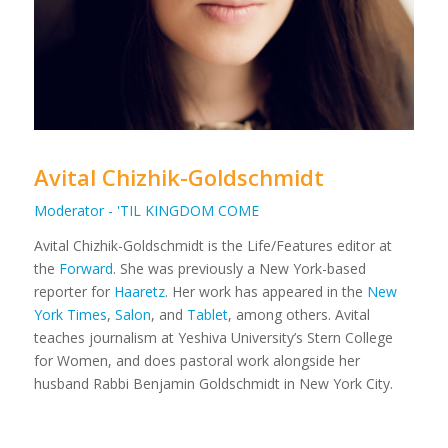
Avital Chizhik-Goldschmidt
Moderator - 'TIL KINGDOM COME
Avital Chizhik-Goldschmidt is the Life/Features editor at
the
Forward
. She was previously a New York-based
reporter for
Haaretz
. Her work has appeared in the
New
York Times
,
Salon
, and
Tablet
, among others. Avital
teaches journalism at Yeshiva University’s Stern College
for Women, and does pastoral work alongside her
husband Rabbi Benjamin Goldschmidt in New York City.