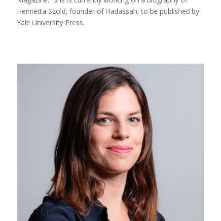
Henrietta Szold, founder of Hadassah, to be published by
Yale University Press.