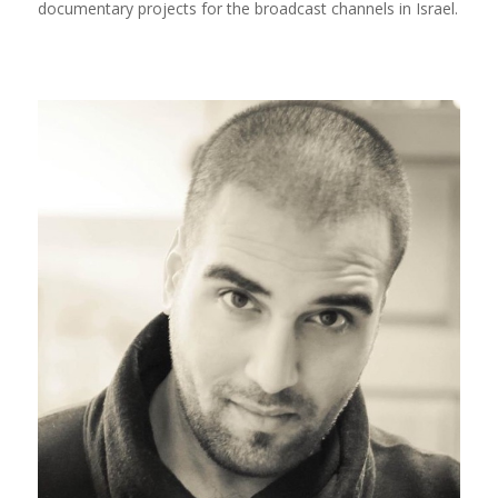
documentary projects for the broadcast channels in Israel.