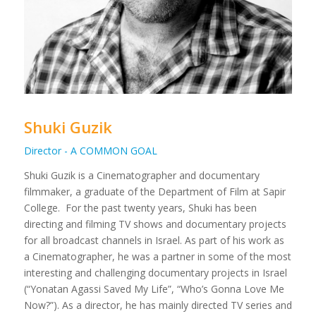
Shuki Guzik
Director - A COMMON GOAL
Shuki Guzik is a Cinematographer and documentary
filmmaker, a graduate of the Department of Film at Sapir
College.
For the past twenty years, Shuki has been
directing and filming TV shows and documentary projects
for all broadcast channels in Israel. As part of his work as
a Cinematographer, he was a partner in some of the most
interesting and challenging documentary projects in Israel
(“Yonatan Agassi Saved My Life”, “Who’s Gonna Love Me
Now?”).
As a director, he has mainly directed TV series and