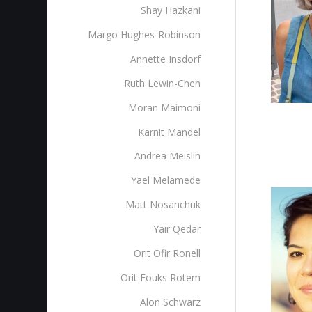
Shay Hazkani
Margo Hughes-Robinson
Annette Insdorf
Ruth Lewin-Chen
Moran Maimoni
Karnit Mandel
Andrea Meislin
Yael Melamede
Matt Nosanchuk
Yair Qedar
Orit Ofir Ronell
Orit Fouks Rotem
Alon Schwarz