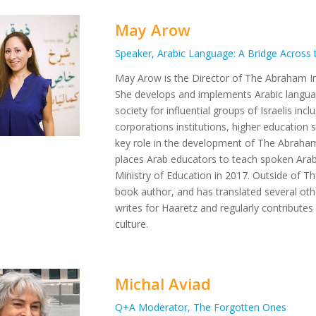
May Arow
Speaker, Arabic Language: A Bridge Across 
May Arow is the Director of The Abraham Ini
She develops and implements Arabic languag
society for influential groups of Israelis in
corporations institutions, higher education 
key role in the development of The Abraham I
places Arab educators to teach spoken Arab
Ministry of Education in 2017. Outside of Th
book author, and has translated several oth
writes for Haaretz and regularly contributes
culture.
Michal Aviad
Q+A Moderator, The Forgotten Ones