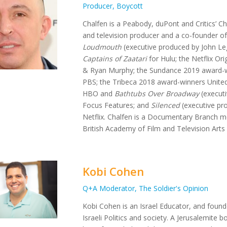
Producer, Boycott
Chalfen is a Peabody, duPont and Critics’ 
and television producer and a co-founder of
Loudmouth
(executive produced by John Lege
Captains of Zaatari
for Hulu; the Netflix Ori
& Ryan Murphy; the Sundance 2019 award-
PBS; the Tribeca 2018 award-winners United
HBO and
Bathtubs Over Broadway
(executi
Focus Features; and
Silenced
(executive pr
Netflix. Chalfen is a Documentary Branch
British Academy of Film and Television Arts
Kobi Cohen
Q+A Moderator, The Soldier's Opinion
Kobi Cohen is an Israel Educator, and foun
Israeli Politics and society. A Jerusalemite