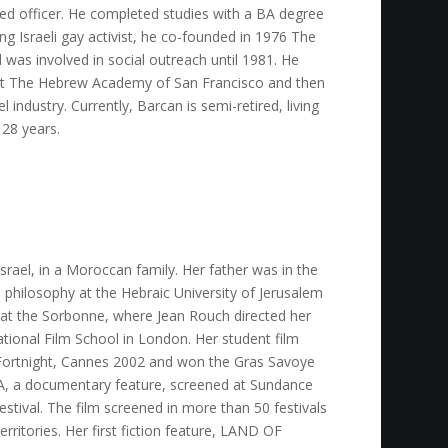
ned officer. He completed studies with a BA degree
oung Israeli gay activist, he co-founded in 1976 The
 was involved in social outreach until 1981. He
 at The Hebrew Academy of San Francisco and then
industry. Currently, Barcan is semi-retired, living
 28 years.
srael, in a Moroccan family. Her father was in the
 philosophy at the Hebraic University of Jerusalem
y at the Sorbonne, where Jean Rouch directed her
ational Film School in London. Her student film
Fortnight, Cannes 2002 and won the Gras Savoye
 a documentary feature, screened at Sundance
estival. The film screened in more than 50 festivals
erritories. Her first fiction feature, LAND OF