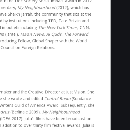
ith the Doc Society Social Impact Award in 2012,
umentary,
My Neighbourhood
(2012), which has
ave Sheikh Jarrah, the community that sits at the
d by institutions including TED, Tate Britain and
 in outlets including
The New York Times
, CNN,
s (Israel),
Ma’an News, Al Quds
,
The Forward
roducing Fellow, Global Shaper with the World
ouncil on Foreign Relations.
maker and the Creative Director at Just Vision. She
re she wrote and edited
Control Room
(Sundance
Writer’s Guild of America Award. Subsequently, she
drus
(Berlinale 2009),
My Neighbourhood
(IDFA 2017). Julia’s films have been broadcast on
dition to over thirty film festival awards, Julia is