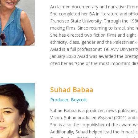
Acclaimed documentary and narrative filmmak
She completed her BA in literature and phil
Francisco State University. Through the 198
making films. Since returning to Israel, she 
She has directed two fiction films and eight
ethnicity, class, gender and the Palestinian-
Aviad is a full professor at Tel Aviv Univers
January 2020 Aviad was awarded the prestig
cited her as “One of the most important direc
Suhad Babaa
Producer, Boycott
Suhad Babaa is a producer, news publisher, 
Vision. Suhad produced
Boycott
(2021) and 
She is also the co-publisher of the award-
Additionally, Suhad helped lead the impact ca