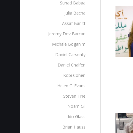
Suhad Babaa
Julia Bacha
Assaf Banitt
Jeremy Dov Barcan
Michale Boganim
Daniel Carsenty
Daniel Chalfen
Kobi Cohen
Helen C. Evans
Steven Fine
Noam Gil
Ido Glass
Brian Hauss