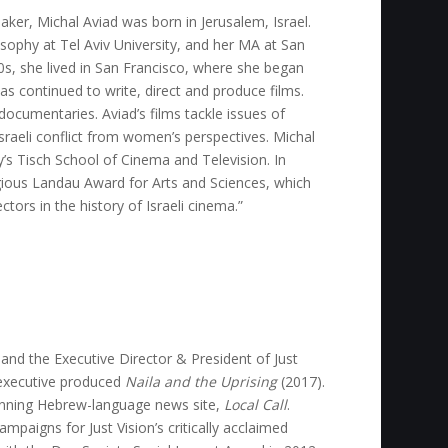
er, Michal Aviad was born in Jerusalem, Israel.
osophy at Tel Aviv University, and her MA at San
0s, she lived in San Francisco, where she began
has continued to write, direct and produce films.
 documentaries. Aviad’s films tackle issues of
Israeli conflict from women’s perspectives. Michal
ity’s Tisch School of Cinema and Television. In
ious Landau Award for Arts and Sciences, which
tors in the history of Israeli cinema.”
and the Executive Director & President of Just
executive produced
Naila and the Uprising
(2017).
winning Hebrew-language news site,
Local Call
.
mpaigns for Just Vision’s critically acclaimed