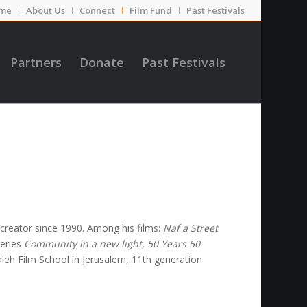
me
About Us
Connect
Film Fund
Past Festivals
Partners
Donate
Past Festivals
 creator since 1990. Among his films:
Naf a Street
series
Community in a new light
,
50 Years 50
eh Film School in Jerusalem, 11th generation