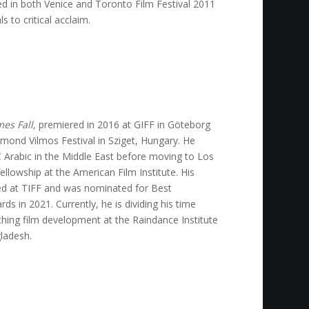
d in both Venice and Toronto Film Festival 2011
s to critical acclaim.
es Fall,
premiered in 2016 at GIFF in Göteborg
mond Vilmos Festival in Sziget, Hungary. He
 Arabic in the Middle East before moving to Los
ellowship at the American Film Institute. His
d at TIFF and was nominated for Best
s in 2021. Currently, he is dividing his time
ching film development at the Raindance Institute
ladesh.