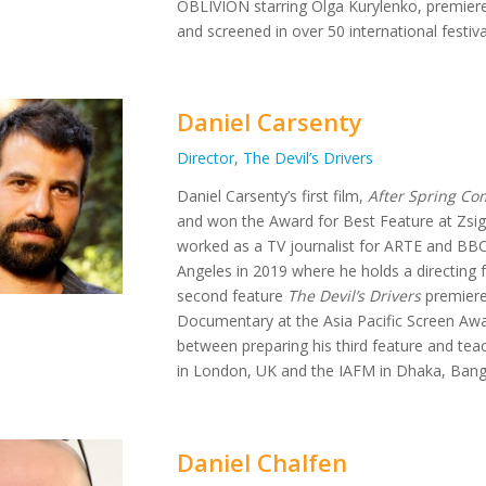
OBLIVION starring Olga Kurylenko, premiere
and screened in over 50 international festival
Daniel Carsenty
Director, The Devil’s Drivers
Daniel Carsenty’s first film,
After Spring Com
and won the Award for Best Feature at Zsig
worked as a TV journalist for ARTE and BBC
Angeles in 2019 where he holds a directing f
second feature
The Devil’s Drivers
premiere
Documentary at the Asia Pacific Screen Award
between preparing his third feature and tea
in London, UK and the IAFM in Dhaka, Bang
Daniel Chalfen