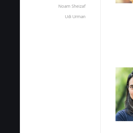
Noam Sheizaf
Udi Urman