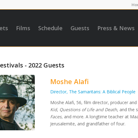
Ho
ets
Films
Schedule
Guests
Press & News
estivals - 2022 Guests
Moshe Alafi
Director, The Samaritans: A Biblical People
Moshe Alafi, 56, film director, producer and
Kid
,
Questions of Life and Death
, and the 
Faces,
and more. A longtime teacher at Maal
Jerusalemite, and grandfather of four.