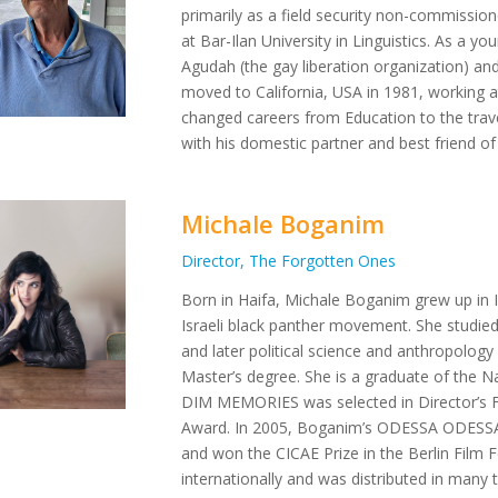
primarily as a field security non-commissio
at Bar-Ilan University in Linguistics. As a y
Agudah (the gay liberation organization) and
moved to California, USA in 1981, working
changed careers from Education to the travel 
with his domestic partner and best friend of
Michale Boganim
Director, The Forgotten Ones
Born in Haifa, Michale Boganim grew up in I
Israeli black panther movement. She studied
and later political science and anthropolog
Master’s degree. She is a graduate of the N
DIM MEMORIES was selected in Director’s 
Award. In 2005, Boganim’s ODESSA ODESSA,
and won the CICAE Prize in the Berlin Film F
internationally and was distributed in many t