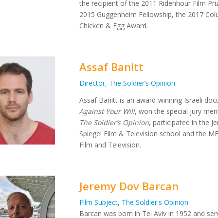
the recipient of the 2011 Ridenhour Film Pr
2015 Guggenheim Fellowship, the 2017 Colu
Chicken & Egg Award.
Assaf Banitt
Director, The Soldier’s Opinion
Assaf Banitt is an award-winning Israeli docu
Against Your Will
, won the special jury men
The Soldier’s Opinion
, participated in the 
Spiegel Film & Television school and the MF
Film and Television.
Jeremy Dov Barcan
Film Subject, The Soldier's Opinion
Barcan was born in Tel Aviv in 1952 and ser