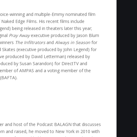
Choice-winning and multiple-Emmy nominated film
 Naked Edge Films. His recent films include
nd) being released in theaters later this year;
ginal
Pray Away
executive produced by Jason Blum
winners
The Infiltrators
and
Always in Season
for
 Skates (executive produced by John Legend) for
ve produced by David Letterman) released by
oduced by Susan Sarandon) for DirectTV and
 member of AMPAS and a voting member of the
 (BAFTA).
der and host of the Podcast BALAGN that discusses
 born and raised, he moved to New York in 2010 with