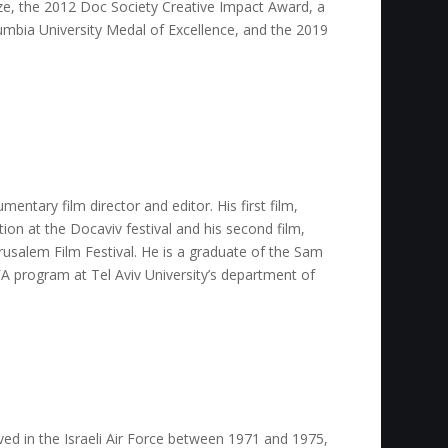
ize, the 2012 Doc Society Creative Impact Award, a
mbia University Medal of Excellence, and the 2019
mentary film director and editor. His first film,
tion at the Docaviv festival and his second film,
Jerusalem Film Festival. He is a graduate of the Sam
A program at Tel Aviv University’s department of
ved in the Israeli Air Force between 1971 and 1975,