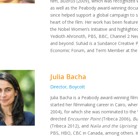
film,
Budrus
(2009), which was recognized w
as well as the Peabody award-winning doc
since helped support a global campaign to s
heart of the film. Her work has been feature
the Nobel Women’s Initiative and highlighted
Yedioth Ahronoth, PBS, BBC, Channel 2 New
and beyond. Suhad is a Sundance Creative P
Economic Forum, and Term Member at the C
Julia Bacha
Director, Boycott
Julia Bacha is a Peabody award-winning film
started her filmmaking career in Cairo, whe
2004), for which she was nominated to the 
directed
Encounter Point
(Tribeca 2006),
Bu
(Tribeca 2012), and
Naila and the Uprising
PBS, HBO, CBC in Canada, among others. In ad