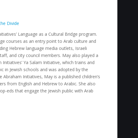
the Divide
tiatives’ Language as a Cultural Bridge program.
e courses as an entry point to Arab culture and
cluding Hebrew language media outlets, Israeli
staff, and city council members. May also played a
nitiatives’ Ya Salam Initiative, which trains and
ic in Jewish schools and was adopted by the
e Abraham Initiatives, May is a published children’s
ers from English and Hebrew to Arabic. She also
 op-eds that engage the Jewish public with Arab