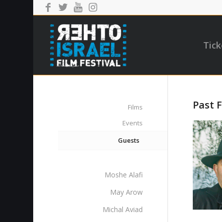
Tick
Past F
Films
Events
Guests
Moshe Alafi
May Arow
Michal Aviad