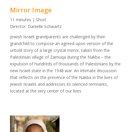
Mirror Image
11 minutes | Short
Director: Danielle Schwartz
Jewish Israeli grandparents are challenged by their
grandchild to compose an agreed-upon version of the
untold story of a large crystal mirror, taken from the
Palestinian village of Zarnuqa during the Nakba – the
expulsion of hundreds of thousands of Palestinians by the
new Israeli state in the 1948 war. An intimate discussion
that reflects on the presence of the Nakba in the lives of
Jewish Israelis and addresses its silenced remnants,
located at the very center of our lives