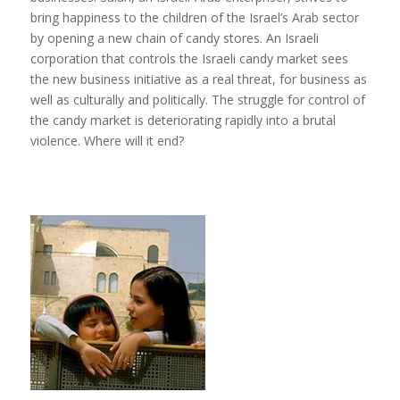
bring happiness to the children of the Israel’s Arab sector
by opening a new chain of candy stores. An Israeli
corporation that controls the Israeli candy market sees
the new business initiative as a real threat, for business as
well as culturally and politically. The struggle for control of
the candy market is deteriorating rapidly into a brutal
violence. Where will it end?