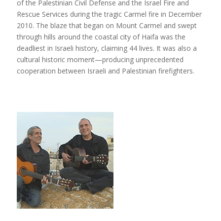
of the Palestinian Civil Defense and the Israel Fire and
Rescue Services during the tragic Carmel fire in December
2010. The blaze that began on Mount Carmel and swept
through hills around the coastal city of Haifa was the
deadliest in Israeli history, claiming 44 lives. It was also a
cultural historic moment—producing unprecedented
cooperation between Israeli and Palestinian firefighters.