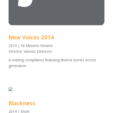
New Voices 2014
2014 | 56 Minutes minutes
Director: Various Directors
A riveting compilation featuring diverse stories across
generation.
Blackness
2014 | Short