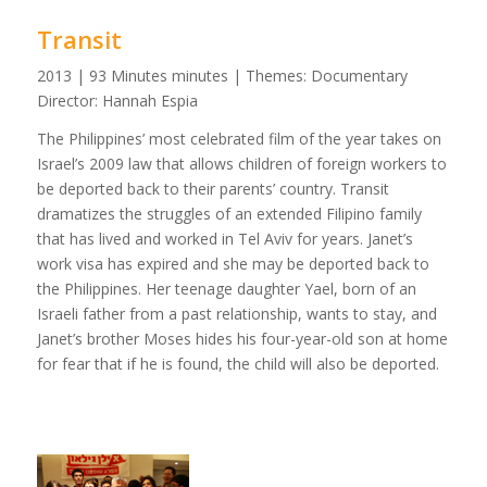
Transit
2013 | 93 Minutes minutes | Themes: Documentary
Director: Hannah Espia
The Philippines’ most celebrated film of the year takes on
Israel’s 2009 law that allows children of foreign workers to
be deported back to their parents’ country. Transit
dramatizes the struggles of an extended Filipino family
that has lived and worked in Tel Aviv for years. Janet’s
work visa has expired and she may be deported back to
the Philippines. Her teenage daughter Yael, born of an
Israeli father from a past relationship, wants to stay, and
Janet’s brother Moses hides his four-year-old son at home
for fear that if he is found, the child will also be deported.