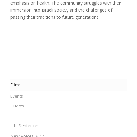
emphasis on health. The community struggles with their
immersion into Israeli society and the challenges of
passing their traditions to future generations.
Films
Events
Guests
Life Sentences
New Voices 2014