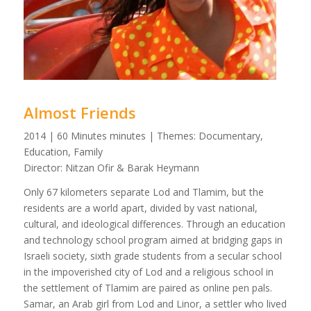
Almost Friends
2014 | 60 Minutes minutes | Themes: Documentary,
Education, Family
Director: Nitzan Ofir & Barak Heymann
Only 67 kilometers separate Lod and Tlamim, but the
residents are a world apart, divided by vast national,
cultural, and ideological differences. Through an education
and technology school program aimed at bridging gaps in
Israeli society, sixth grade students from a secular school
in the impoverished city of Lod and a religious school in
the settlement of Tlamim are paired as online pen pals.
Samar, an Arab girl from Lod and Linor, a settler who lived