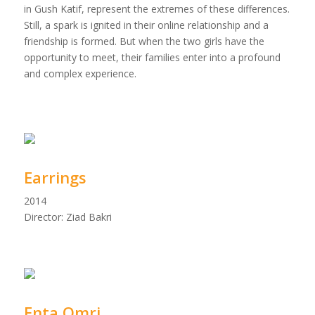
in Gush Katif, represent the extremes of these differences.
Still, a spark is ignited in their online relationship and a
friendship is formed. But when the two girls have the
opportunity to meet, their families enter into a profound
and complex experience.
Earrings
2014
Director: Ziad Bakri
Enta Omri