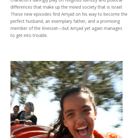
differences that make up the mixed society that is Israel.
These new episodes find Amjad on his way to become the
perfect husband, an exemplary father, and a promising
member of the Knesset—but Amjad yet again manages
to get into trouble.