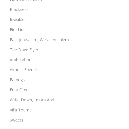
Blackness
Invisibles
Fire Lines
East Jerusalem, West Jerusalem
The Dove Flyer
Arab Labor
Almost Friends
Earrings
Enta Omri
Write Down, I’m An Arab
Villa Touma
Sweets