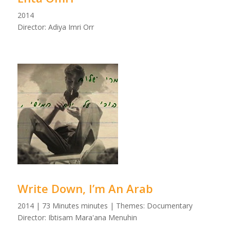
2014
Director: Adiya Imri Orr
Write Down, I’m An Arab
2014 | 73 Minutes minutes | Themes: Documentary
Director: Ibtisam Mara'ana Menuhin