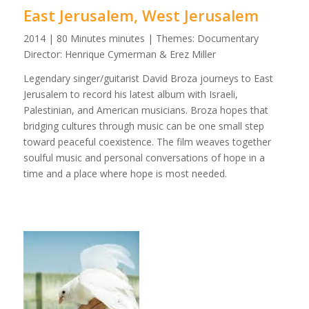
East Jerusalem, West Jerusalem
2014 | 80 Minutes minutes | Themes: Documentary
Director: Henrique Cymerman & Erez Miller
Legendary singer/guitarist David Broza journeys to East
Jerusalem to record his latest album with Israeli,
Palestinian, and American musicians. Broza hopes that
bridging cultures through music can be one small step
toward peaceful coexistence. The film weaves together
soulful music and personal conversations of hope in a
time and a place where hope is most needed.