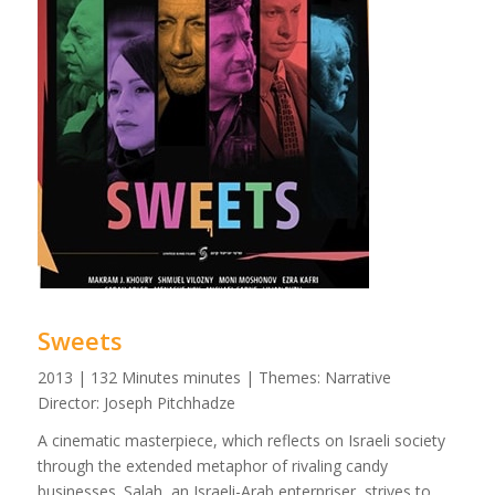
Sweets
2013 | 132 Minutes minutes | Themes: Narrative
Director: Joseph Pitchhadze
A cinematic masterpiece, which reflects on Israeli society
through the extended metaphor of rivaling candy
businesses. Salah, an Israeli-Arab enterpriser, strives to