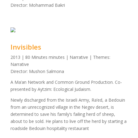
Director: Mohammad Bakri
Invisibles
2013 | 80 Minutes minutes | Narrative | Themes:
Narrative
Director: Mushon Salmona
A Ma’an Network and Common Ground Production. Co-
presented by Aytzim: Ecological Judaism.
Newly discharged from the Israeli Army, Ra’ed, a Bedouin
from an unrecognized village in the Negev desert, is
determined to save his family’s failing herd of sheep,
about to be sold. He plans to live off the herd by starting a
roadside Bedouin hospitality restaurant