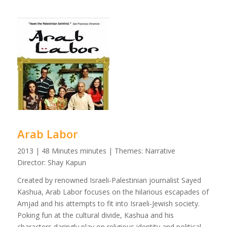
Arab Labor
2013 | 48 Minutes minutes | Themes: Narrative
Director: Shay Kapun
Created by renowned Israeli-Palestinian journalist Sayed
Kashua, Arab Labor focuses on the hilarious escapades of
Amjad and his attempts to fit into Israeli-Jewish society.
Poking fun at the cultural divide, Kashua and his
characters daringly play on religious identity and political