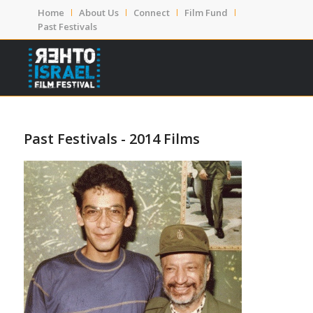
Home
About Us
Connect
Film Fund
Past Festivals
Past Festivals - 2014 Films