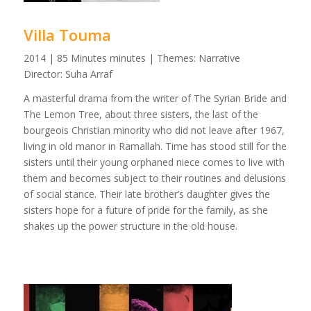
Villa Touma
2014 | 85 Minutes minutes | Themes: Narrative
Director: Suha Arraf
A masterful drama from the writer of The Syrian Bride and
The Lemon Tree, about three sisters, the last of the
bourgeois Christian minority who did not leave after 1967,
living in old manor in Ramallah. Time has stood still for the
sisters until their young orphaned niece comes to live with
them and becomes subject to their routines and delusions
of social stance. Their late brother’s daughter gives the
sisters hope for a future of pride for the family, as she
shakes up the power structure in the old house.