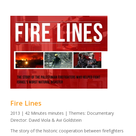
Fire Lines
2013 | 42 Minutes minutes | Themes: Documentary
Director: David Viola & Avi Goldstein
The story of the historic cooperation between firefighters