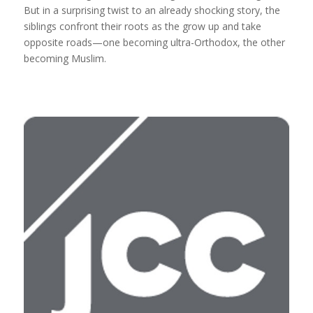
But in a surprising twist to an already shocking story, the
siblings confront their roots as the grow up and take
opposite roads—one becoming ultra-Orthodox, the other
becoming Muslim.