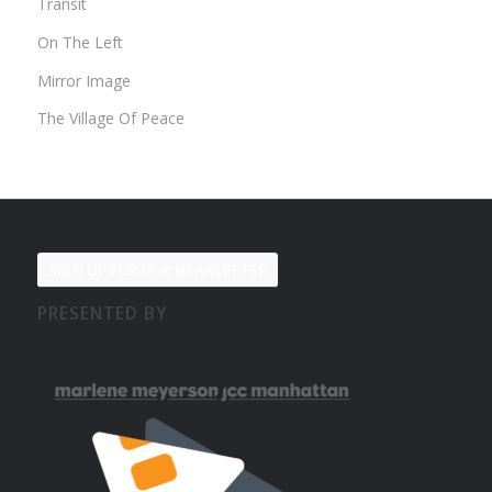
Transit
On The Left
Mirror Image
The Village Of Peace
SIGN UP FOR OUR NEWSLETTER
PRESENTED BY