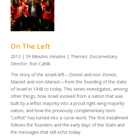
On The Left
2013 | 59 Minutes minutes | Themes: Documentary
Director: Ron Cahlili
The story of the Israeli left—Zionist and non-Zionist,
Marxist and non-Marxist—from the founding of the state
of Israel in 1948 to today. This series investigates, among
other things, how Israel evolved from a nation that was
built by a leftist majority into a proud right wing majority
nation, and how the previously complimentary term
“Leftist” has turned into a curse word. The first installment
follows the founders and the early days of the State and
the messages that still echo today.