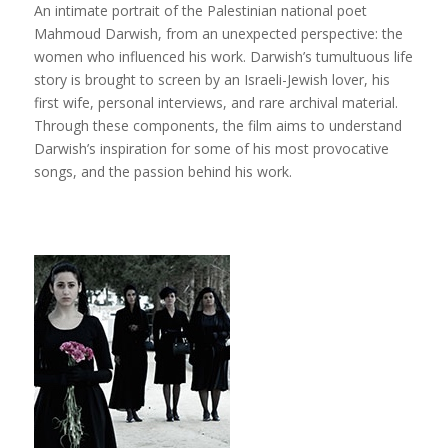
An intimate portrait of the Palestinian national poet
Mahmoud Darwish, from an unexpected perspective: the
women who influenced his work. Darwish’s tumultuous life
story is brought to screen by an Israeli-Jewish lover, his
first wife, personal interviews, and rare archival material.
Through these components, the film aims to understand
Darwish’s inspiration for some of his most provocative
songs, and the passion behind his work.