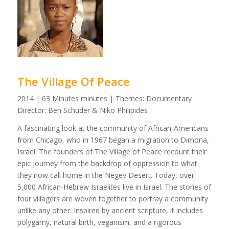
The Village Of Peace
2014 | 63 Minutes minutes | Themes: Documentary
Director: Ben Schuder & Niko Philipides
A fascinating look at the community of African-Americans
from Chicago, who in 1967 began a migration to Dimona,
Israel. The founders of The Village of Peace recount their
epic journey from the backdrop of oppression to what
they now call home in the Negev Desert. Today, over
5,000 African-Hebrew Israelites live in Israel. The stories of
four villagers are woven together to portray a community
unlike any other. Inspired by ancient scripture, it includes
polygamy, natural birth, veganism, and a rigorous