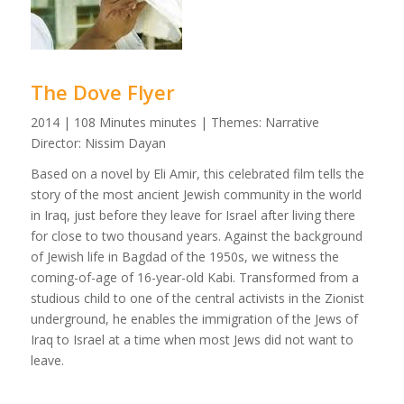
The Dove Flyer
2014 | 108 Minutes minutes | Themes: Narrative
Director: Nissim Dayan
Based on a novel by Eli Amir, this celebrated film tells the
story of the most ancient Jewish community in the world
in Iraq, just before they leave for Israel after living there
for close to two thousand years. Against the background
of Jewish life in Bagdad of the 1950s, we witness the
coming-of-age of 16-year-old Kabi. Transformed from a
studious child to one of the central activists in the Zionist
underground, he enables the immigration of the Jews of
Iraq to Israel at a time when most Jews did not want to
leave.