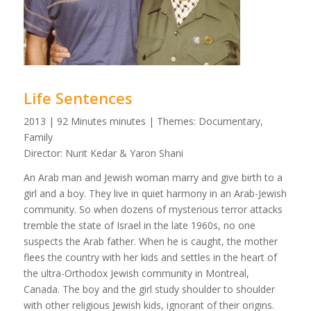
Life Sentences
2013 | 92 Minutes minutes | Themes: Documentary,
Family
Director: Nurit Kedar & Yaron Shani
An Arab man and Jewish woman marry and give birth to a
girl and a boy. They live in quiet harmony in an Arab-Jewish
community. So when dozens of mysterious terror attacks
tremble the state of Israel in the late 1960s, no one
suspects the Arab father. When he is caught, the mother
flees the country with her kids and settles in the heart of
the ultra-Orthodox Jewish community in Montreal,
Canada. The boy and the girl study shoulder to shoulder
with other religious Jewish kids, ignorant of their origins.